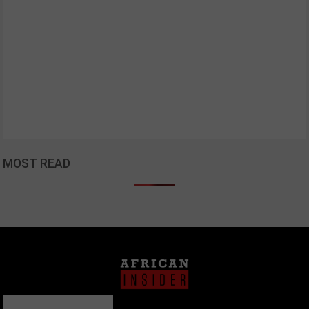
MOST READ