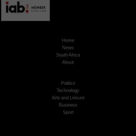
Home
News
South Africa
About
Politics
Technology
Arts and Leisure
Business
Sport