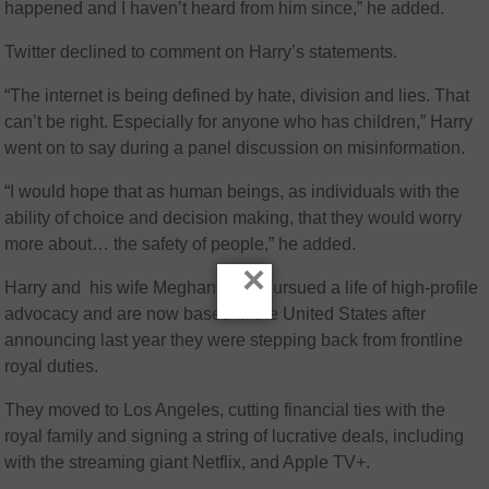
happened and I haven’t heard from him since,” he added.
Twitter declined to comment on Harry’s statements.
“The internet is being defined by hate, division and lies. That
can’t be right. Especially for anyone who has children,” Harry
went on to say during a panel discussion on misinformation.
“I would hope that as human beings, as individuals with the
ability of choice and decision making, that they would worry
more about… the safety of people,” he added.
×
Harry and his wife Meghan have pursued a life of high-profile
advocacy and are now based in the United States after
announcing last year they were stepping back from frontline
royal duties.
They moved to Los Angeles, cutting financial ties with the
royal family and signing a string of lucrative deals, including
with the streaming giant Netflix, and Apple TV+.