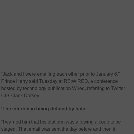
“Jack and I were emailing each other prior to January 6,”
Prince Harry said Tuesday at RE:WIRED, a conference
hosted by technology publication Wired, referring to Twitter
CEO Jack Dorsey.
‘The internet in being defined by hate’
“I warned him that his platform was allowing a coup to be
staged. That email was sent the day before and then it