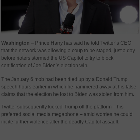
Washington
–
Prince Harry has said he told Twitter’s CEO
that the network was allowing a coup to be staged, just a day
before rioters stormed the US Capitol to try to block
certification of Joe Biden’s election win.
The January 6 mob had been riled up by a Donald Trump
speech hours earlier in which he hammered away at his false
claims that the election he lost to Biden was stolen from him.
Twitter subsequently kicked Trump off the platform – his
preferred social media megaphone – amid worries he could
incite further violence after the deadly Capitol assault.