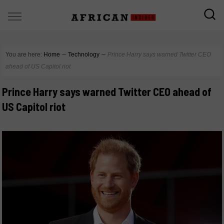
You are here:
Home
∼
Technology
∼
Prince Harry says warned Twitter CEO
ahead of US Capitol riot
Prince Harry says warned Twitter CEO ahead of
US Capitol riot