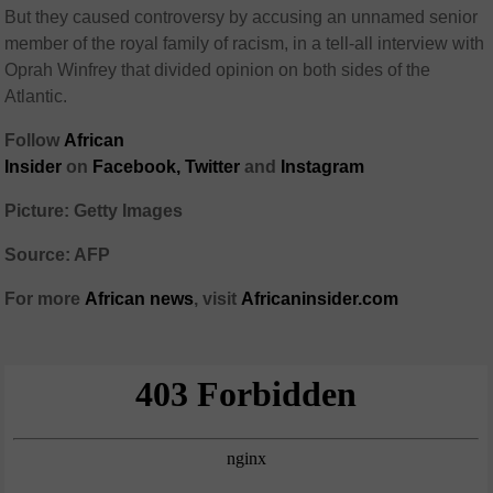
But they caused controversy by accusing an unnamed senior
member of the royal family of racism, in a tell-all interview with
Oprah Winfrey that divided opinion on both sides of the
Atlantic.
Follow
African
Insider
on
Facebook,
Twitter
and
Instagram
Picture: Getty Images
Source: AFP
For more
African
news
,
visit
Africaninsider.com