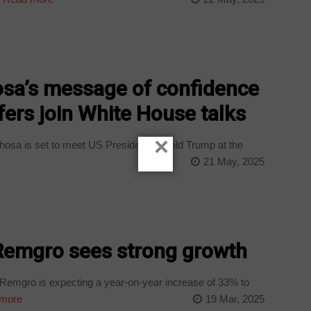
a’s message of confidence
fers join White House talks
×
osa is set to meet US President Donald Trump at the
21 May, 2025
Remgro sees strong growth
emgro is expecting a year-on-year increase of 33% to
more
19 Mar, 2025