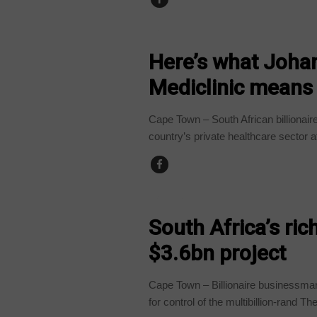
BUSINESS
Here’s what Johan
Mediclinic means 
Cape Town – South African billionair
country’s private healthcare sector af
BUSINESS
South Africa’s ri
$3.6bn project
Cape Town – Billionaire businessma
for control of the multibillion-rand The