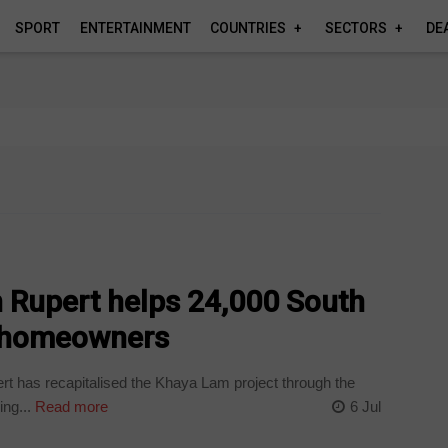
SPORT
ENTERTAINMENT
COUNTRIES
SECTORS
DE
n Rupert helps 24,000 South
 homeowners
rt has recapitalised the Khaya Lam project through the
ng...
Read more
6 Jul