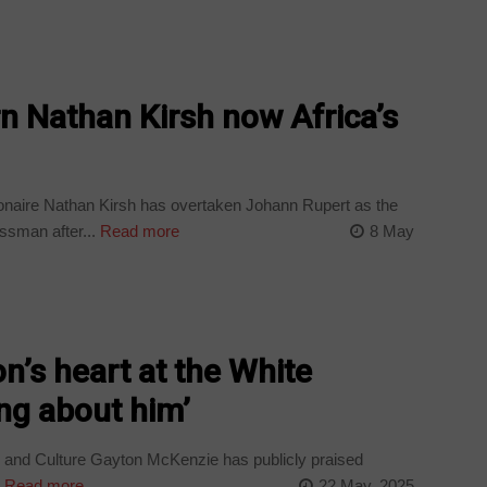
n Nathan Kirsh now Africa’s
ionaire Nathan Kirsh has overtaken Johann Rupert as the
ssman after...
Read more
8 May
n’s heart at the White
ng about him’
s and Culture Gayton McKenzie has publicly praised
.
Read more
22 May, 2025