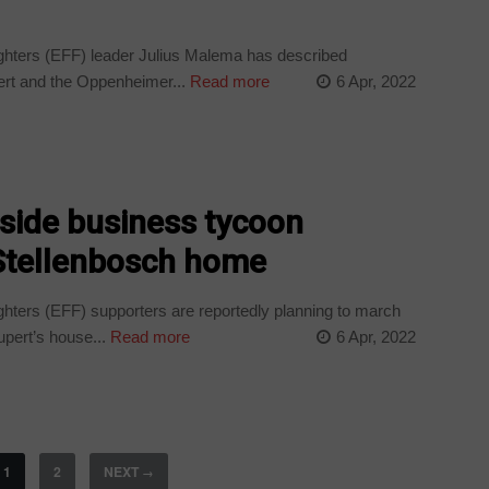
ters (EFF) leader Julius Malema has described
ert and the Oppenheimer...
Read more
6 Apr, 2022
tside business tycoon
Stellenbosch home
ers (EFF) supporters are reportedly planning to march
pert’s house...
Read more
6 Apr, 2022
1
2
NEXT
→