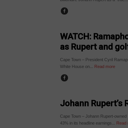
COUNTRIES
WATCH: Ramaphos
as Rupert and gol
Cape Town – President Cyril Ramaph
White House on...
Read more
BUSINESS
Johann Rupert’s 
Cape Town – Johann Rupert-owned R
43% in its headline earnings...
Read 