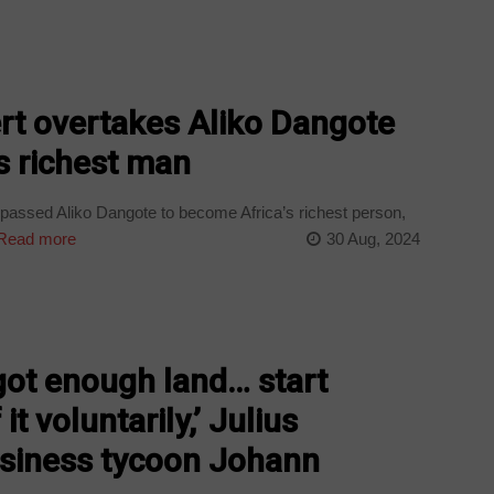
rt overtakes Aliko Dangote
s richest man
assed Aliko Dangote to become Africa’s richest person,
Read more
30 Aug, 2024
got enough land… start
t voluntarily,’ Julius
siness tycoon Johann