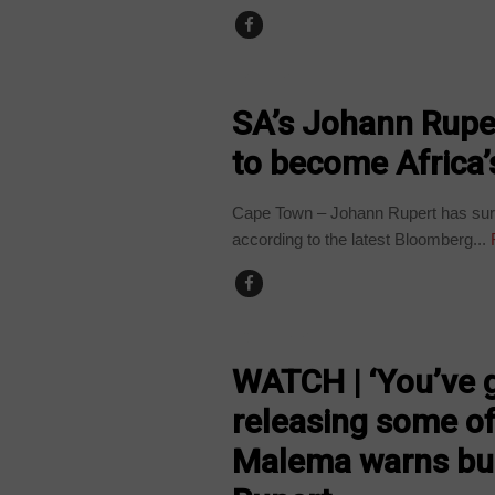
BUSINESS
SA’s Johann Rupe
to become Africa’
Cape Town – Johann Rupert has surp
according to the latest Bloomberg...
COUNTRIES
WATCH | ‘You’ve 
releasing some of i
Malema warns bu