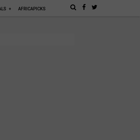
ALS
AFRICAPICKS