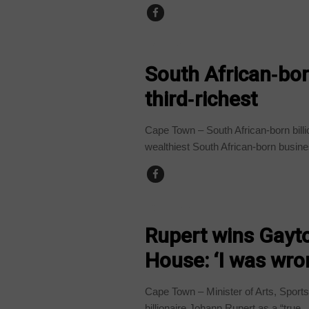
BUSINESS
South African‑bor
third‑richest
Cape Town – South African-born bill
wealthiest South African-born busine
COUNTRIES
Rupert wins Gayto
House: ‘I was wro
Cape Town – Minister of Arts, Sport
billionaire Johann Rupert as a “true..