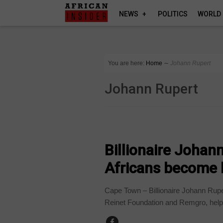
NEWS
POLITICS
WORLD
You are here:
Home
∼
Johann Rupert
Johann Rupert
BUSINESS
Billionaire Johan
Africans become
Cape Town – Billionaire Johann Rupe
Reinet Foundation and Remgro, helpi