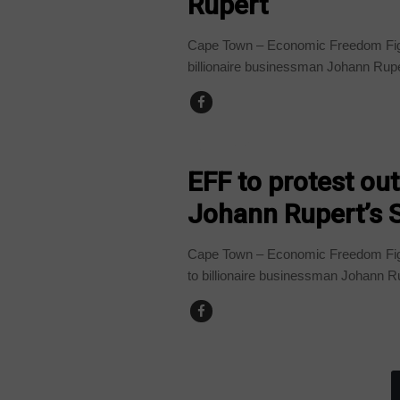
Rupert
Cape Town – Economic Freedom Figh
billionaire businessman Johann Rup
COUNTRIES
EFF to protest ou
Johann Rupert’s 
Cape Town – Economic Freedom Fight
to billionaire businessman Johann Ru