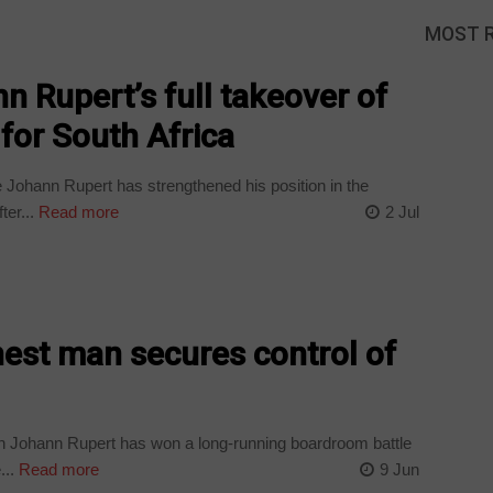
MOST 
n Rupert’s full takeover of
for South Africa
e Johann Rupert has strengthened his position in the
ter...
Read more
2 Jul
chest man secures control of
n Johann Rupert has won a long-running boardroom battle
...
Read more
9 Jun