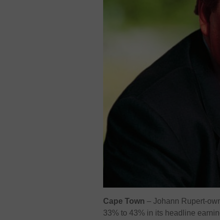
Cape Town
– Johann Rupert-owne
33% to 43% in its headline earnin