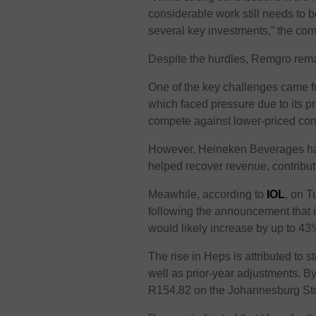
considerable work still needs to 
several key investments,” the com
Despite the hurdles, Remgro remai
One of the key challenges came 
which faced pressure due to its p
compete against lower-priced com
However, Heineken Beverages has 
helped recover revenue, contribut
Meawhile, according to
IOL
, on 
following the announcement that 
would likely increase by up to 43
The rise in Heps is attributed to
well as prior-year adjustments. B
R154.82 on the Johannesburg St