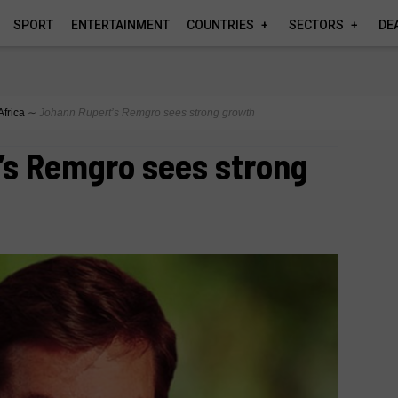
SPORT
ENTERTAINMENT
COUNTRIES
SECTORS
DE
Africa
∼
Johann Rupert’s Remgro sees strong growth
’s Remgro sees strong