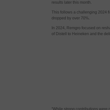
results later this month.
This follows a challenging 2024 f
dropped by over 70%.
In 2024, Remgro focused on reshap
of Distell to Heineken and the del
“While strong contributions wer