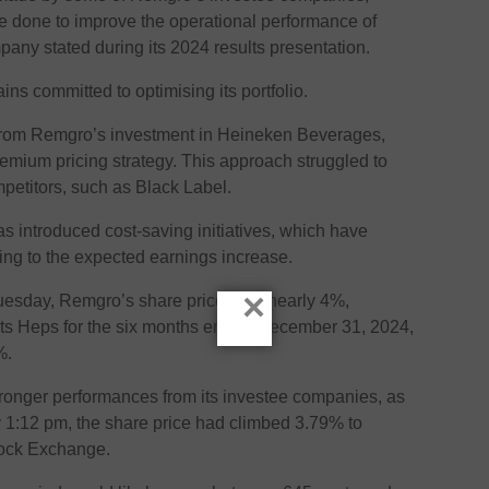
be done to improve the operational performance of
pany stated during its 2024 results presentation.
ns committed to optimising its portfolio.
from Remgro’s investment in Heineken Beverages,
remium pricing strategy. This approach struggled to
petitors, such as Black Label.
introduced cost-saving initiatives, which have
ing to the expected earnings increase.
×
Tuesday, Remgro’s share price rose nearly 4%,
its Heps for the six months ended December 31, 2024,
%.
 stronger performances from its investee companies, as
y 1:12 pm, the share price had climbed 3.79% to
ock Exchange.