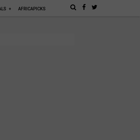
ALS
AFRICAPICKS