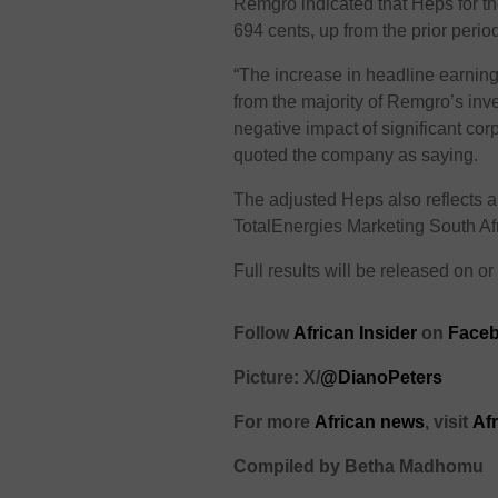
Remgro indicated that Heps for t
694 cents, up from the prior perio
“The increase in headline earnin
from the majority of Remgro’s inv
negative impact of significant cor
quoted the company as saying.
The adjusted Heps also reflects 
TotalEnergies Marketing South Afr
Full results will be released on 
Follow
African Insider
on
Faceb
Picture: X/
@DianoPeters
For more
African news
, visit
Af
Compiled by Betha Madhomu