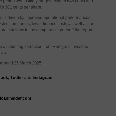
he period would likely range between 645 cents and
d’s 381 cents per share.
gs is driven by improved operational performances
estee companies, lower finance costs, as well as the
porate actions in the comparative period,” the report
an accounting correction from Remgro’s investee,
ica.
or around 25 March 2025.
ook,
Twitter
and
Instagram
ricaninsider.com