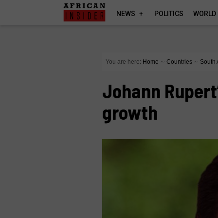
NEWS
POLITICS
WORLD
You are here:
Home
∼
Countries
∼
South 
Johann Rupert
growth