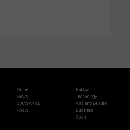
Home
Politics
News
Technology
South Africa
Arts and Leisure
About
Business
Sport