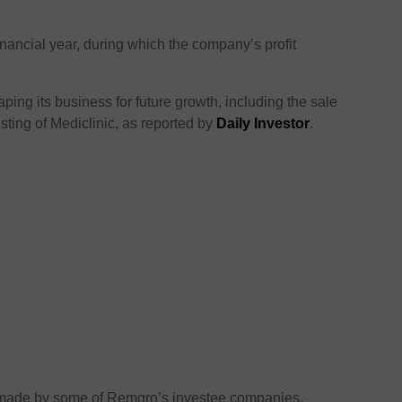
inancial year, during which the company’s profit
ing its business for future growth, including the sale
isting of Mediclinic, as reported by
Daily Investor
.
e made by some of Remgro’s investee companies,