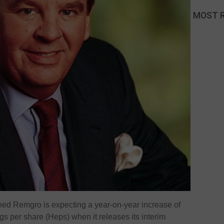
MOST 
d Remgro is expecting a year-on-year increase of
gs per share (Heps) when it releases its interim