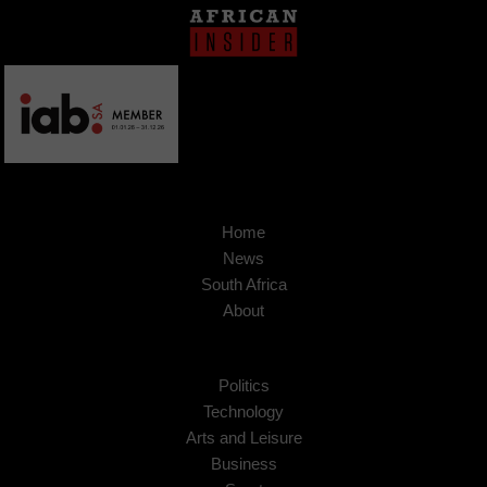
Home
News
South Africa
About
Politics
Technology
Arts and Leisure
Business