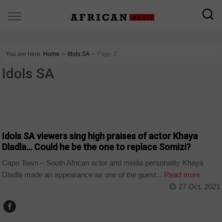
You are here:
Home
∼
Idols SA
∼
Page 3
Idols SA
ARTS AND LEISURE
Idols SA viewers sing high praises of actor Khaya
Dladla… Could he be the one to replace Somizi?
Cape Town – South African actor and media personality Khaya
Dladla made an appearance as one of the guest...
Read more
27 Oct, 2021