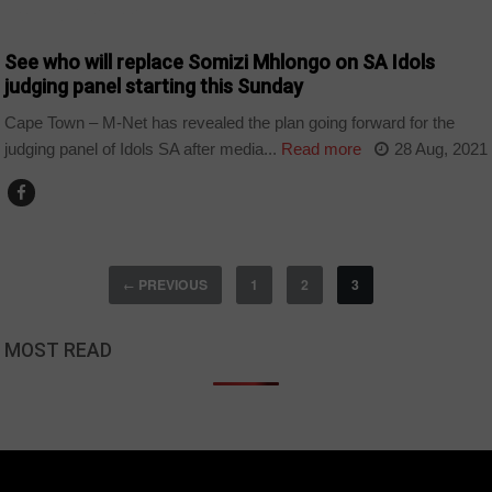
ARTS AND LEISURE
See who will replace Somizi Mhlongo on SA Idols
judging panel starting this Sunday
Cape Town – M-Net has revealed the plan going forward for the
judging panel of Idols SA after media...
Read more
28 Aug, 2021
PREVIOUS
1
2
3
←
MOST READ