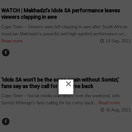
WATCH | Makhadzi’s Idols SA performance leaves
viewers clapping in awe
Cape Town – Viewers were left clapping in awe after South African
musician Makhadzi’s powerful and high-spirited performance on...
Read more
14 Sep, 2021
ARTS AND LEISURE
‘Idols SA won’t be the same again without Somizi,’
×
fans say as they call for his come back
Cape Town – Social media was abuzz over the weekend, with
Somizi Mhlongo’s fans calling for his come back...
Read more
30 Aug, 2021