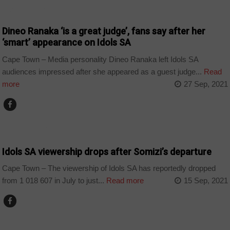
ARTS AND LEISURE
Dineo Ranaka ‘is a great judge’, fans say after her
‘smart’ appearance on Idols SA
Cape Town – Media personality Dineo Ranaka left Idols SA
audiences impressed after she appeared as a guest judge...
Read
more
27 Sep, 2021
ARTS AND LEISURE
Idols SA viewership drops after Somizi’s departure
Cape Town – The viewership of Idols SA has reportedly dropped
from 1 018 607 in July to just...
Read more
15 Sep, 2021
ARTS AND LEISURE