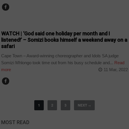
ARTS AND LEISURE
WATCH | ‘God said one holiday per month and I
listened!’ – Somizi books himself a weekend away on a
safari
Cape Town – Award-winning choreographer and Idols SA judge
Somizi Mhlongo took time out from his busy schedule and...
Read
more
11 Mar, 2022
1
2
3
NEXT
→
MOST READ