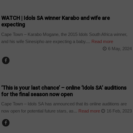
ARTS AND LEISURE
WATCH | Idols SA winner Karabo and wife are
expecting
Cape Town – Karabo Mogane, the 2015 Idols South Africa winner,
and his wife Sinesipho are expecting a baby....
Read more
6 May, 2024
ARTS AND LEISURE
‘This is your last chance’ – online ‘Idols SA’ auditions
for the final season now open
Cape Town – Idols SA has announced that its online auditions are
now open for potential future stars, as...
Read more
16 Feb, 2023