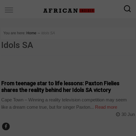
You are here:
Home
∼
Idols SA
Idols SA
ARTS AND LEISURE
From teenage star to life lessons: Paxton Fielies
shares the reality behind her Idols SA victory
Cape Town – Winning a reality television competition may seem
like a dream come true, but for singer Paxton...
Read more
30 Jun