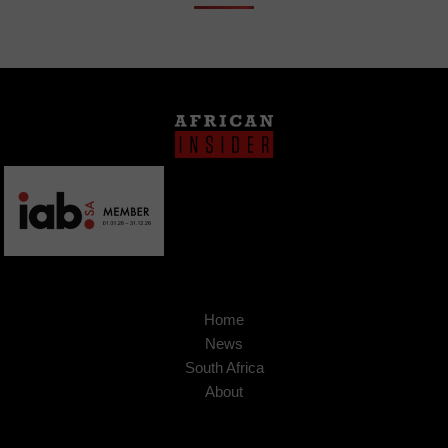
Home
News
South Africa
About