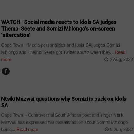
ARTS AND LEISURE
WATCH | Social media reacts to Idols SA judges
Thembi Seete and Somizi Mhlongo’s on-screen
‘altercation’
Cape Town – Media personalities and Idols SA judges Somizi
Mhlongo and Thembi Seete got Twitter abuzz when they...
Read
more
2 Aug, 2022
ARTS AND LEISURE
Ntsiki Mazwai questions why Somizi is back on Idols
SA
Cape Town – Controversial South African poet and singer Ntsiki
Mazwai has expressed her dissatisfaction about Somizi Mhlongo
being...
Read more
5 Jun, 2022