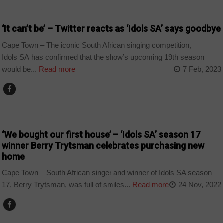
ARTS AND LEISURE
‘It can’t be’ – Twitter reacts as ‘Idols SA’ says goodbye
Cape Town – The iconic South African singing competition,
Idols SA has confirmed that the show’s upcoming 19th season
would be...
Read more
7 Feb, 2023
ARTS AND LEISURE
‘We bought our first house’ – ‘Idols SA’ season 17
winner Berry Trytsman celebrates purchasing new
home
Cape Town – South African singer and winner of Idols SA season
17, Berry Trytsman, was full of smiles...
Read more
24 Nov, 2022