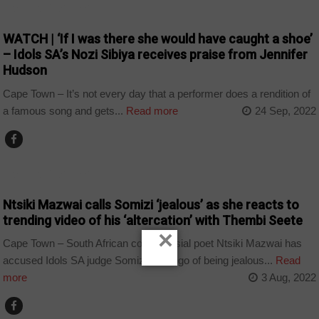
ARTS AND LEISURE
WATCH | ‘If I was there she would have caught a shoe’
– Idols SA’s Nozi Sibiya receives praise from Jennifer
Hudson
Cape Town – It’s not every day that a performer does a rendition of
a famous song and gets...
Read more
24 Sep, 2022
ARTS AND LEISURE
Ntsiki Mazwai calls Somizi ‘jealous’ as she reacts to
trending video of his ‘altercation’ with Thembi Seete
×
Cape Town – South African controversial poet Ntsiki Mazwai has
accused Idols SA judge Somizi Mhlongo of being jealous...
Read
more
3 Aug, 2022