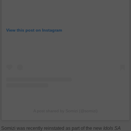
View this post on Instagram
A post shared by Somizi (@somizi)
Somizi was recently reinstated as part of the new
Idols SA