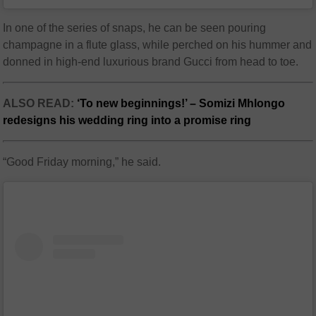
In one of the series of snaps, he can be seen pouring
champagne in a flute glass, while perched on his hummer and
donned in high-end luxurious brand Gucci from head to toe.
ALSO READ:
‘To new beginnings!’ – Somizi Mhlongo
redesigns his wedding ring into a promise ring
“Good Friday morning,” he said.