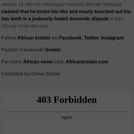
season 18 after his estranged husband, Mohale Motaung
claimed that he broke his ribs and nearly knocked out his
two teeth in a jealously-fueled domestic dispute
in their
Joburg home last year.
Follow
African Insider
on
Facebook
,
Twitter
,
Instagram
Picture: Facebook/
Somizi
For more
African news
visit,
Africaninsider.com
Compiled by Odwa Shumi