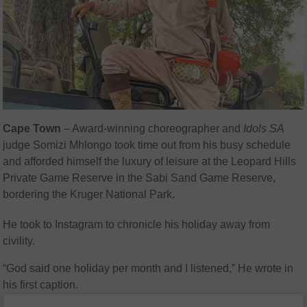
Cape Town
– Award-winning choreographer and
Idols SA
judge Somizi Mhlongo took time out from his busy schedule
and afforded himself the luxury of leisure at the Leopard Hills
Private Game Reserve in the Sabi Sand Game Reserve,
bordering the Kruger National Park.
He took to Instagram to chronicle his holiday away from
civility.
“God said one holiday per month and I listened,” He wrote in
his first caption.