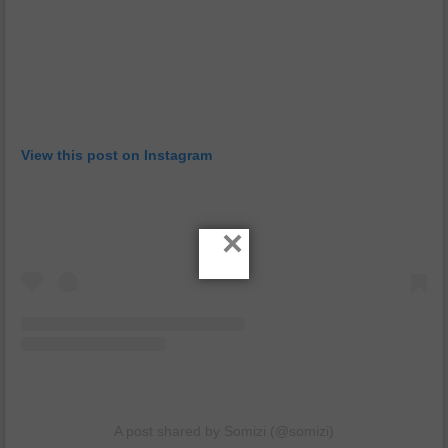
View this post on Instagram
×
A post shared by Somizi (@somizi)