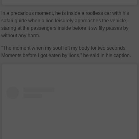
In a precarious moment, he is inside a roofless car with his
safari guide when a lion leisurely approaches the vehicle,
staring at the passengers inside before it swiftly passes by
without any harm.
“The moment when my soul left my body for two seconds.
Moments before I got eaten by lions,” he said in his caption.