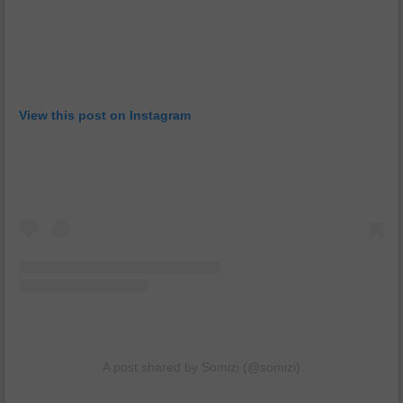
View this post on Instagram
A post shared by Somizi (@somizi)