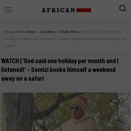
You are here:
Home
∼
Countries
∼
South Africa
∼
WATCH | ‘God said one
holiday per month and I listened!’ – Somizi books himself a weekend away on
a safari
WATCH | ‘God said one holiday per month and I
listened!’ – Somizi books himself a weekend
away on a safari