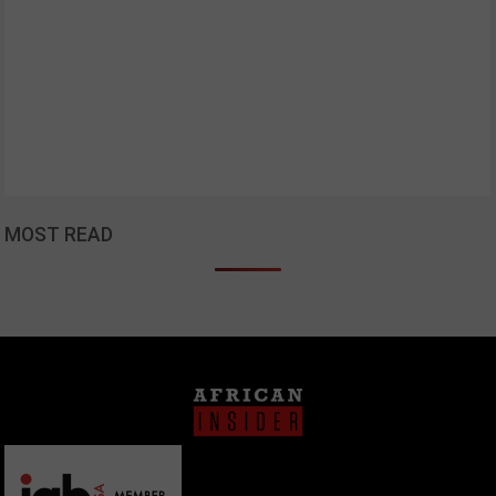
MOST READ