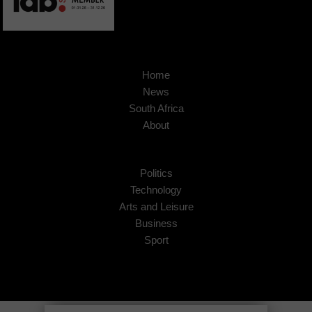
Home
News
South Africa
About
Politics
Technology
Arts and Leisure
Business
Sport