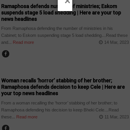
×
Ramaphosa defends number of ministries; Eskom
suspends stage 5 load shedding | Here are your top
news headlines
From Ramaphosa defending the number of ministries in his
Cabinet; to Eskom suspending stage 5 load shedding…Read these
and...
Read more
14 Mar, 2023
NEWS
Woman recalls ‘horror’ stabbing of her brother;
Ramaphosa defends decision to keep Cele | Here are
your top news headlines
From a woman recalling the ‘horror’ stabbing of her brother; to
Ramaphosa defending his decision to keep Bheki Cele…Read
these...
Read more
11 Mar, 2023