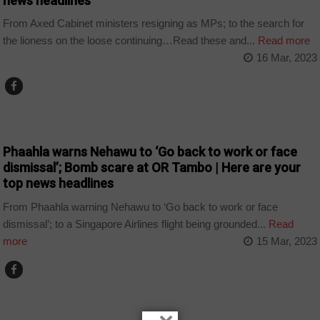
news headlines
From Axed Cabinet ministers resigning as MPs; to the search for
the lioness on the loose continuing…Read these and...
Read more
16 Mar, 2023
NEWS
Phaahla warns Nehawu to ‘Go back to work or face
dismissal’; Bomb scare at OR Tambo | Here are your
top news headlines
From Phaahla warning Nehawu to ‘Go back to work or face
dismissal’; to a Singapore Airlines flight being grounded...
Read
more
15 Mar, 2023
NEWS