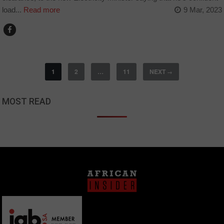
load...
Read more
9 Mar, 2023
1
2
…
11
NEXT
→
MOST READ