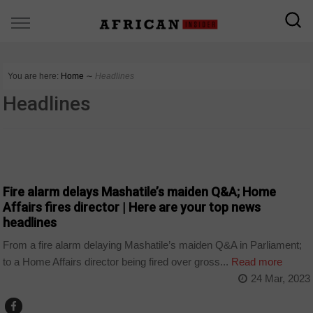
You are here:
Home
∼
Headlines
Headlines
NEWS
Fire alarm delays Mashatile’s maiden Q&A; Home
Affairs fires director | Here are your top news
headlines
From a fire alarm delaying Mashatile’s maiden Q&A in Parliament;
to a Home Affairs director being fired over gross...
Read more
24 Mar, 2023