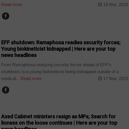
Read more
18 Mar, 2023
NEWS
EFF shutdown: Ramaphosa readies security forces;
Young biokineticist kidnapped | Here are your top
news headlines
From Ramaphosa readying security forces ahead of EFF’s
shutdown; to a young biokineticist being kidnapped outside of a
medical...
Read more
17 Mar, 2023
NEWS
Axed Cabinet ministers resign as MPs; Search for
lioness on the loose continues | Here are your top