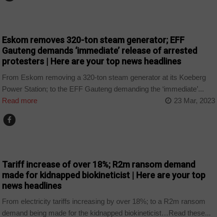
NEWS
Eskom removes 320-ton steam generator; EFF
Gauteng demands ‘immediate’ release of arrested
protesters | Here are your top news headlines
From Eskom removing a 320-ton steam generator at its Koeberg
Power Station; to the EFF Gauteng demanding the ‘immediate’...
Read more
23 Mar, 2023
NEWS
Tariff increase of over 18%; R2m ransom demand
made for kidnapped biokineticist | Here are your top
news headlines
From electricity tariffs increasing by over 18%; to a R2m ransom
demand being made for the kidnapped biokineticist…Read these...