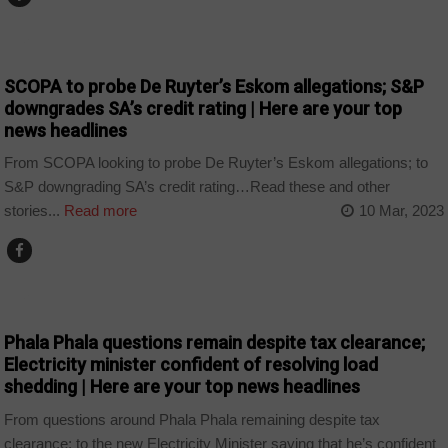
NEWS
SCOPA to probe De Ruyter’s Eskom allegations; S&P
downgrades SA’s credit rating | Here are your top
news headlines
From SCOPA looking to probe De Ruyter’s Eskom allegations; to
S&P downgrading SA’s credit rating…Read these and other
stories...
Read more
10 Mar, 2023
NEWS
Phala Phala questions remain despite tax clearance;
Electricity minister confident of resolving load
shedding | Here are your top news headlines
From questions around Phala Phala remaining despite tax
clearance; to the new Electricity Minister saying that he’s confident