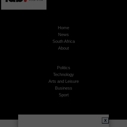
Home
News
South Africa
About
Politics
Technology
Arts and Leisure
Business
Sport
X