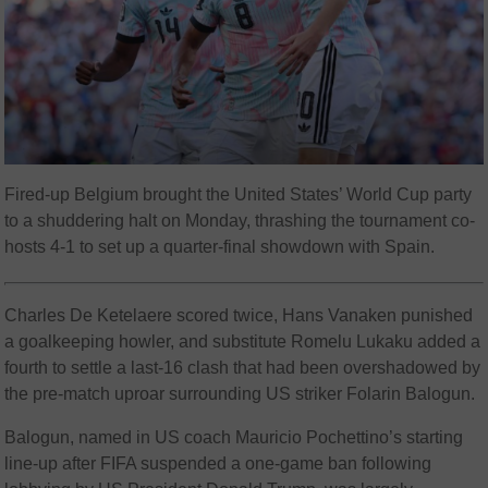
Fired-up Belgium brought the United States’ World Cup party
to a shuddering halt on Monday, thrashing the tournament co-
hosts 4-1 to set up a quarter-final showdown with Spain.
Charles De Ketelaere scored twice, Hans Vanaken punished
a goalkeeping howler, and substitute Romelu Lukaku added a
fourth to settle a last-16 clash that had been overshadowed by
the pre-match uproar surrounding US striker Folarin Balogun.
Balogun, named in US coach Mauricio Pochettino’s starting
line-up after FIFA suspended a one-game ban following