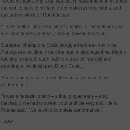
“It was my last World Cup, yes, but I’ll have time to think about
the rest, to be with my family, not make rash decisions, and
just get on with life,” Ronaldo said.
“That’s football, that’s the life of a footballer. Sometimes you
win, sometimes you lose, and you have to move on.”
European champions Spain struggled to break down the
Portuguese, but finally took the lead in stoppage time, Merino
latching on to a through ball from a quick free kick and
prodding a low finish past Diogo Costa.
Spain coach Luis de la Fuente was satisfied with the
performance.
“It was a fantastic match – a final played early – and,
inevitably, we had to sweat it out until the very end,” de la
Fuente said. “We put in a complete performance.”
–AFP