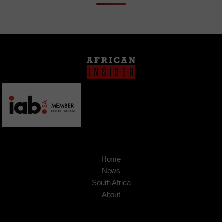
Home
News
South Africa
About