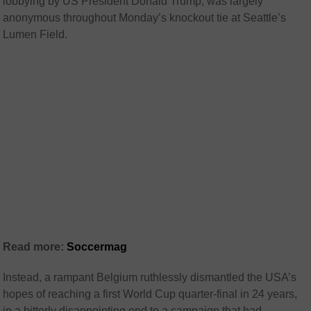
lobbying by US President Donald Trump, was largely
anonymous throughout Monday’s knockout tie at Seattle’s
Lumen Field.
Read more:
Soccermag
Instead, a rampant Belgium ruthlessly dismantled the USA’s
hopes of reaching a first World Cup quarter-final in 24 years,
in a bitterly disappointing end to a campaign that had