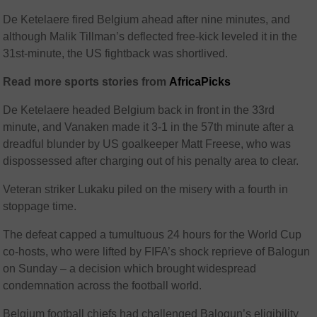
De Ketelaere fired Belgium ahead after nine minutes, and
although Malik Tillman’s deflected free-kick leveled it in the
31st-minute, the US fightback was shortlived.
Read more sports stories from
AfricaPicks
De Ketelaere headed Belgium back in front in the 33rd
minute, and Vanaken made it 3-1 in the 57th minute after a
dreadful blunder by US goalkeeper Matt Freese, who was
dispossessed after charging out of his penalty area to clear.
Veteran striker Lukaku piled on the misery with a fourth in
stoppage time.
The defeat capped a tumultuous 24 hours for the World Cup
co-hosts, who were lifted by FIFA’s shock reprieve of Balogun
on Sunday – a decision which brought widespread
condemnation across the football world.
Belgium football chiefs had challenged Balogun’s eligibility