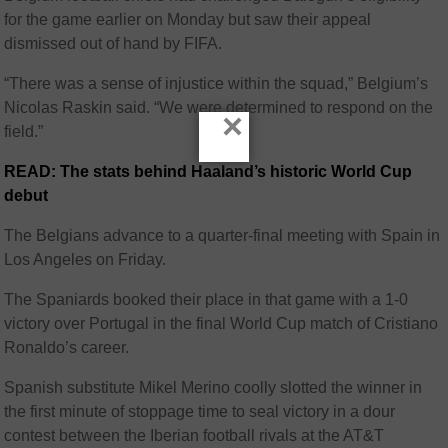
for the game earlier on Monday but saw their appeal
dismissed out of hand by FIFA.
“There was a sense of injustice within the squad,” Belgium’s
Nicolas Raskin said. “We were determined to respond on the
×
field.”
READ: The stats behind Haaland’s historic World Cup
debut
The Belgians advance to a quarter-final meeting with Spain in
Los Angeles on Friday.
The Spaniards booked their place in that game with a 1-0
victory over Portugal in the final World Cup match of Cristiano
Ronaldo’s career.
Spanish substitute Mikel Merino coolly slotted the winner in
the first minute of stoppage time to seal victory in a dour
contest between the Iberian football rivals at the AT&T