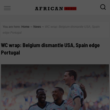
You are here:
Home
∼
News
∼
WC wrap: Belgium dismantle USA, Spain
edge Portugal
WC wrap: Belgium dismantle USA, Spain edge
Portugal