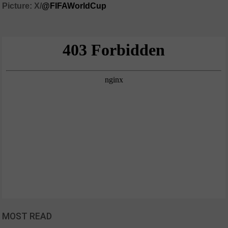
Picture: X/
@FIFAWorldCup
MOST READ