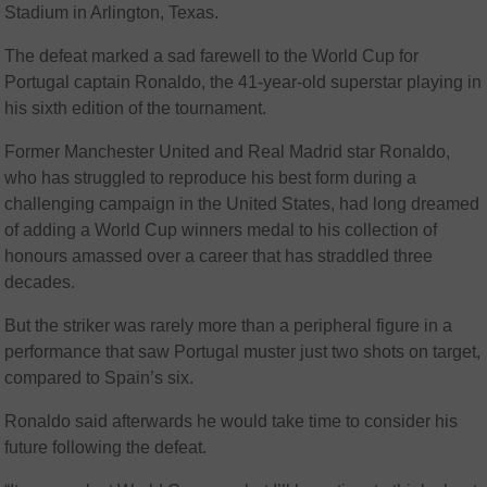
Stadium in Arlington, Texas.
The defeat marked a sad farewell to the World Cup for
Portugal captain Ronaldo, the 41-year-old superstar playing in
his sixth edition of the tournament.
Former Manchester United and Real Madrid star Ronaldo,
who has struggled to reproduce his best form during a
challenging campaign in the United States, had long dreamed
of adding a World Cup winners medal to his collection of
honours amassed over a career that has straddled three
decades.
But the striker was rarely more than a peripheral figure in a
performance that saw Portugal muster just two shots on target,
compared to Spain’s six.
Ronaldo said afterwards he would take time to consider his
future following the defeat.