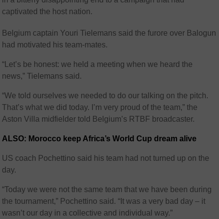
captivated the host nation.
Belgium captain Youri Tielemans said the furore over Balogun
had motivated his team-mates.
“Let’s be honest: we held a meeting when we heard the
news,” Tielemans said.
“We told ourselves we needed to do our talking on the pitch.
That’s what we did today. I’m very proud of the team,” the
Aston Villa midfielder told Belgium’s RTBF broadcaster.
ALSO: Morocco keep Africa’s World Cup dream alive
US coach Pochettino said his team had not turned up on the
day.
“Today we were not the same team that we have been during
the tournament,” Pochettino said. “It was a very bad day – it
wasn’t our day in a collective and individual way.”