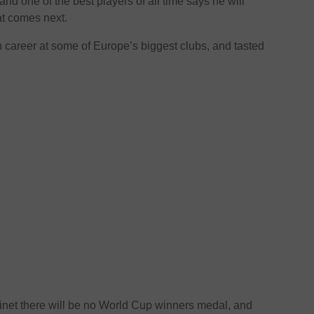
nd one of the best players of all time says he will
t comes next.
en career at some of Europe’s biggest clubs, and tasted
inet there will be no World Cup winners medal, and