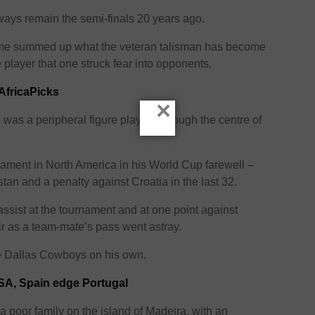
ways remain the semi-finals 20 years ago.
game summed up what the veteran talisman has become
 player that one struck fear into opponents.
AfricaPicks
×
 was a peripheral figure playing through the centre of
nament in North America in his World Cup farewell –
stan and a penalty against Croatia in the last 32.
assist at the tournament and at one point against
ir as a team-mate’s pass went astray.
the Dallas Cowboys on his own.
SA, Spain edge Portugal
 poor family on the island of Madeira, with an