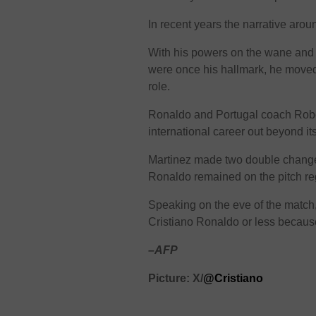
In recent years the narrative aro
With his powers on the wane and l
were once his hallmark, he moved
role.
Ronaldo and Portugal coach Robe
international career out beyond its
Martinez made two double change
Ronaldo remained on the pitch re
Speaking on the eve of the match,
Cristiano Ronaldo or less becaus
–AFP
Picture: X/
@Cristiano