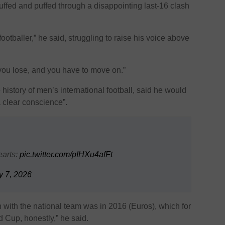
huffed and puffed through a disappointing last-16 clash
a footballer,” he said, struggling to raise his voice above
ou lose, and you have to move on.”
 history of men’s international football, said he would
 clear conscience”.
earts:
pic.twitter.com/pIHXu4afFt
y 7, 2026
won with the national team was in 2016 (Euros), which for
d Cup, honestly,” he said.