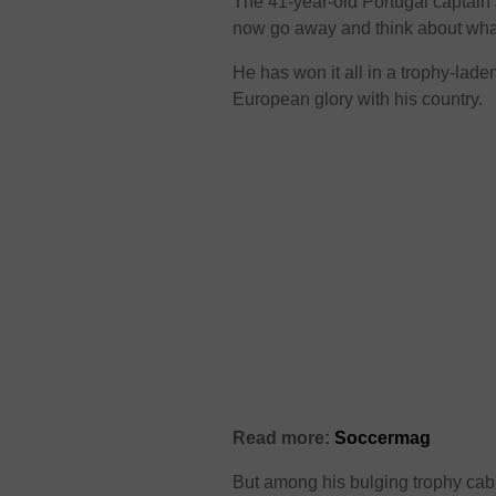
The 41-year-old Portugal captain a
now go away and think about wha
He has won it all in a trophy-lad
European glory with his country.
Read more:
Soccermag
But among his bulging trophy cab