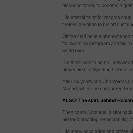
alcoholic father, to become a glob
His eternal thirst for records cou
tireless devotion to his art sustai
Off the field he is a phenomenon to
followers on Instagram and his “S
world over.
But there was to be no Hollywood
played first for Sporting Lisbon,
After six years and Champions Le
Madrid, where he conquered Euro
ALSO: The stats behind Haalan
Then came Juventus, a stint back 
bid for footballing respectability a
His many accolades and prizes als