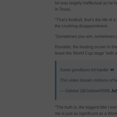
he was largely ineffectual as he 
in Texas.
“That’s football, that’s the life of 
the crushing disappointment.
“Sometimes you win, sometimes y
Ronaldo, the leading scorer in the
leave the World Cup stage “with a
Some goodbyes hit harder 💔
This video breaks millions of h
— Gabbar (@Gabbar0099)
Jul
“The truth is, the biggest title I 
me is just as significant as a Worl