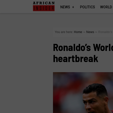
NEWS
POLITICS
WORLD
You are here:
Home
∼
News
∼
Ronaldo’s 
Ronaldo’s Worl
heartbreak