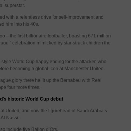
al superstar.
pled with a relentless drive for self-improvement and
ned him into his 40s.
o – the first billionaire footballer, boasting 671 million
iuuu!” celebration mimicked by star-struck children the
-style World Cup happy ending for the attacker, who
 before becoming a global icon at Manchester United.
ague glory there he lit up the Bernabeu with Real
pe four more times.
d’s historic World Cup debut
at United, and now the figurehead of Saudi Arabia’s
t Al Nassr.
o include five Ballon d’Ors.