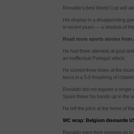
Ronaldo’s best World Cup will al
His display in a disappointing 
in recent years — a shadow of the
Read more sports stories from
He had three attempts at goal and
an ineffectual Portugal attack.
He scored three times at the tour
twice in a 5-0 thrashing of Uzbeki
Ronaldo did not register a single 
Spain threw his hands up in the a
He left the pitch at the home of 
WC wrap: Belgium dismantle U
Ronaldo went from growing up in a