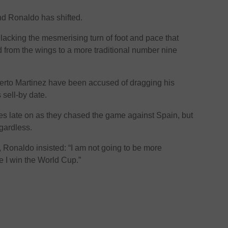
und Ronaldo has shifted.
acking the mesmerising turn of foot and pace that
 from the wings to a more traditional number nine
rto Martinez have been accused of dragging his
 sell-by date.
s late on as they chased the game against Spain, but
gardless.
 Ronaldo insisted: “I am not going to be more
e I win the World Cup.”