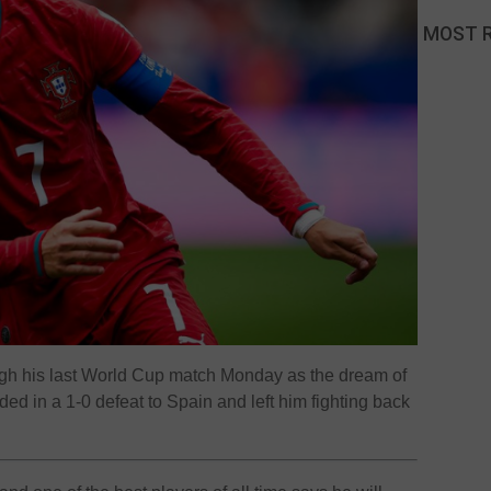
MOST 
ugh his last World Cup match Monday as the dream of
nded in a 1-0 defeat to Spain and left him fighting back