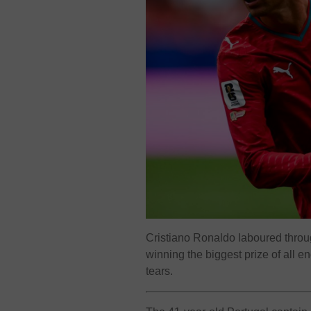
Cristiano Ronaldo laboured thro
winning the biggest prize of all e
tears.