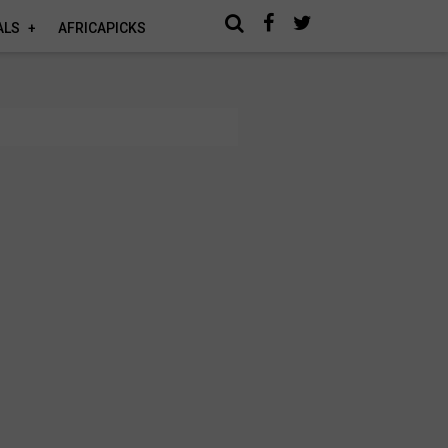
ALS
AFRICAPICKS