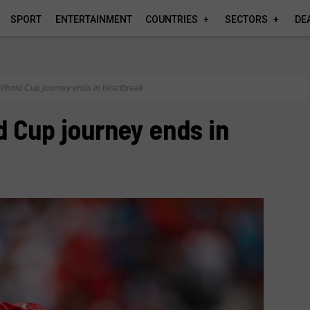
SPORT
ENTERTAINMENT
COUNTRIES
SECTORS
DE
World Cup journey ends in heartbreak
d Cup journey ends in