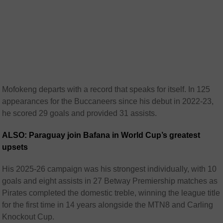
Mofokeng departs with a record that speaks for itself. In 125
appearances for the Buccaneers since his debut in 2022-23,
he scored 29 goals and provided 31 assists.
ALSO: Paraguay join Bafana in World Cup’s greatest
upsets
His 2025-26 campaign was his strongest individually, with 10
goals and eight assists in 27 Betway Premiership matches as
Pirates completed the domestic treble, winning the league title
for the first time in 14 years alongside the MTN8 and Carling
Knockout Cup.