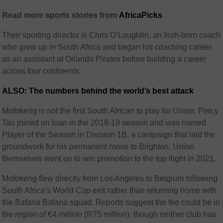
Read more sports stories from
AfricaPicks
Their sporting director is Chris O’Loughlin, an Irish-born coach
who grew up in South Africa and began his coaching career
as an assistant at Orlando Pirates before building a career
across four continents.
ALSO: The numbers behind the world’s best attack
Mofokeng is not the first South African to play for Union. Percy
Tau joined on loan in the 2018-19 season and was named
Player of the Season in Division 1B, a campaign that laid the
groundwork for his permanent move to Brighton. Union
themselves went on to win promotion to the top flight in 2021.
Mofokeng flew directly from Los Angeles to Belgium following
South Africa’s World Cup exit rather than returning home with
the Bafana Bafana squad. Reports suggest the fee could be in
the region of €4 million (R75 million), though neither club has