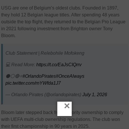
USG are one of Belgium’s oldest clubs. Founded in 1897,
they hold 12 Belgian league titles. After spending 48 years
outside the top flight, they returned to the Belgian Pro League
in 2021 following investment from Brighton owner Tony
Bloom.
Club Statement | Relebohile Mofokeng
💻 Read More:
https://t.co/EaJsCIQrrv
⚫⚪🔴⭐
#OrlandoPirates
#OnceAlways
pic.twitter.com/rnYWfda1J7
— Orlando Pirates (@orlandopirates)
July 1, 2026
×
Bloom later stepped back from majority ownership to comply
with UEFA multi-club ownership regulations. The club won
their first championship in 90 years in 2025.