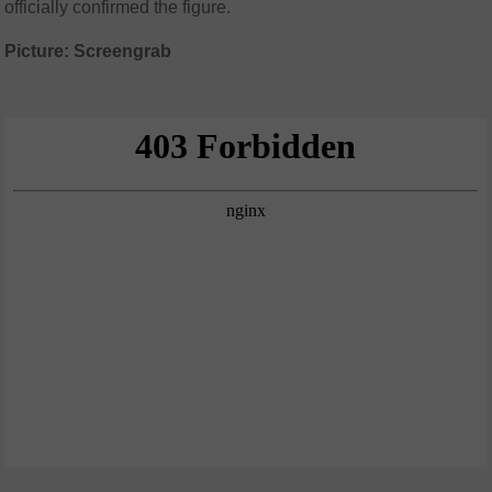
officially confirmed the figure.
Picture: Screengrab