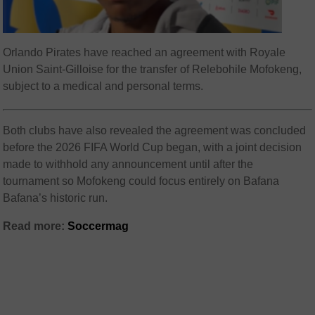
Orlando Pirates have reached an agreement with Royale
Union Saint-Gilloise for the transfer of Relebohile Mofokeng,
subject to a medical and personal terms.
Both clubs have also revealed the agreement was concluded
before the 2026 FIFA World Cup began, with a joint decision
made to withhold any announcement until after the
tournament so Mofokeng could focus entirely on Bafana
Bafana’s historic run.
Read more:
Soccermag