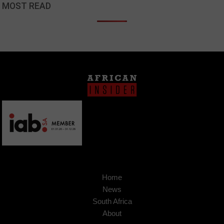
MOST READ
Home
News
South Africa
About