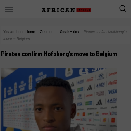
You are here:
Home
∼
Countries
∼
South Africa
∼
Pirates confirm Mofokeng’s
move to Belgium
Pirates confirm Mofokeng’s move to Belgium