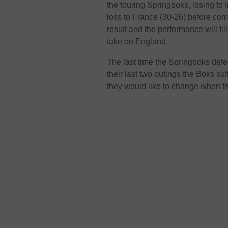
the touring Springboks, losing to I
loss to France (30-26) before com
result and the performance will fi
take on England.
The last time the Springboks def
their last two outings the Boks s
they would like to change when t