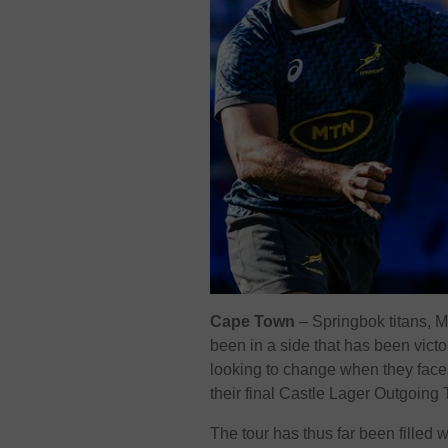
Cape Town
– Springbok titans, 
been in a side that has been vict
looking to change when they fac
their final Castle Lager Outgoing
The tour has thus far been filled