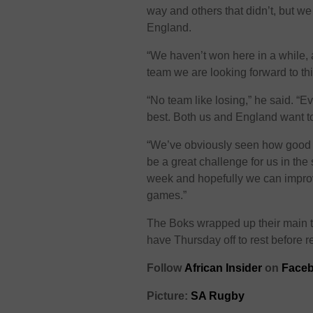
way and others that didn’t, but we
England.
“We haven’t won here in a while,
team we are looking forward to th
“No team like losing,” he said. “E
best. Both us and England want to
“We’ve obviously seen how good a
be a great challenge for us in the
week and hopefully we can improv
games.”
The Boks wrapped up their main t
have Thursday off to rest before ret
Follow
African Insider
on
Faceb
Picture:
SA Rugby