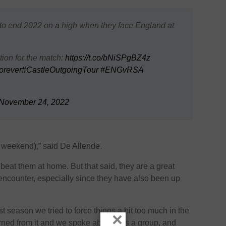
to end 2022 on a high when they face England at
ion for the match:
https://t.co/bNiSPgBZ4z
orever
#CastleOutgoingTour
#ENGvRSA
November 24, 2022
is weekend),” said De Allende.
t beat them at home. But that said, they are a great
 encounter, especially since they have also been up
 season we tried to force things a bit too much in the
×
arned from it and we spoke about it as a group, and