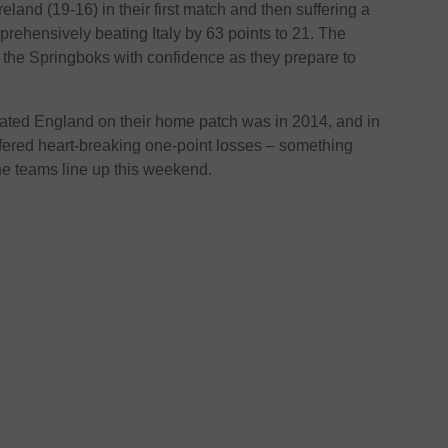
reland (19-16) in their first match and then suffering a
prehensively beating Italy by 63 points to 21. The
ll the Springboks with confidence as they prepare to
eated England on their home patch was in 2014, and in
uffered heart-breaking one-point losses – something
he teams line up this weekend.