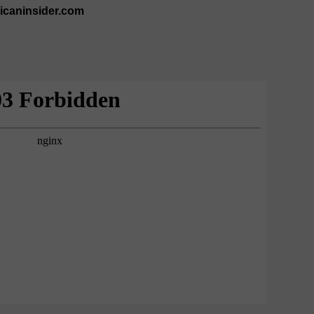
ricaninsider.com