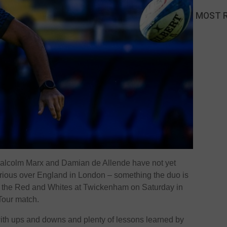
MOST 
Malcolm Marx and Damian de Allende have not yet
orious over England in London – something the duo is
e the Red and Whites at Twickenham on Saturday in
 Tour match.
 with ups and downs and plenty of lessons learned by