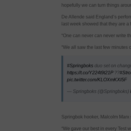
hopefully we can turn things arou
De Allende said England’s perfo
last week showed that they are a 
“One can never can never write th
“We all saw the last few minutes o
#Springboks
duo set on changin
https://t.co/Y224t9t21P
??
#Stro
pic.twitter.com/KLOXmKXI5F
— Springboks (@Springboks)
Springbok hooker, Malcolm Marx sa
“We gave our best in every Test w