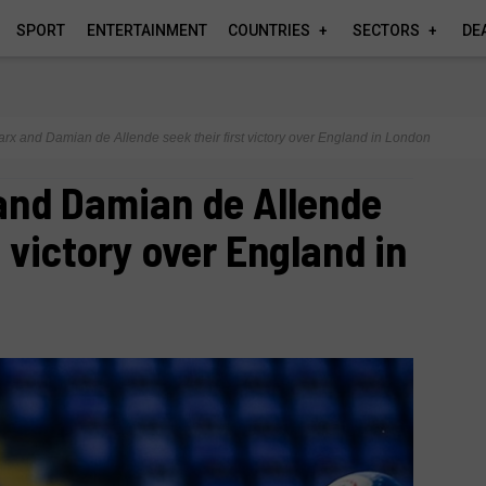
SPORT
ENTERTAINMENT
COUNTRIES
SECTORS
DE
rx and Damian de Allende seek their first victory over England in London
and Damian de Allende
t victory over England in