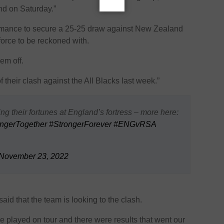
nd on Saturday.”
rmance to secure a 25-25 draw against New Zealand
force to be reckoned with.
em off.
f their clash against the All Blacks last week.”
g their fortunes at England’s fortress – more here:
ngerTogether
#StrongerForever
#ENGvRSA
November 23, 2022
id that the team is looking to the clash.
e played on tour and there were results that went our