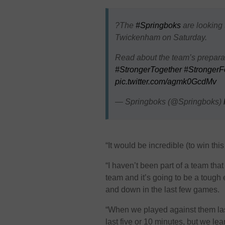
?The
#Springboks
are looking 
Twickenham on Saturday.
Read about the team’s preparat
#StrongerTogether
#StrongerF
pic.twitter.com/agmk0GcdMv
— Springboks (@Springboks)
“It would be incredible (to win th
“I haven’t been part of a team tha
team and it’s going to be a tough
and down in the last few games.
“When we played against them last
last five or 10 minutes, but we le