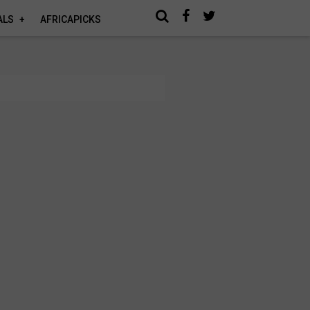
ALS
AFRICAPICKS