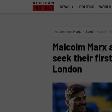
NEWS
POLITICS
WORLD
You are here:
Home
∼
Sport
∼
Malcolm Ma
Malcolm Marx 
seek their firs
London