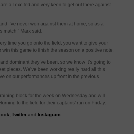
 are all excited and very keen to get out there against
 and I’ve never won against them at home, so as a
is match,” Marx said.
very time you go onto the field, you want to give your
 win this game to finish the season on a positive note.
nd dominant they’ve been, so we know it’s going to
 set pieces. We’ve been working really hard all this
e on our performances up front in the previous
raining block for the week on Wednesday and will
urning to the field for their captains’ run on Friday.
ook,
Twitter
and
Instagram