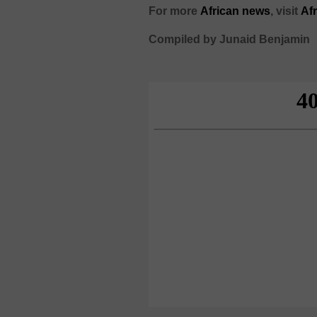
For more
African
news
,
visit
Af
Compiled by Junaid Benjamin