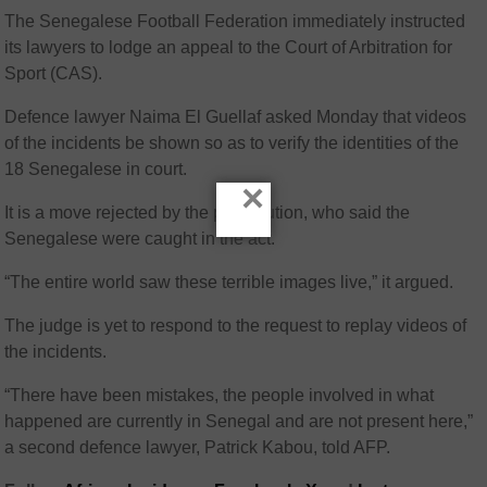
The Senegalese Football Federation immediately instructed
its lawyers to lodge an appeal to the Court of Arbitration for
Sport (CAS).
Defence lawyer Naima El Guellaf asked Monday that videos
of the incidents be shown so as to verify the identities of the
18 Senegalese in court.
×
It is a move rejected by the prosecution, who said the
Senegalese were caught in the act.
“The entire world saw these terrible images live,” it argued.
The judge is yet to respond to the request to replay videos of
the incidents.
“There have been mistakes, the people involved in what
happened are currently in Senegal and are not present here,”
a second defence lawyer, Patrick Kabou, told AFP.