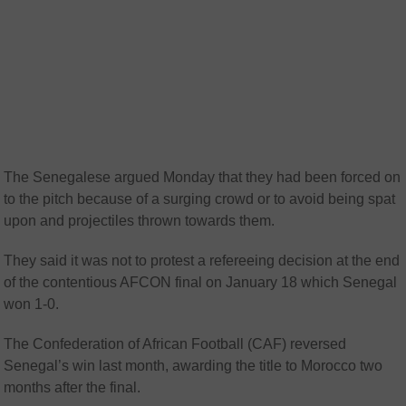
The Senegalese argued Monday that they had been forced on
to the pitch because of a surging crowd or to avoid being spat
upon and projectiles thrown towards them.
They said it was not to protest a refereeing decision at the end
of the contentious AFCON final on January 18 which Senegal
won 1-0.
The Confederation of African Football (CAF) reversed
Senegal’s win last month, awarding the title to Morocco two
months after the final.