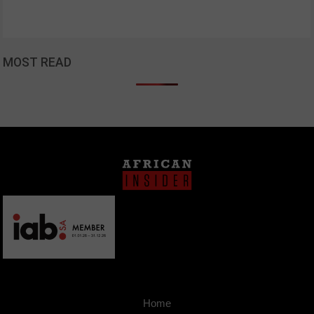
MOST READ
Home