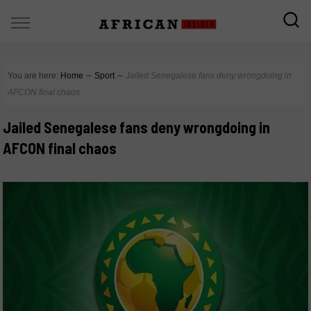
You are here:
Home
∼
Sport
∼
Jailed Senegalese fans deny wrongdoing in
AFCON final chaos
Jailed Senegalese fans deny wrongdoing in
AFCON final chaos