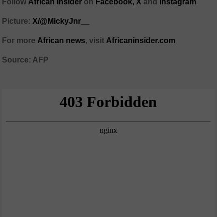
Follow
African Insider
on
Facebook,
X
and
Instagram
Picture:
X/@MickyJnr__
For more
African news
, visit
Africaninsider.com
Source: AFP