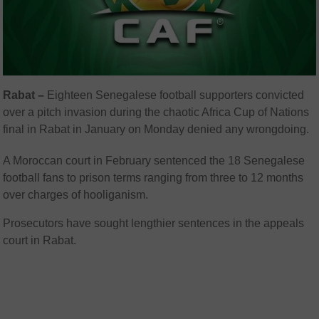
Rabat –
Eighteen Senegalese football supporters convicted
over a pitch invasion during the chaotic Africa Cup of Nations
final in Rabat in January on Monday denied any wrongdoing.
A Moroccan court in February sentenced the 18 Senegalese
football fans to prison terms ranging from three to 12 months
over charges of hooliganism.
Prosecutors have sought lengthier sentences in the appeals
court in Rabat.