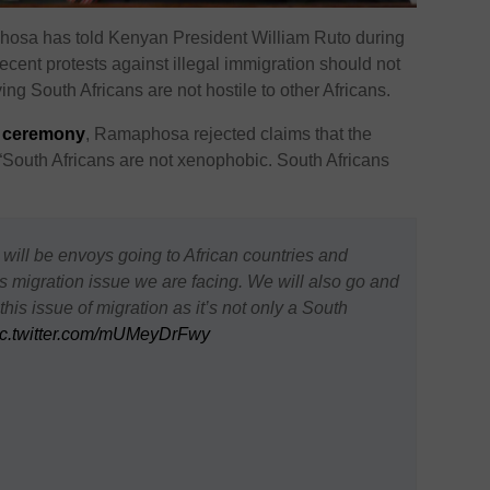
hosa has told Kenyan President
William Ruto
during
t recent protests against illegal immigration should not
ng South Africans are not hostile to other Africans.
e ceremony
,
Ramaphosa
rejected claims that the
 “South Africans are not xenophobic. South Africans
ll be envoys going to African countries and
s migration issue we are facing. We will also go and
his issue of migration as it’s not only a South
ic.twitter.com/mUMeyDrFwy