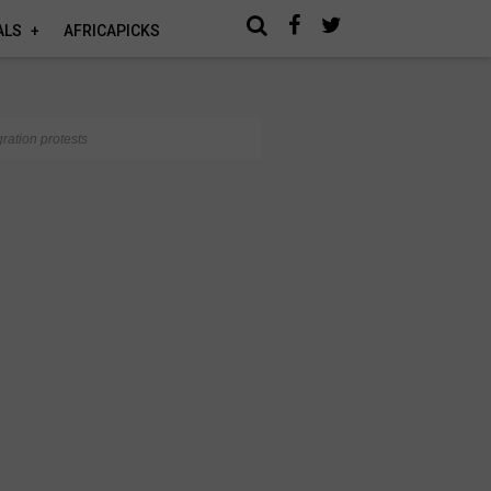
ALS
AFRICAPICKS
ration protests