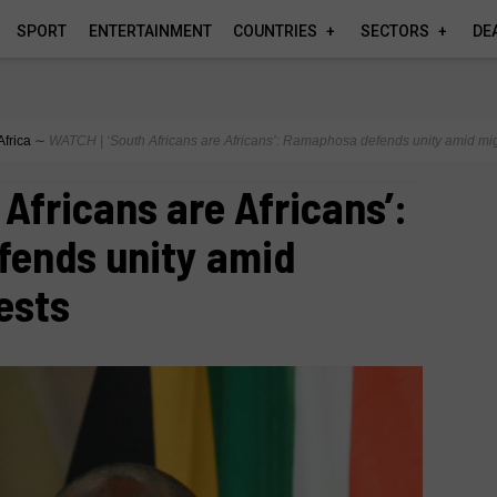
SPORT
ENTERTAINMENT
COUNTRIES
SECTORS
DE
Africa
∼
WATCH | ‘South Africans are Africans’: Ramaphosa defends unity amid mig
 Africans are Africans’:
ends unity amid
ests