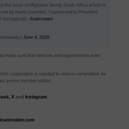
the issue of Migration facing South Africa which is
aced by many countries. I expressed to President
not Xenophobic.
#sabcnews
elemaseko)
June 4, 2026
to make sure that services and opportunities exist
Union cooperation is needed to reduce competition for
ies across member states.
ook,
X
and
Instagram
ricaninsider.com