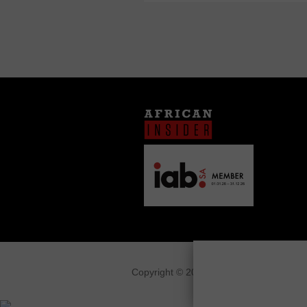
Copyright © 2026
African Insider
.