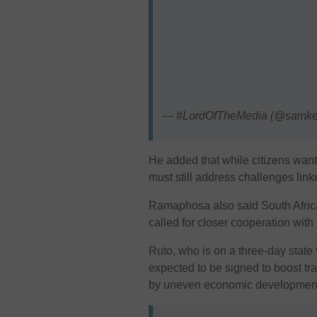
— #LordOfTheMedia (@samk
He added that while citizens want
must still address challenges li
Ramaphosa also said South Africa
called for closer cooperation with
Ruto, who is on a three-day state 
expected to be signed to boost tr
by uneven economic development 