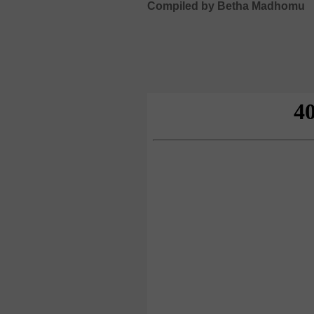
Compiled by Betha Madhomu