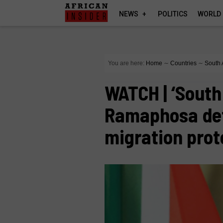
NEWS
POLITICS
WORLD
You are here:
Home
∼
Countries
∼
South 
WATCH | ‘South
Ramaphosa def
migration prot