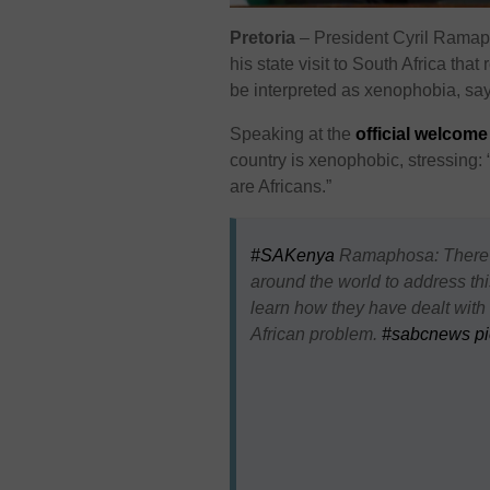
Pretoria
– President Cyril Ramap
his state visit to South Africa tha
be interpreted as xenophobia, sayi
Speaking at the
official welcom
country is xenophobic, stressing:
are Africans.”
#SAKenya
Ramaphosa: There wi
around the world to address thi
learn how they have dealt with t
African problem.
#sabcnews
p