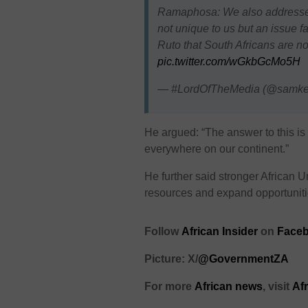
Ramaphosa: We also addressed 
not unique to us but an issue f
Ruto that South Africans are 
pic.twitter.com/wGkbGcMo5H
— #LordOfTheMedia (@samk
He argued: “The answer to this is 
everywhere on our continent.”
He further said stronger African 
resources and expand opportunit
Follow
African Insider
on
Faceb
Picture: X/
@GovernmentZA
For more
African news
, visit
Af