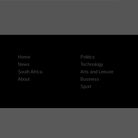
Home
Politics
News
Technology
South Africa
Arts and Leisure
About
Business
Sport