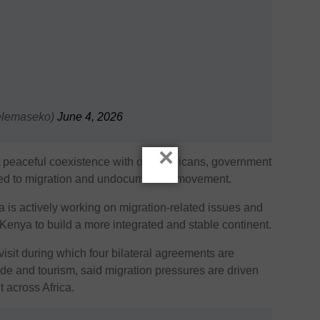
elemaseko)
June 4, 2026
×
 peaceful coexistence with other Africans, government
nked to migration and undocumented movement.
 is actively working on migration-related issues and
 Kenya to build a more integrated and stable continent.
visit during which four bilateral agreements are
ade and tourism, said migration pressures are driven
across Africa.