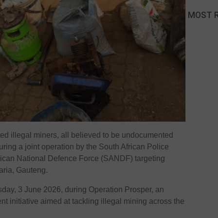
MOST 
ed illegal miners, all believed to be undocumented
uring a joint operation by the South African Police
rican National Defence Force (SANDF) targeting
naria, Gauteng.
day, 3 June 2026, during Operation Prosper, an
 initiative aimed at tackling illegal mining across the