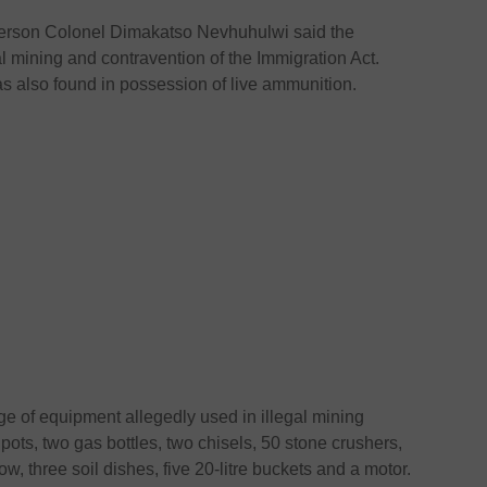
person Colonel Dimakatso Nevhuhulwi said the
l mining and contravention of the Immigration Act.
as also found in possession of live ammunition.
nge of equipment allegedly used in illegal mining
 pots, two gas bottles, two chisels, 50 stone crushers,
, three soil dishes, five 20-litre buckets and a motor.