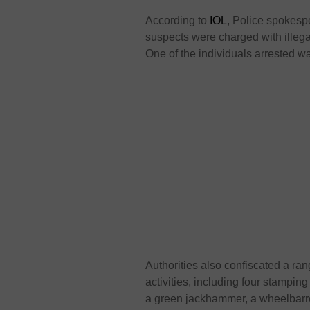
According to
IOL
, Police spokes
suspects were charged with illega
One of the individuals arrested w
Authorities also confiscated a ra
activities, including four stamping
a green jackhammer, a wheelbarrow