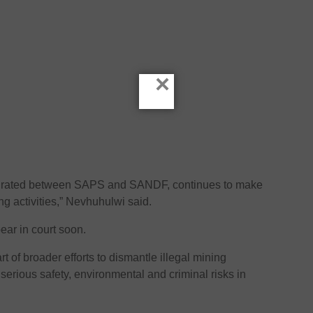
×
tegrated between SAPS and SANDF, continues to make
ing activities,” Nevhuhulwi said.
ear in court soon.
t of broader efforts to dismantle illegal mining
serious safety, environmental and criminal risks in