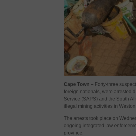
Cape Town –
Forty-three suspect
foreign nationals, were arrested d
Service (SAPS) and the South Af
illegal mining activities in Westo
The arrests took place on Wednes
ongoing integrated law enforcement
province.