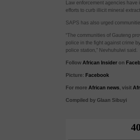
Law enforcement agencies have in
efforts to curb illicit mineral extra
SAPS has also urged communities to
“The communities of Gauteng prov
police in the fight against crime by
police station,” Nevhuhulwi said.
Follow
African Insider
on
Faceb
Picture:
Facebook
For more
African news
, visit
Af
Compiled by Glaan Sibuyi