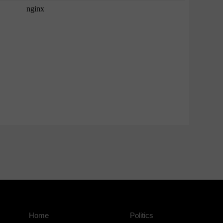
Home
Politics