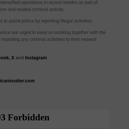
tensified operations in recent months as part of
ction and related criminal activity.
 assist police by reporting illegal activities.
ince are urged to keep on working together with the
 reporting any criminal activities to their nearest
ook,
X
and
Instagram
ricaninsider.com