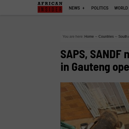
NEWS
POLITICS
WORLD
You are here:
Home
∼
Countries
∼
South 
SAPS, SANDF na
in Gauteng ope