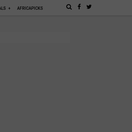
ALS
AFRICAPICKS