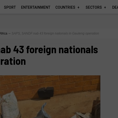
SPORT
ENTERTAINMENT
COUNTRIES
SECTORS
DE
Africa
∼
SAPS, SANDF nab 43 foreign nationals in Gauteng operation
b 43 foreign nationals
ration