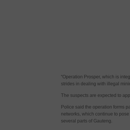
“Operation Prosper, which is in
strides in dealing with illegal min
The suspects are expected to app
Police said the operation forms par
networks, which continue to pose 
several parts of Gauteng.