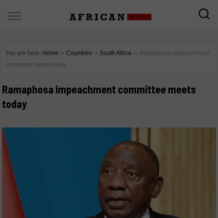
You are here:
Home
∼
Countries
∼
South Africa
∼
Ramaphosa impeachment
committee meets today
Ramaphosa impeachment committee meets
today