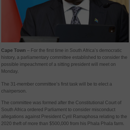
Cape Town
– For the first time in South Africa’s democratic
history, a parliamentary committee established to consider the
possible impeachment of a sitting president will meet on
Monday.
The 31-member committee’s first task will be to elect a
chairperson.
The committee was formed after the
Constitutional Court of
South Africa
ordered Parliament to consider misconduct
allegations against President
Cyril Ramaphosa
relating to the
2020 theft of more than $500,000 from his
Phala Phala
farm.