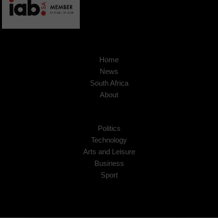
Home
News
South Africa
About
Politics
Technology
Arts and Leisure
Business
Sport