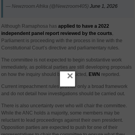
— Newzroom Afrika (@Newzroom405)
June 1, 2026
Although Ramaphosa has
applied to have a 2022
independent panel report reviewed by the courts
,
Parliament is proceeding with the process in line with the
Constitutional Court’s directive and parliamentary rules.
The committee is not expected to begin substantive work
immediately, as political parties are still developing proposals
×
on how the inquiry should be conducted,
EWN
reported.
Current impeachment rules provide only a broad framework
and do not detail how investigations should be carried out.
There is also uncertainty over who will chair the committee.
While the ANC holds a majority, some members may be
reluctant to lead proceedings against their own president.
Opposition parties are expected to push for one of their
representatives to chair the committee to ensure what they