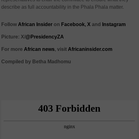
describe as full accountability in the Phala Phala matter.
Follow
African Insider
on
Facebook,
X
and
Instagram
Picture: X/
@PresidencyZA
For more
African news
, visit
Africaninsider.com
Compiled by Betha Madhomu