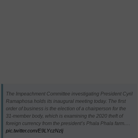
The Impeachment Committee investigating President Cyril
Ramaphosa holds its inaugural meeting today. The first
order of business is the election of a chairperson for the
31-member body, which is examining the 2020 theft of
foreign currency from the president’s Phala Phala farm.…
pic.twitter.com/E9LYczNzlj