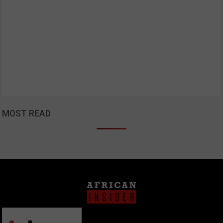
MOST READ