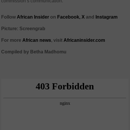
commission’s communication.
Follow
African Insider
on
Facebook,
X
and
Instagram
Picture: Screengrab
For more
African news
, visit
Africaninsider.com
Compiled by Betha Madhomu