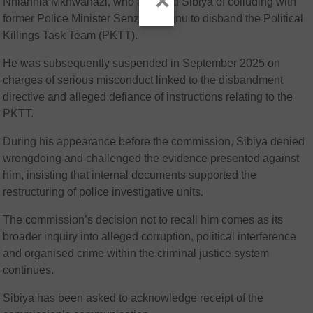
×
Nhlanhla Mkhwanazi, who accused Sibiya of colluding with
former Police Minister Senzo Mchunu to disband the Political
Killings Task Team (PKTT).
He was subsequently suspended in September 2025 on
charges of serious misconduct linked to the disbandment
directive and alleged defiance of instructions relating to the
PKTT.
During his appearance before the commission, Sibiya denied
wrongdoing and challenged the evidence presented against
him, insisting that internal documents supported the
restructuring of police investigative units.
The commission’s decision not to recall him comes as its
broader inquiry into alleged corruption, political interference
and organised crime within the criminal justice system
continues.
Sibiya has been asked to acknowledge receipt of the