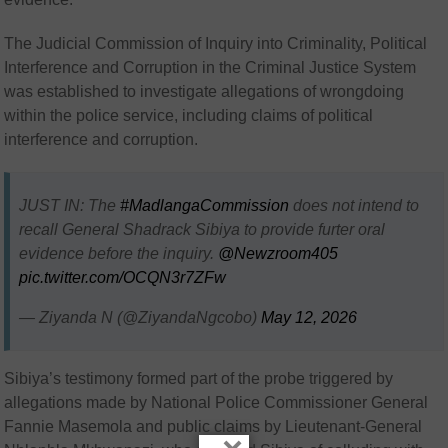
The Judicial Commission of Inquiry into Criminality, Political
Interference and Corruption in the Criminal Justice System
was established to investigate allegations of wrongdoing
within the police service, including claims of political
interference and corruption.
JUST IN: The
#MadlangaCommission
does not intend to
recall General Shadrack Sibiya to provide furter oral
evidence before the inquiry.
@Newzroom405
pic.twitter.com/OCQN3r7ZFw
— Ziyanda N (@ZiyandaNgcobo)
May 12, 2026
Sibiya’s testimony formed part of the probe triggered by
allegations made by National Police Commissioner General
Fannie Masemola and public claims by Lieutenant-General