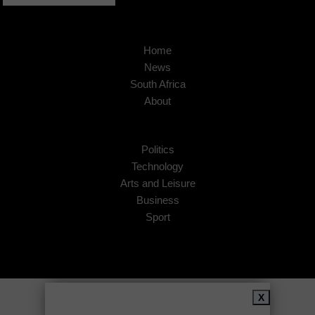
Home
News
South Africa
About
Politics
Technology
Arts and Leisure
Business
Sport
Copyright © 2026
African Insider
.
X