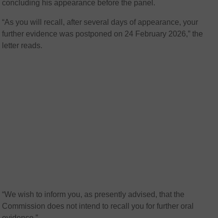
concluding his appearance before the panel.
“As you will recall, after several days of appearance, your
further evidence was postponed on 24 February 2026,” the
letter reads.
“We wish to inform you, as presently advised, that the
Commission does not intend to recall you for further oral
evidence.”