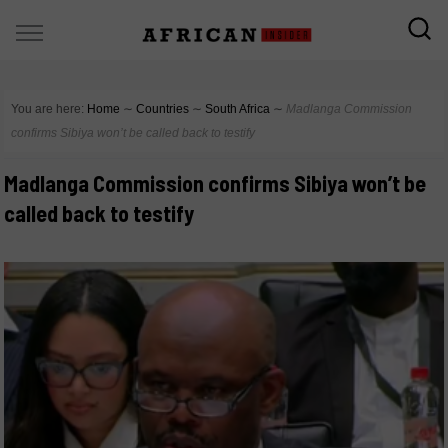
You are here:
Home
∼
Countries
∼
South Africa
∼
Madlanga Commission
confirms Sibiya won’t be called back to testify
Madlanga Commission confirms Sibiya won’t be
called back to testify