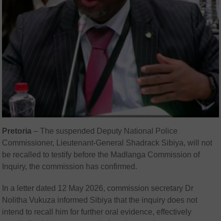
Pretoria
– The suspended Deputy National Police
Commissioner, Lieutenant-General Shadrack Sibiya, will not
be recalled to testify before the Madlanga Commission of
Inquiry, the commission has confirmed.
In a letter dated 12 May 2026, commission secretary Dr
Nolitha Vukuza informed Sibiya that the inquiry does not
intend to recall him for further oral evidence, effectively