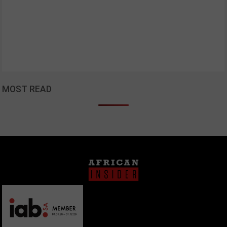
MOST READ