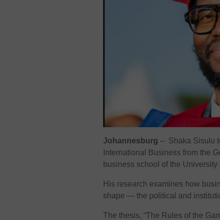
Johannesburg
– Shaka Sisulu to
International Business from the G
business school of the University 
His research examines how busine
shape — the political and institu
The thesis, “The Rules of the Ga