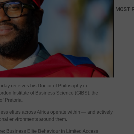
MOST 
day receives his Doctor of Philosophy in
ordon Institute of Business Science (GIBS), the
of Pretoria.
ss elites across Africa operate within — and actively
tional environments around them.
me: Business Elite Behaviour in Limited Access