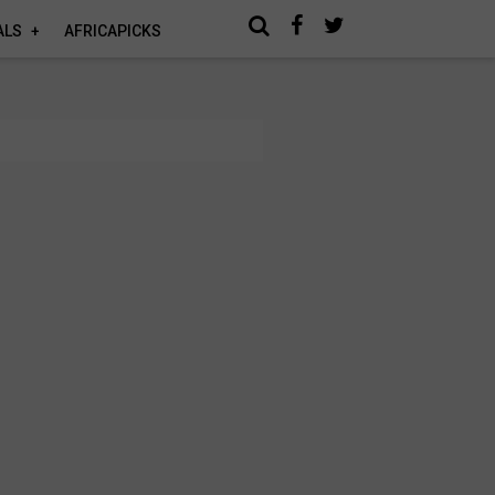
ALS
AFRICAPICKS