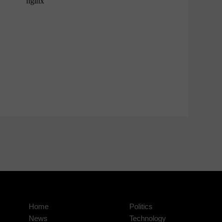
Home
Politics
News
Technology