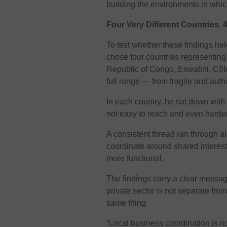
building the environments in wh
Four Very Different Countries.
To test whether these findings held
chose four countries representing f
Republic of Congo, Eswatini, Côte
full range — from fragile and aut
In each country, he sat down with
not easy to reach and even harder 
A consistent thread ran through al
coordinate around shared interest
more functional.
The findings carry a clear message
private sector is not separate fro
same thing.
“Local business coordination is n