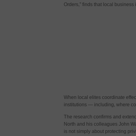
Orders,” finds that local business
When local elites coordinate effect
institutions — including, where c
The research confirms and extend
North and his colleagues John Wa
is not simply about protecting priv