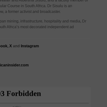
Walter and Albertina Sisulu, and a faculty member of
lar Course in South Africa. Dr Sisulu is an
, a former activist and broadcaster.
n mining, infrastructure, hospitality and media, Dr
South Africa’s most decorated independent ad
ook,
X
and
Instagram
ricaninsider.com