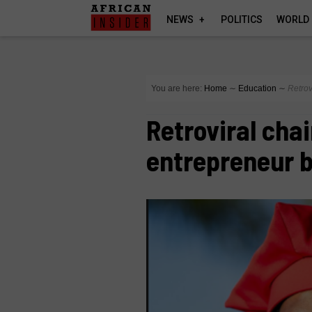
NEWS
POLITICS
WORLD
You are here:
Home
∼
Education
∼
Retrov
Retroviral cha
entrepreneur 