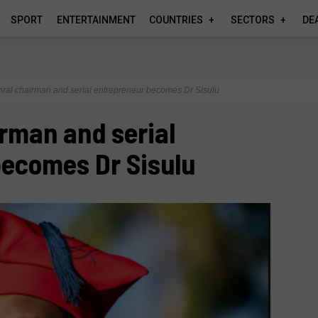
SPORT
ENTERTAINMENT
COUNTRIES
SECTORS
DE
iral chairman and serial entrepreneur becomes Dr Sisulu
irman and serial
becomes Dr Sisulu