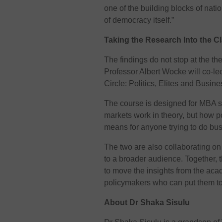
one of the building blocks of nat
of democracy itself.”
Taking the Research Into the 
The findings do not stop at the t
Professor Albert Wocke will co-le
Circle: Politics, Elites and Busines
The course is designed for MBA s
markets work in theory, but how p
means for anyone trying to do bus
The two are also collaborating on a
to a broader audience. Together, t
to move the insights from the aca
policymakers who can put them to
About Dr Shaka Sisulu