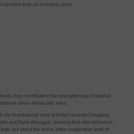
 is far more than an economic actor.
ively, they contribute to the strengthening of national
onditions allow, democratic ones.
s the foundational work of Nobel laureate Douglass
llis and Barry Weingast, showing that elite behaviour
ilege, but about the active, often cooperative work of