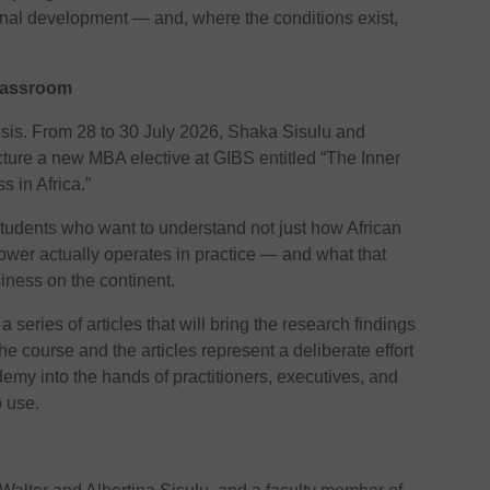
ional development — and, where the conditions exist,
Classroom
hesis. From 28 to 30 July 2026, Shaka Sisulu and
cture a new MBA elective at GIBS entitled “The Inner
s in Africa.”
tudents who want to understand not just how African
ower actually operates in practice — and what that
iness on the continent.
 series of articles that will bring the research findings
he course and the articles represent a deliberate effort
demy into the hands of practitioners, executives, and
 use.