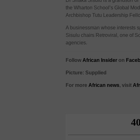
Dr Shaka Sisulu is a grandson of 
the Wharton School’s Global Modu
Archbishop Tutu Leadership Fellow
A businessman whose interests spa
Sisulu chairs Retroviral, one of 
agencies.
Follow
African Insider
on
Faceb
Picture: Supplied
For more
African news
, visit
Af