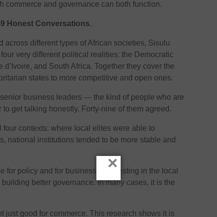
ich commerce and governance can both function.
 49 Honest Conversations.
 across different types of African societies, Sisulu
our very different political realities: the Democratic
 d’Ivoire, and South Africa. Together they cover the
horitarian states to more competitive and open ones.
 senior business leaders — the kind of people who are
to get talking honestly. Forty-nine of them agreed.
l four contexts: where local elites were able to
s, national institutions tended to be more stable and
×
 for policy and for business — investing in the local
m building better governance. In many cases, it is the
ot just good for commerce. This research shows it is