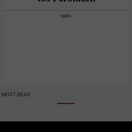
MOST READ