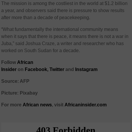
The mission is among the costliest in the world at $1.2 billion
a year, and observers said there is pressure to show results
after more than a decade of peacekeeping.
“What fundamentally the international community means
when it says that there is peace, it means there is not a war in
Juba,” said Joshua Craze, a writer and researcher who has
worked on South Sudan for a decade.
Follow
African
Insider
on
Facebook,
Twitter
and
Instagram
Source: AFP
Picture: Pixabay
For more
African
news
,
visit
Africaninsider.com