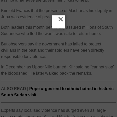
It is not a narrative the government likes to hear.
Kiir told Francis that the presence of Machar as his deputy in
×
Juba was evidence of peace.
Both leaders this month personally assured millions of South
Sudanese who fled the war it was safe to return home.
But observers say the government has failed to protect
civilians in the past and their soldiers have been directly
responsible for violence.
In December, as Upper Nile burned, Kiir said he “cannot stop”
the bloodshed. He later walked back the remarks.
ALSO READ |
Pope urges end to ethnic hatred in historic
South Sudan visit
Experts say localised violence has surged even as large-
scale combat between Kiir and Machar’s forces has subsided