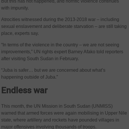
But this has not happened, and horrific violence continues
with impunity.
Atrocities witnessed during the 2013-2018 war – including
sexual enslavement and deliberate starvation – are still taking
place, experts say.
“In terms of the violence in the country – we are not seeing
improvements,” UN rights expert Barney Afako told reporters
after visiting South Sudan in February.
“Juba is safer… but we are concerned about what’s
happening outside of Juba.”
Endless war
This month, the UN Mission in South Sudan (UNMISS)
warned that armed forces were again mobilising in Upper Nile
state, where artillery and rockets have pounded villages in
major offensives involving thousands of troops.