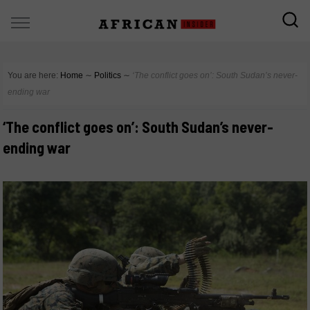
You are here:
Home
∼
Politics
∼
‘The conflict goes on’: South Sudan’s never-
ending war
‘The conflict goes on’: South Sudan’s never-
ending war