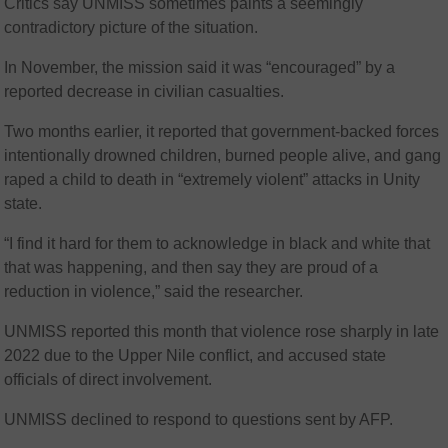
Critics say UNMISS sometimes paints a seemingly
contradictory picture of the situation.
In November, the mission said it was “encouraged” by a
reported decrease in civilian casualties.
Two months earlier, it reported that government-backed forces
intentionally drowned children, burned people alive, and gang
raped a child to death in “extremely violent” attacks in Unity
state.
“I find it hard for them to acknowledge in black and white that
that was happening, and then say they are proud of a
reduction in violence,” said the researcher.
UNMISS reported this month that violence rose sharply in late
2022 due to the Upper Nile conflict, and accused state
officials of direct involvement.
UNMISS declined to respond to questions sent by AFP.