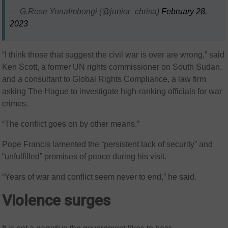
— G.Rose YonaImbongi (@junior_chrisa)
February 28,
2023
“I think those that suggest the civil war is over are wrong,” said
Ken Scott, a former UN rights commissioner on South Sudan,
and a consultant to Global Rights Compliance, a law firm
asking The Hague to investigate high-ranking officials for war
crimes.
“The conflict goes on by other means.”
Pope Francis lamented the “persistent lack of security” and
“unfulfilled” promises of peace during his visit.
“Years of war and conflict seem never to end,” he said.
Violence surges