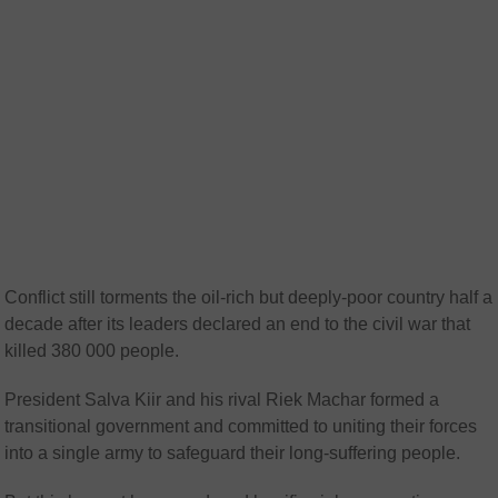
Conflict still torments the oil-rich but deeply-poor country half a
decade after its leaders declared an end to the civil war that
killed 380 000 people.
President Salva Kiir and his rival Riek Machar formed a
transitional government and committed to uniting their forces
into a single army to safeguard their long-suffering people.