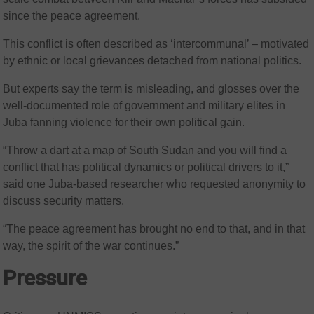
since the peace agreement.
This conflict is often described as ‘intercommunal’ – motivated
by ethnic or local grievances detached from national politics.
But experts say the term is misleading, and glosses over the
well-documented role of government and military elites in
Juba fanning violence for their own political gain.
“Throw a dart at a map of South Sudan and you will find a
conflict that has political dynamics or political drivers to it,”
said one Juba-based researcher who requested anonymity to
discuss security matters.
“The peace agreement has brought no end to that, and in that
way, the spirit of the war continues.”
Pressure