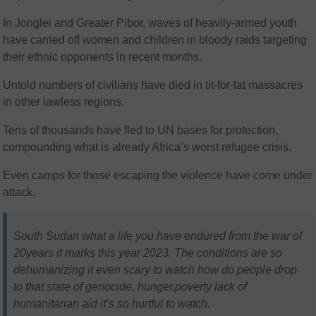
In Jonglei and Greater Pibor, waves of heavily-armed youth
have carried off women and children in bloody raids targeting
their ethnic opponents in recent months.
Untold numbers of civilians have died in tit-for-tat massacres
in other lawless regions.
Tens of thousands have fled to UN bases for protection,
compounding what is already Africa’s worst refugee crisis.
Even camps for those escaping the violence have come under
attack.
South Sudan what a life you have endured from the war of
20years it marks this year 2023. The conditions are so
dehumanizing it even scary to watch how do people drop
to that state of genocide, hunger,poverty lack of
humanitarian aid it’s so hurtful to watch.