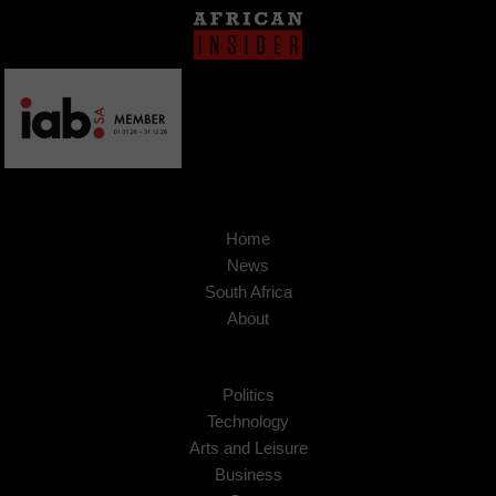
Home
News
South Africa
About
Politics
Technology
Arts and Leisure
Business