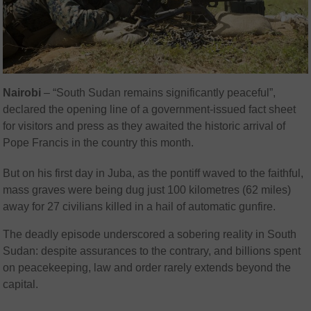
Nairobi
– “South Sudan remains significantly peaceful”,
declared the opening line of a government-issued fact sheet
for visitors and press as they awaited the historic arrival of
Pope Francis in the country this month.
But on his first day in Juba, as the pontiff waved to the faithful,
mass graves were being dug just 100 kilometres (62 miles)
away for 27 civilians killed in a hail of automatic gunfire.
The deadly episode underscored a sobering reality in South
Sudan: despite assurances to the contrary, and billions spent
on peacekeeping, law and order rarely extends beyond the
capital.