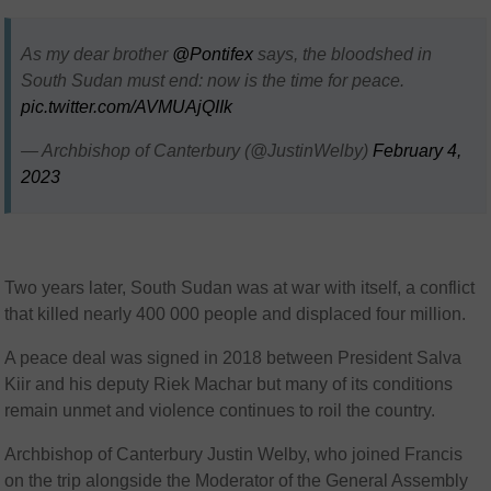
As my dear brother
@Pontifex
says, the bloodshed in
South Sudan must end: now is the time for peace.
pic.twitter.com/AVMUAjQIIk
— Archbishop of Canterbury (@JustinWelby)
February 4,
2023
Two years later, South Sudan was at war with itself, a conflict
that killed nearly 400 000 people and displaced four million.
A peace deal was signed in 2018 between President Salva
Kiir and his deputy Riek Machar but many of its conditions
remain unmet and violence continues to roil the country.
Archbishop of Canterbury Justin Welby, who joined Francis
on the trip alongside the Moderator of the General Assembly