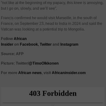
“not like at the beginning of my papacy, this knee is annoying,
but I go on, slowly, and we’ll see”.
Francis confirmed he would visit Marseille, in the south of
France, on September 23, head to India in 2024 and said the
Vatican was looking at a potential trip to Mongolia.
Follow
African
Insider
on
Facebook,
Twitter
and
Instagram
Source: AFP
Picture: Twitter/
@TimoOlkkonen
For more
African
news
,
visit
Africaninsider.com