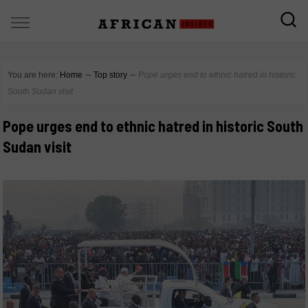
You are here:
Home
∼
Top story
∼
Pope urges end to ethnic hatred in historic
South Sudan visit
Pope urges end to ethnic hatred in historic South
Sudan visit