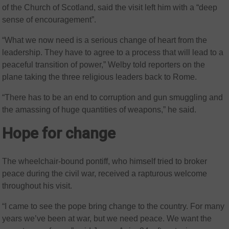
of the Church of Scotland, said the visit left him with a “deep
sense of encouragement”.
“What we now need is a serious change of heart from the
leadership. They have to agree to a process that will lead to a
peaceful transition of power,” Welby told reporters on the
plane taking the three religious leaders back to Rome.
“There has to be an end to corruption and gun smuggling and
the amassing of huge quantities of weapons,” he said.
Hope for change
The wheelchair-bound pontiff, who himself tried to broker
peace during the civil war, received a rapturous welcome
throughout his visit.
“I came to see the pope bring change to the country. For many
years we’ve been at war, but we need peace. We want the