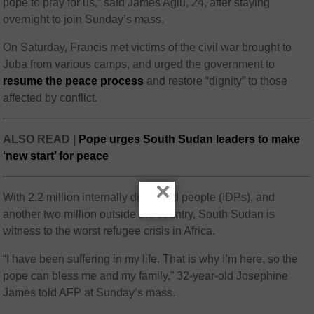
pope to pray for us,” said James Agiu, 24, after staying
overnight to join Sunday’s mass.
On Saturday, Francis met victims of the civil war brought to
Juba from various camps, and urged the government to
resume the peace process
and restore “dignity” to those
affected by conflict.
ALSO READ |
Pope urges South Sudan leaders to make
‘new start’ for peace
×
With 2.2 million internally displaced people (IDPs), and
another two million outside the country, South Sudan is
witness to the worst refugee crisis in Africa.
“I have been suffering in my life. That is why I’m here, so the
pope can bless me and my family,” 32-year-old Josephine
James told AFP at Sunday’s mass.