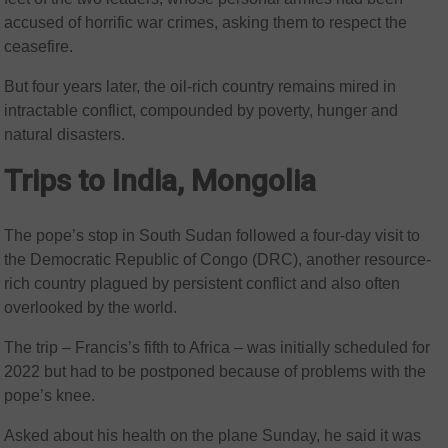
accused of horrific war crimes, asking them to respect the
ceasefire.
But four years later, the oil-rich country remains mired in
intractable conflict, compounded by poverty, hunger and
natural disasters.
Trips to India, Mongolia
The pope’s stop in South Sudan followed a four-day visit to
the Democratic Republic of Congo (DRC), another resource-
rich country plagued by persistent conflict and also often
overlooked by the world.
The trip – Francis’s fifth to Africa – was initially scheduled for
2022 but had to be postponed because of problems with the
pope’s knee.
Asked about his health on the plane Sunday, he said it was