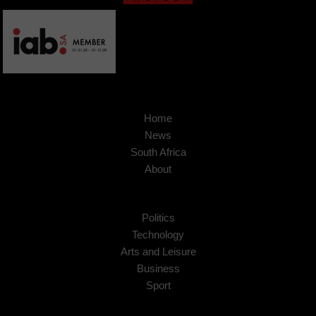
Home
News
South Africa
About
Politics
Technology
Arts and Leisure
Business
Sport