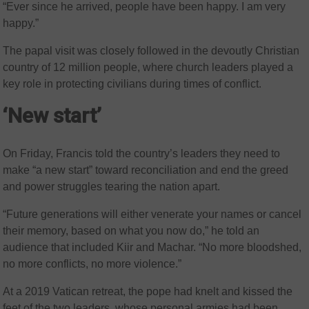
“Ever since he arrived, people have been happy. I am very
happy.”
The papal visit was closely followed in the devoutly Christian
country of 12 million people, where church leaders played a
key role in protecting civilians during times of conflict.
‘New start’
On Friday, Francis told the country’s leaders they need to
make “a new start” toward reconciliation and end the greed
and power struggles tearing the nation apart.
“Future generations will either venerate your names or cancel
their memory, based on what you now do,” he told an
audience that included Kiir and Machar. “No more bloodshed,
no more conflicts, no more violence.”
At a 2019 Vatican retreat, the pope had knelt and kissed the
feet of the two leaders, whose personal armies had been