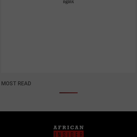
MOST READ