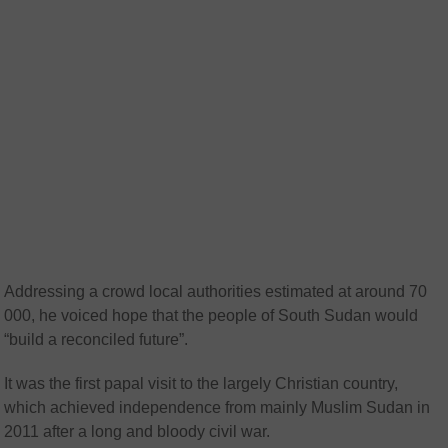
Addressing a crowd local authorities estimated at around 70
000, he voiced hope that the people of South Sudan would
“build a reconciled future”.
It was the first papal visit to the largely Christian country,
which achieved independence from mainly Muslim Sudan in
2011 after a long and bloody civil war.