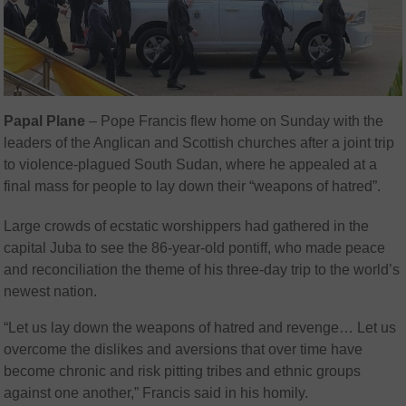
Papal Plane
– Pope Francis flew home on Sunday with the
leaders of the Anglican and Scottish churches after a joint trip
to violence-plagued South Sudan, where he appealed at a
final mass for people to lay down their “weapons of hatred”.
Large crowds of ecstatic worshippers had gathered in the
capital Juba to see the 86-year-old pontiff, who made peace
and reconciliation the theme of his three-day trip to the world’s
newest nation.
“Let us lay down the weapons of hatred and revenge… Let us
overcome the dislikes and aversions that over time have
become chronic and risk pitting tribes and ethnic groups
against one another,” Francis said in his homily.