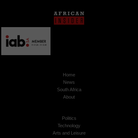
Home
News
South Africa
About
Politics
Technology
Arts and Leisure