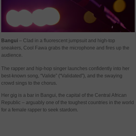
Bangui
– Clad in a fluorescent jumpsuit and high-top
sneakers, Cool Fawa grabs the microphone and fires up the
audience.
The rapper and hip-hop singer launches confidently into her
best-known song, “Valide” (“Validated”), and the swaying
crowd sings to the chorus.
Her gig is a bar in Bangui, the capital of the Central African
Republic – arguably one of the toughest countries in the world
for a female rapper to seek stardom.