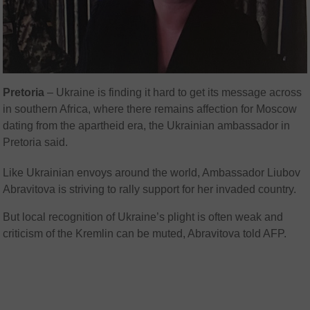
Pretoria
–
Ukraine is finding it hard to get its message across
in southern Africa, where there remains affection for Moscow
dating from the apartheid era, the Ukrainian ambassador in
Pretoria said.
Like Ukrainian envoys around the world, Ambassador Liubov
Abravitova is striving to rally support for her invaded country.
But local recognition of Ukraine’s plight is often weak and
criticism of the Kremlin can be muted, Abravitova told AFP.