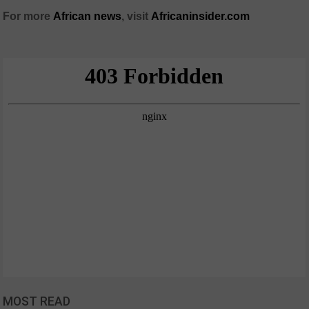
For more
African
news
,
visit
Africaninsider.com
MOST READ