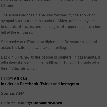
Ukraine.
The ambassador said she was touched by the shows of
sympathy for Ukraine in southern Africa, reflected by the
bouquets of flowers and messages of support that have been
left at the embassy.
She spoke of a European diplomat in Botswana who had
asked his tailor to sew a Ukrainian flag.
Back in Ukraine, “to the people in shelters, in basements, it
tells them the world is not indifferent, the world stands with
them,” Abravitova said.
Follow
African
Insider
on
Facebook,
Twitter
and
Instagram
Source: AFP
Picture: Twitter/
@lubovabravitova