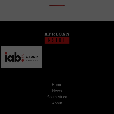
Home
News
South Africa
About