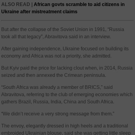
ALSO READ |
African govts scramble to aid citizens in
Ukraine after mistreatment claims
But after the collapse of the Soviet Union in 1991, “Russia
took all that legacy”, Abravitova said in an interview.
After gaining independence, Ukraine focused on building its
economy and Africa was not a priority, she admitted.
But Kyiv paid the price for lacking clout when, in 2014, Russia
seized and then annexed the Crimean peninsula.
“South Africa was already a member of BRICS,” said
Abravitova, referring to the club of emerging economies which
gathers Brazil, Russia, India, China and South Africa.
“We didn’t receive a very strong message from them.”
The envoy, elegantly dressed in high heels and a traditional
embroided Ukrainian blouse, said she was getting little sleep