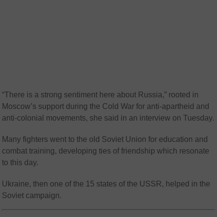
“There is a strong sentiment here about Russia,” rooted in
Moscow’s support during the Cold War for anti-apartheid and
anti-colonial movements, she said in an interview on Tuesday.
Many fighters went to the old Soviet Union for education and
combat training, developing ties of friendship which resonate
to this day.
Ukraine, then one of the 15 states of the USSR, helped in the
Soviet campaign.