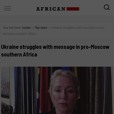
You are here:
Home
∼
Top story
∼
Ukraine struggles with message in pro-
Moscow southern Africa
Ukraine struggles with message in pro-Moscow
southern Africa