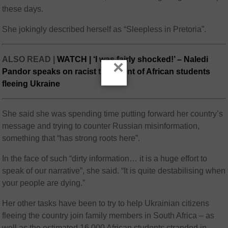
these days.
She jokingly described herself as “Sleepless in Pretoria”.
ALSO READ |
WATCH | ‘I was fairly shocked!’ – Naledi
×
Pandor speaks on racist treatment of African students
fleeing Ukraine
She said she was spending time putting forward her country’s
message and trying to counter Russian misinformation,
something that “has strong roots here”.
In the face of such “dirty information… it is a huge effort to
speak of our narrative”, she said. “It is quite destabilising when
your people are dying.”
Her other tasks have been to try to help Ukrainian citizens
fleeing the country join family members in South Africa – as
well as the estimated 16 000 African students stranded in