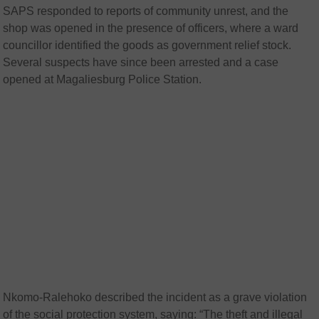
SAPS responded to reports of community unrest, and the
shop was opened in the presence of officers, where a ward
councillor identified the goods as government relief stock.
Several suspects have since been arrested and a case
opened at Magaliesburg Police Station.
Nkomo-Ralehoko described the incident as a grave violation
of the social protection system, saying: “The theft and illegal