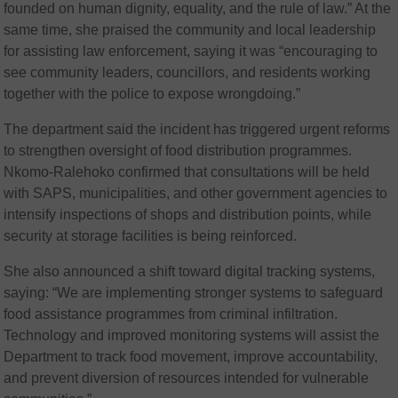
founded on human dignity, equality, and the rule of law.” At the
same time, she praised the community and local leadership
for assisting law enforcement, saying it was “encouraging to
see community leaders, councillors, and residents working
together with the police to expose wrongdoing.”
The department said the incident has triggered urgent reforms
to strengthen oversight of food distribution programmes.
Nkomo-Ralehoko confirmed that consultations will be held
with SAPS, municipalities, and other government agencies to
intensify inspections of shops and distribution points, while
security at storage facilities is being reinforced.
She also announced a shift toward digital tracking systems,
saying: “We are implementing stronger systems to safeguard
food assistance programmes from criminal infiltration.
Technology and improved monitoring systems will assist the
Department to track food movement, improve accountability,
and prevent diversion of resources intended for vulnerable