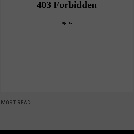
MOST READ