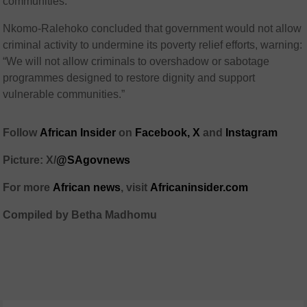
communities.”
Nkomo-Ralehoko concluded that government would not allow
criminal activity to undermine its poverty relief efforts, warning:
“We will not allow criminals to overshadow or sabotage
programmes designed to restore dignity and support
vulnerable communities.”
Follow
African Insider
on
Facebook,
X
and
Instagram
Picture: X/
@SAgovnews
For more
African news
, visit
Africaninsider.com
Compiled by Betha Madhomu