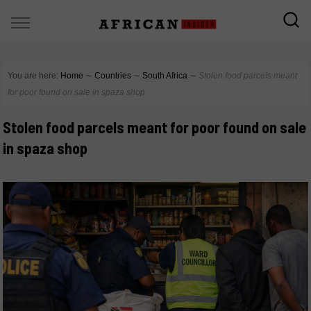
You are here:
Home
∼
Countries
∼
South Africa
∼
Stolen food parcels meant
for poor found on sale in spaza shop
Stolen food parcels meant for poor found on sale
in spaza shop