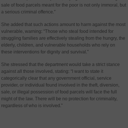
sale of food parcels meant for the poor is not only immoral, but
a serious criminal offence.”
She added that such actions amount to harm against the most
vulnerable, warning: “Those who steal food intended for
struggling families are effectively stealing from the hungry, the
elderly, children, and vulnerable households who rely on
these interventions for dignity and survival.”
She stressed that the department would take a strict stance
against all those involved, stating: “I want to state it
categorically clear that any government official, service
provider, or individual found involved in the theft, diversion,
sale, or illegal possession of food parcels will face the full
might of the law. There will be no protection for criminality,
regardless of who is involved.”