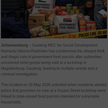
Johannesburg
– Gauteng MEC for Social Development
Nomantu Nkomo-Ralehoko
has condemned the alleged theft
and illegal sale of government food parcels after authorities
uncovered relief goods being sold at a tuckshop in
Magaliesburg, Gauteng, leading to multiple arrests and a
criminal investigation.
The incident on 26 May 2026 unfolded when residents alerted
police that groceries on sale at a Vuyani Street tuckshop were
linked to state-issued food parcels intended for vulnerable
households.