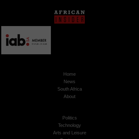
Home
News
South Africa
About
Politics
Technology
Arts and Leisure