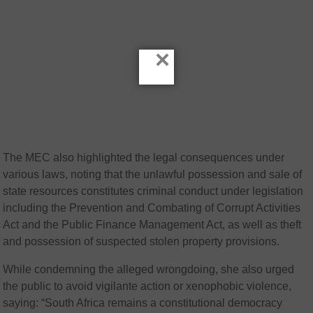
×
The MEC also highlighted the legal consequences under
various laws, noting that the unlawful possession and sale of
state resources constitutes criminal conduct under legislation
including the Prevention and Combating of Corrupt Activities
Act and the Public Finance Management Act, as well as theft
and possession of suspected stolen property provisions.
While condemning the alleged wrongdoing, she also urged
the public to avoid vigilante action or xenophobic violence,
saying: “South Africa remains a constitutional democracy