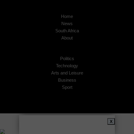
Home
News
South Africa
About
Politics
Technology
Arts and Leisure
Business
Sport
Copyright © 2026
African Insider
.
X