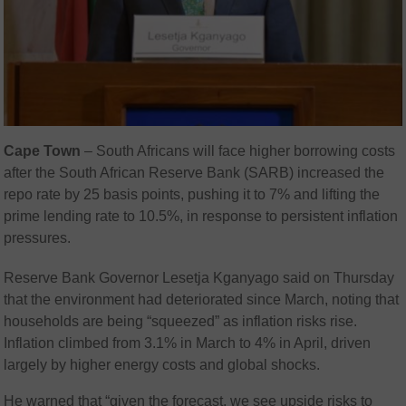
Cape Town
– South Africans will face higher borrowing costs
after the South African Reserve Bank (SARB) increased the
repo rate by 25 basis points, pushing it to 7% and lifting the
prime lending rate to 10.5%, in response to persistent inflation
pressures.
Reserve Bank Governor
Lesetja Kganyago
said on Thursday
that the environment had deteriorated since March, noting that
households are being “squeezed” as inflation risks rise.
Inflation climbed from 3.1% in March to 4% in April, driven
largely by higher energy costs and global shocks.
He warned that “given the forecast, we see upside risks to