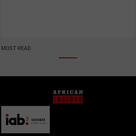
MOST READ