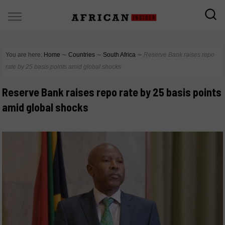
You are here:
Home
∼
Countries
∼
South Africa
∼
Reserve Bank raises repo
rate by 25 basis points amid global shocks
Reserve Bank raises repo rate by 25 basis points
amid global shocks