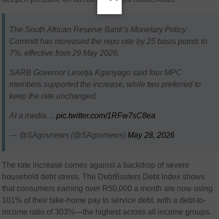
The South African Reserve Bank’s Monetary Policy
Committ has increased the repo rate by 25 basis points to
7%, effective from 29 May 2026.
SARB Governor Lesetja Kganyago said four MPC
members supported the increase, while two preferred to
keep the rate unchanged.
At a media…
pic.twitter.com/1RFw7sC8ea
— @SAgovnews (@SAgovnews)
May 28, 2026
The rate increase comes against a backdrop of severe
household debt stress. The DebtBusters Debt Index shows
that consumers earning over R50,000 a month are now using
101% of their take-home pay to service debt, with a debt-to-
income ratio of 303%—the highest across all income groups.