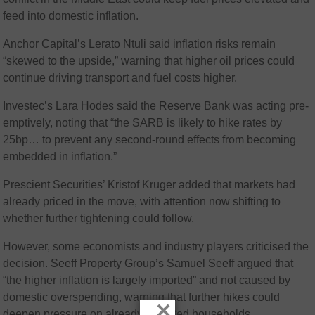
feed into domestic inflation.
Anchor Capital’s Lerato Ntuli said inflation risks remain
“skewed to the upside,” warning that higher oil prices could
continue driving transport and fuel costs higher.
Investec’s Lara Hodes said the Reserve Bank was acting pre-
emptively, noting that “the SARB is likely to hike rates by
25bp… to prevent any second-round effects from becoming
embedded in inflation.”
Prescient Securities’ Kristof Kruger added that markets had
already priced in the move, with attention now shifting to
whether further tightening could follow.
However, some economists and industry players criticised the
decision. Seeff Property Group’s Samuel Seeff argued that
“the higher inflation is largely imported” and not caused by
domestic overspending, warning that further hikes could
×
deepen pressure on already indebted households.