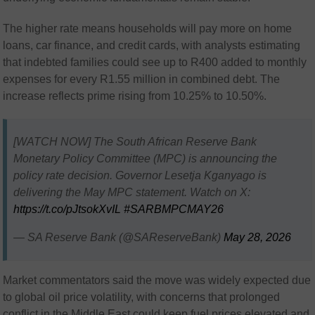
The higher rate means households will pay more on home
loans, car finance, and credit cards, with analysts estimating
that indebted families could see up to R400 added to monthly
expenses for every R1.55 million in combined debt. The
increase reflects prime rising from 10.25% to 10.50%.
[WATCH NOW] The South African Reserve Bank
Monetary Policy Committee (MPC) is announcing the
policy rate decision. Governor Lesetja Kganyago is
delivering the May MPC statement. Watch on X:
https://t.co/pJtsokXvIL
#SARBMPCMAY26
— SA Reserve Bank (@SAReserveBank)
May 28, 2026
Market commentators said the move was widely expected due
to global oil price volatility, with concerns that prolonged
conflict in the Middle East could keep fuel prices elevated and