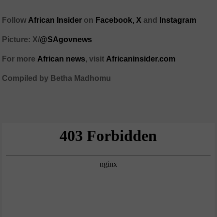
Follow
African Insider
on
Facebook,
X
and
Instagram
Picture: X/
@SAgovnews
For more
African news
, visit
Africaninsider.com
Compiled by Betha Madhomu