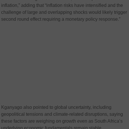
inflation,” adding that “inflation risks have intensified and the
challenge of large and overlapping shocks would likely trigger
second round effect requiring a monetary policy response.”
Kganyago also pointed to global uncertainty, including
geopolitical tensions and climate-related disruptions, saying
these factors are weighing on growth even as South Africa’s
underlying economic fundamentals remain stable.