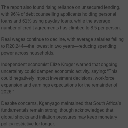
The report also found rising reliance on unsecured lending,
with 96% of debt counselling applicants holding personal
loans and 61% using payday loans, while the average
number of credit agreements has climbed to 8.5 per person.
Real wages continue to decline, with average salaries falling
to R20,244—the lowest in two years—reducing spending
power across households.
Independent economist Elize Kruger warned that ongoing
uncertainty could dampen economic activity, saying: “This
could negatively impact investment decisions, workforce
expansion and earnings expectations for the remainder of
2026.”
Despite concerns, Kganyago maintained that South Africa’s
fundamentals remain strong, though acknowledged that
global shocks and inflation pressures may keep monetary
policy restrictive for longer.