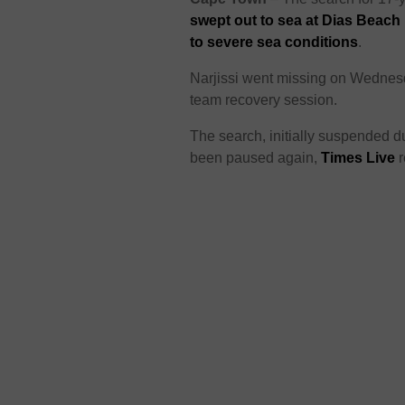
swept out to sea at Dias Beach
to severe sea conditions
.
Narjissi went missing on Wednesda
team recovery session.
The search, initially suspended 
been paused again,
Times Live
r