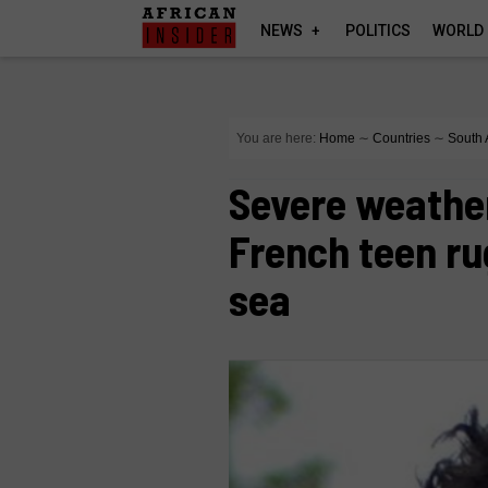
NEWS
POLITICS
WORLD
You are here:
Home
∼
Countries
∼
South 
Severe weather
French teen ru
sea