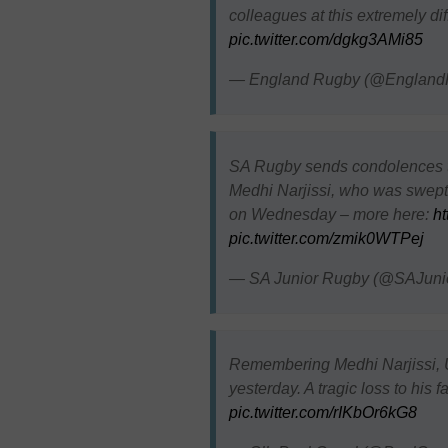
colleagues at this extremely di
pic.twitter.com/dgkg3AMi85
— England Rugby (@England
SA Rugby sends condolences to
Medhi Narjissi, who was swept 
on Wednesday – more here:
ht
pic.twitter.com/zmik0WTPej
— SA Junior Rugby (@SAJuni
Remembering Medhi Narjissi, U
yesterday. A tragic loss to his 
pic.twitter.com/rIKbOr6kG8