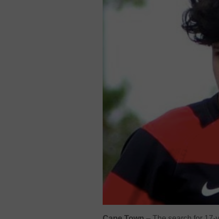
Cape Town
– The search for 17-