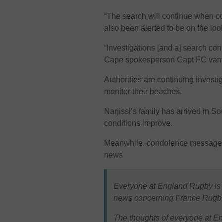
“The search will continue when c
also been alerted to be on the loo
“Investigations [and a] search con
Cape spokesperson Capt FC van 
Authorities are continuing investi
monitor their beaches.
Narjissi’s family has arrived in S
conditions improve.
Meanwhile, condolence messages 
news
Everyone at England Rugby is 
news concerning France Rugby
The thoughts of everyone at En