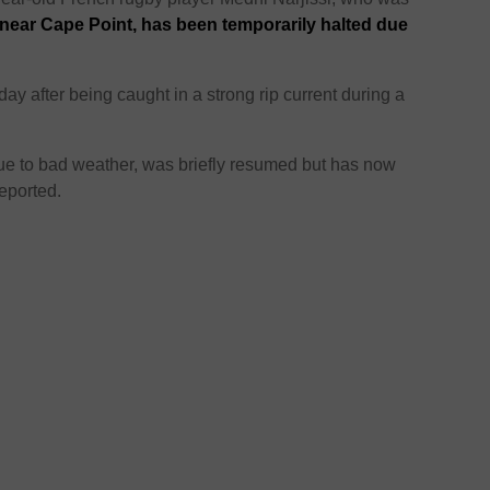
 near Cape Point, has been temporarily halted due
y after being caught in a strong rip current during a
due to bad weather, was briefly resumed but has now
eported.