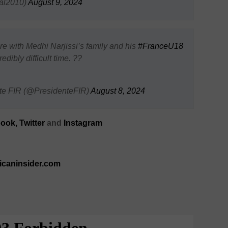
al2010)
August 9, 2024
re with Medhi Narjissi’s family and his
#FranceU18
dibly difficult time. ??
nte FIR (@PresidenteFIR)
August 8, 2024
ook,
Twitter
and
Instagram
ricaninsider.com