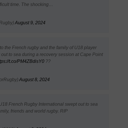
fficult time. The shocking…
Rugby)
August 9, 2024
 the French rugby and the family of U18 player
out to sea during a recovery session at Cape Point
tps://t.co/PM4ZBdisY0
??
orRugby)
August 8, 2024
18 French Rugby International swept out to sea
family, friends and world rugby. RIP