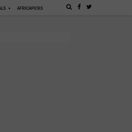
ALS
AFRICAPICKS