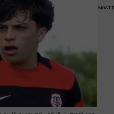
MOST 
year-old French rugby player Medhi Narjissi, who was