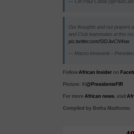
— Cllr Paul Canal (@PaulCan
Our thoughts and our prayers a
and Club teammates at this incre
pic.twitter.com/SlDJwCN4sw
— Marzio Innocenti – Preside
Follow
African Insider
on
Faceb
Picture: X/
@PresidenteFIR
For more
African
news
,
visit
Af
Compiled by Betha Madhomu