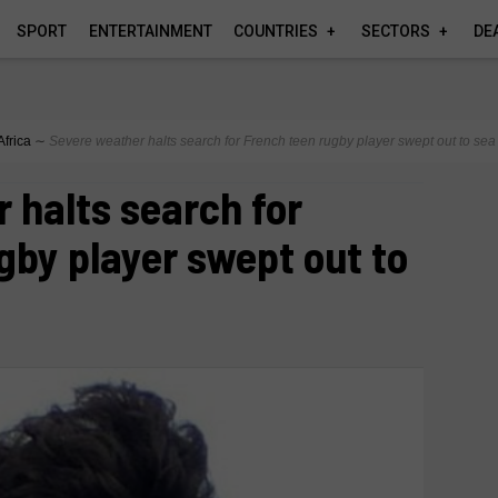
SPORT
ENTERTAINMENT
COUNTRIES
SECTORS
DE
Africa
∼
Severe weather halts search for French teen rugby player swept out to sea
 halts search for
gby player swept out to