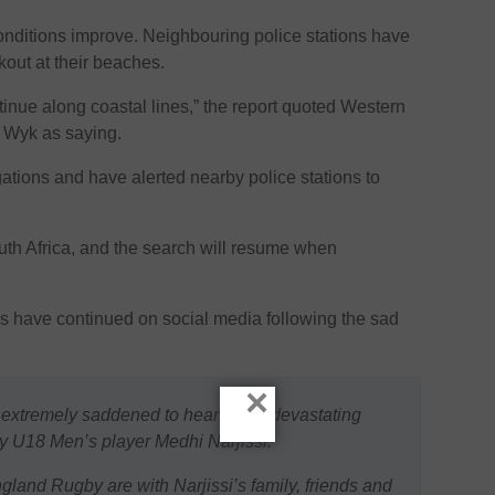
onditions improve. Neighbouring police stations have
kout at their beaches.
tinue along coastal lines,” the report quoted Western
Wyk as saying.
gations and have alerted nearby police stations to
outh Africa, and the search will resume when
have continued on social media following the sad
×
extremely saddened to hear of the devastating
 U18 Men’s player Medhi Narjissi.
gland Rugby are with Narjissi’s family, friends and