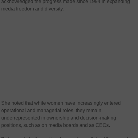
acknowledged the progress made since 1994 in expanding
media freedom and diversity.
She noted that while women have increasingly entered
operational and managerial roles, they remain
underrepresented in ownership and decision-making
positions, such as on media boards and as CEOs.