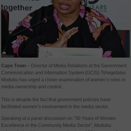
Cape Town
– Director of Media Relations at the Government
Communication and Information System (GCIS) Tshegofatso
Modubu has urged a closer examination of women’s roles in
media ownership and control.
This is despite the fact that government policies have
facilitated women’s involvement in the media sector,
Speaking at a panel discussion on “30 Years of Women
Excellence in the Community Media Sector”, Modubu