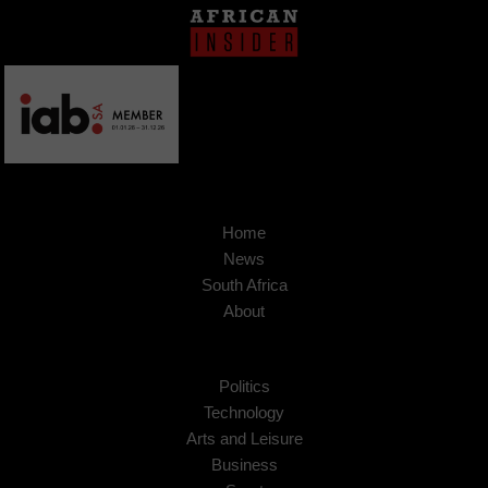
Home
News
South Africa
About
Politics
Technology
Arts and Leisure
Business