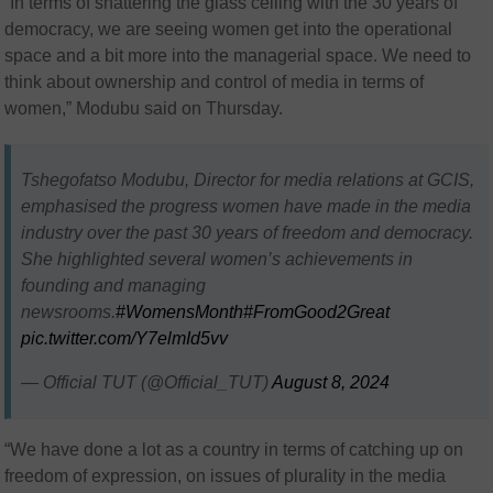
“In terms of shattering the glass ceiling with the 30 years of
democracy, we are seeing women get into the operational
space and a bit more into the managerial space. We need to
think about ownership and control of media in terms of
women,” Modubu said on Thursday.
Tshegofatso Modubu, Director for media relations at GCIS,
emphasised the progress women have made in the media
industry over the past 30 years of freedom and democracy.
She highlighted several women’s achievements in
founding and managing
newsrooms.
#WomensMonth
#FromGood2Great
pic.twitter.com/Y7elmId5vv
— Official TUT (@Official_TUT)
August 8, 2024
“We have done a lot as a country in terms of catching up on
freedom of expression, on issues of plurality in the media