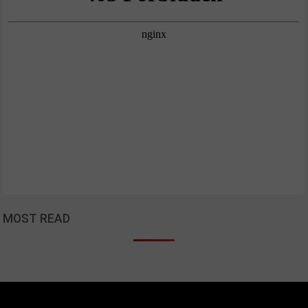
MOST READ