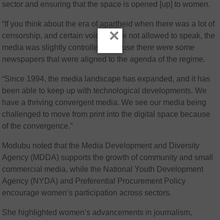
sector and ensuring that the space is opened [up] to women.
“If you think about the era of apartheid when there was a lot of
×
censorship, and certain voices were not allowed to speak, the
media was slightly controlled because there were some
newspapers that were aligned to the agenda of the regime.
“Since 1994, the media landscape has expanded, and it has
been able to keep up with technological developments. We
have a thriving convergent media. We see our media being
challenged to move from print into the digital space because
of the convergence.”
Modubu noted that the Media Development and Diversity
Agency (MDDA) supports the growth of community and small
commercial media, while the National Youth Development
Agency (NYDA) and Preferential Procurement Policy
encourage women’s participation across sectors.
She highlighted women’s advancements in journalism,