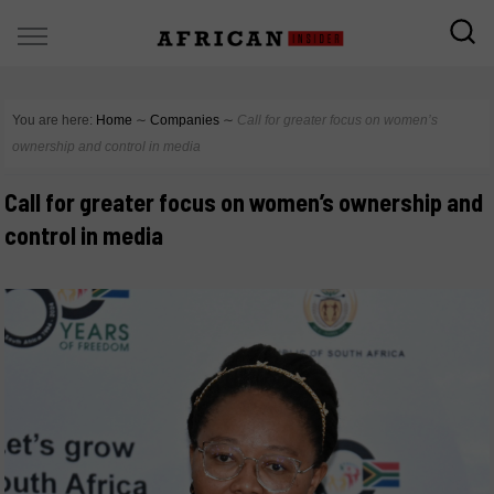
You are here:
Home
∼
Companies
∼
Call for greater focus on women’s
ownership and control in media
Call for greater focus on women’s ownership and
control in media