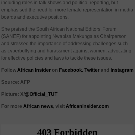
including roles in talk shows and political reporting, but
emphasised the need for more female representation in media
boards and executive positions.
She praised the South African National Editors’ Forum
(SANEF) for appointing Nwabisa Makunga as Chairperson
and stressed the importance of addressing challenges such
as cyberbullying and harassment against women, advocating
for effective policies and laws to tackle these issues.
Follow
African Insider
on
Facebook,
Twitter
and
Instagram
Source: AFP
Picture: X/
@Official_TUT
For more
African
news
,
visit
Africaninsider.com