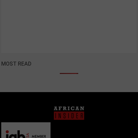
MOST READ