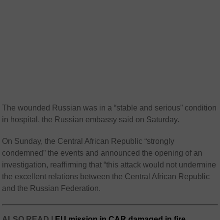
The wounded Russian was in a “stable and serious” condition
in hospital, the Russian embassy said on Saturday.
On Sunday, the Central African Republic “strongly
condemned” the events and announced the opening of an
investigation, reaffirming that “this attack would not undermine
the excellent relations between the Central African Republic
and the Russian Federation.
ALSO READ |
EU mission in CAR damaged in fire