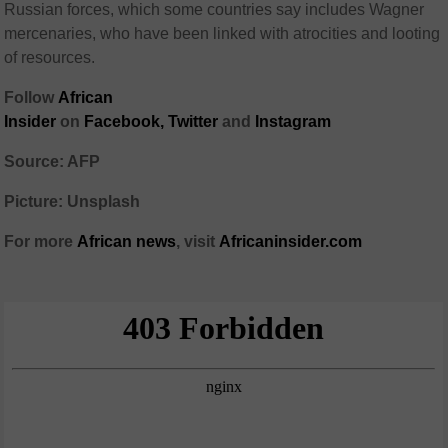
Russian forces, which some countries say includes Wagner
mercenaries, who have been linked with atrocities and looting
of resources.
Follow
African
Insider
on
Facebook
,
Twitter
and
Instagram
Source: AFP
Picture: Unsplash
For more
African
news
,
visit
Africaninsider.com