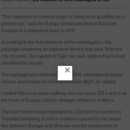
“This explosion of criminal origin is likely to be qualified as a
terrorist act,” said the Bangui prosecutor Benoit Narcisse
Foukpio in a statement seen by AFP.
According to the first elements of the investigation, the
package containing an explosive device was sent “from the
city of Lome”, the capital of Togo, he said, adding that he had
identified the sender.
×
The package was delivered by the DHL international postal
service and arrived on a Kenya Airways flight, he added.
Central Africa has been battling civil war since 2013 and is at
the heart of Russia’s bid for strategic influence in Africa.
The last French troops deployed in CAR left the country on
Thursday following a chill in relations caused by the closer
ties between Bangui and Moscow and the deployment of