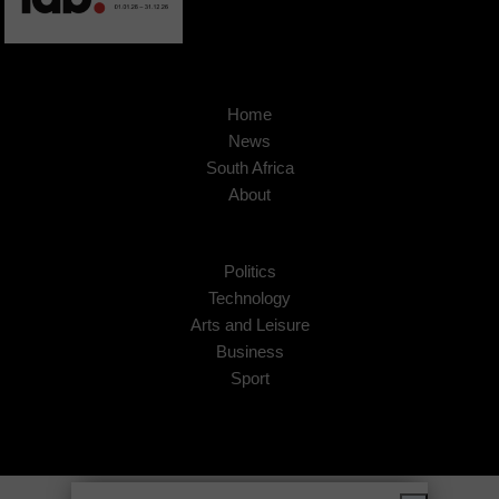
Home
News
South Africa
About
Politics
Technology
Arts and Leisure
Business
Sport