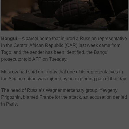
Bangui
–
A parcel bomb that injured a Russian representative
in the Central African Republic (CAR) last week came from
Togo, and the sender has been identified, the Bangui
prosecutor told AFP on Tuesday.
Moscow had said on Friday that one of its representatives in
the African nation was injured by an exploding parcel that day.
The head of Russia’s Wagner mercenary group, Yevgeny
Prigozhin, blamed France for the attack, an accusation denied
in Paris.