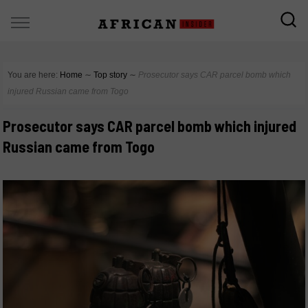
You are here:
Home
∼
Top story
∼
Prosecutor says CAR parcel bomb which
injured Russian came from Togo
Prosecutor says CAR parcel bomb which injured
Russian came from Togo