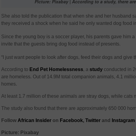
Picture: Pixabay | According to a study, there ar
She also told the publication that when she and her husband sa
they received a shock when he said he only wanted dog food ins
Since the young boy is a soccer player, his parents gave him a
invite that the guests bring dog food instead of presents.
“I just want people to look after dogs, feed their dogs and giv
According to
End Pet Homelessness
, a
study
conducted in 2
are homeless. Out of 14.9M total companion animals, 4.1 milli
homes.
At least 1.7 million of these animals are stray dogs, while cats
The study also found that there are approximately 650 000 hom
Follow
African Insider
on
Facebook,
Twitter
and
Instagram
Picture: Pixabay