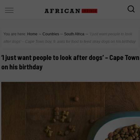
You are here:
Home
∼
Countries
∼
South Africa
∼
‘I just want people to look
after dogs’ – Cape Town boy, 9, asks for food to feed stray dogs on his birthday
‘I just want people to look after dogs’ – Cape Town
on his birthday