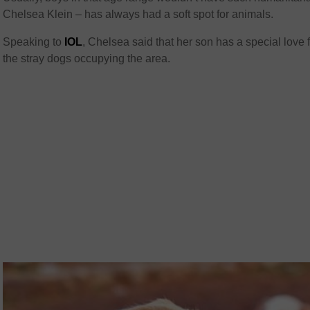
Chelsea Klein – has always had a soft spot for animals.
Speaking to
IOL
, Chelsea said that her son has a special love 
the stray dogs occupying the area.