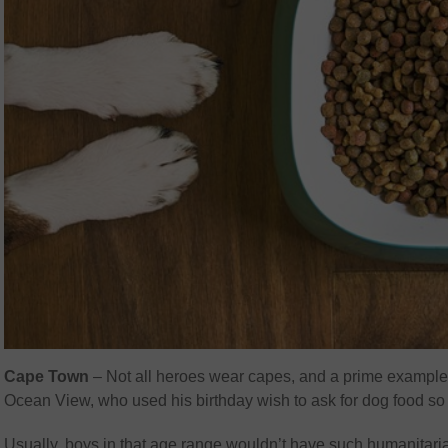
Cape Town
– Not all heroes wear capes, and a prime example 
Ocean View, who used his birthday wish to ask for dog food so 
Usually, boys in that age range wouldn’t have such humanitari