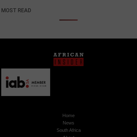
MOST READ
Home
News
South Africa