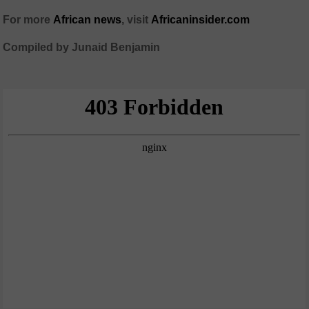
For more
African
news
,
visit
Africaninsider.com
Compiled by Junaid Benjamin