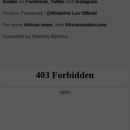
Insider
on
Facebook,
Twitter
and
Instagram
Picture: Facebook /
@Nhlanhla Lux Official
For more
African
news
,
visit
Africaninsider.com
Compiled by Olwethu Mpeshe