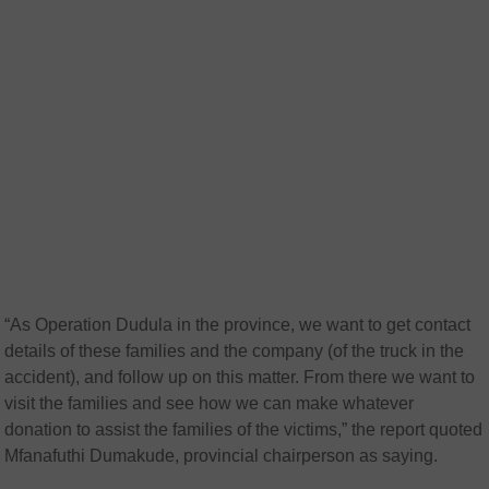
“As Operation Dudula in the province, we want to get contact
details of these families and the company (of the truck in the
accident), and follow up on this matter. From there we want to
visit the families and see how we can make whatever
donation to assist the families of the victims,” the report quoted
Mfanafuthi Dumakude, provincial chairperson as saying.