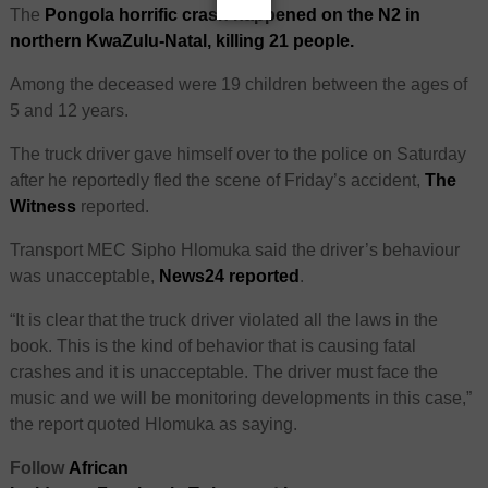
The
Pongola horrific crash happened on the N2 in
northern KwaZulu-Natal, killing 21 people.
Among the deceased were 19 children between the ages of
5 and 12 years.
The truck driver gave himself over to the police on Saturday
after he reportedly fled the scene of Friday’s accident,
The
Witness
reported.
Transport MEC Sipho Hlomuka said the driver’s behaviour
was unacceptable,
News24 reported
.
“It is clear that the truck driver violated all the laws in the
book. This is the kind of behavior that is causing fatal
crashes and it is unacceptable. The driver must face the
music and we will be monitoring developments in this case,”
the report quoted Hlomuka as saying.
Follow
African