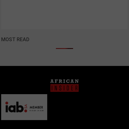
MOST READ