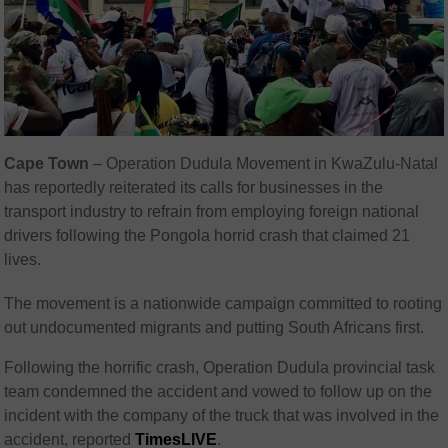
Cape Town
– Operation Dudula Movement in KwaZulu-Natal
has reportedly reiterated its calls for businesses in the
transport industry to refrain from employing foreign national
drivers following the Pongola horrid crash that claimed 21
lives.
The movement is a nationwide campaign committed to rooting
out undocumented migrants and putting South Africans first.
Following the horrific crash, Operation Dudula provincial task
team condemned the accident and vowed to follow up on the
incident with the company of the truck that was involved in the
accident, reported
TimesLIVE
.