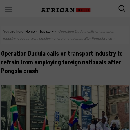
You are here:
Home
∼
Top story
∼
Operation Dudula calls on transport
industry to refrain from employing foreign nationals after Pongola crash
Operation Dudula calls on transport industry to
refrain from employing foreign nationals after
Pongola crash