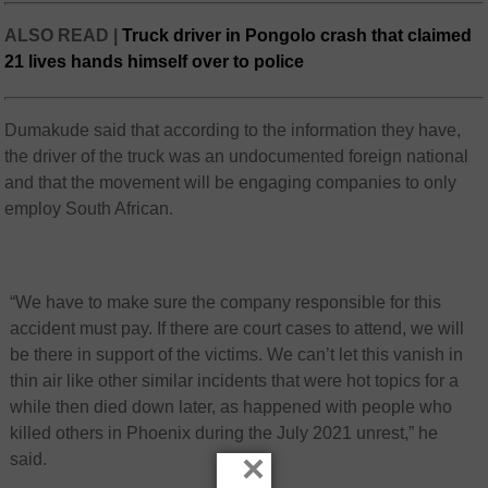
ALSO READ |
Truck driver in Pongolo crash that claimed
21 lives hands himself over to police
Dumakude said that according to the information they have,
the driver of the truck was an undocumented foreign national
and that the movement will be engaging companies to only
employ South African.
“We have to make sure the company responsible for this
accident must pay. If there are court cases to attend, we will
be there in support of the victims. We can’t let this vanish in
thin air like other similar incidents that were hot topics for a
while then died down later, as happened with people who
killed others in Phoenix during the July 2021 unrest,” he
×
said.