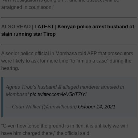
arraigned in court soon.”
ALSO READ |
LATEST | Kenyan police arrest husband of
slain running star Tirop
A senior police official in Mombasa told AFP that prosecutors
were likely to ask for more time “to firm up a case” during the
hearing.
Agnes Tirop’s husband & alleged murderer arrested in
Mombasa!
pic.twitter.com/leV5nT7tYi
— Cuan Walker (@runwithcuan)
October 14, 2021
“Given how tense the ground is in Iten, it is unlikely we will
have him charged there,” the official said.