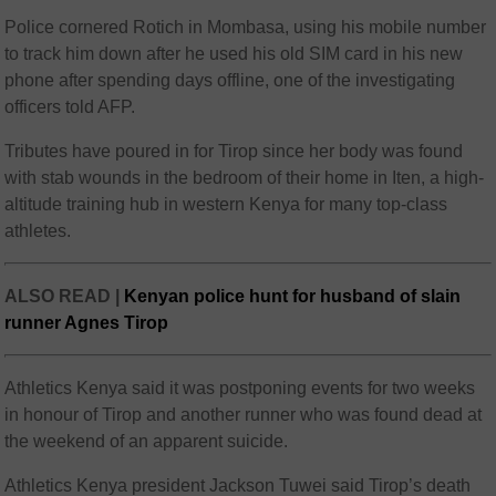
Police cornered Rotich in Mombasa, using his mobile number
to track him down after he used his old SIM card in his new
phone after spending days offline, one of the investigating
officers told AFP.
Tributes have poured in for Tirop since her body was found
with stab wounds in the bedroom of their home in Iten, a high-
altitude training hub in western Kenya for many top-class
athletes.
ALSO READ |
Kenyan police hunt for husband of slain
runner Agnes Tirop
Athletics Kenya said it was postponing events for two weeks
in honour of Tirop and another runner who was found dead at
the weekend of an apparent suicide.
Athletics Kenya president Jackson Tuwei said Tirop’s death