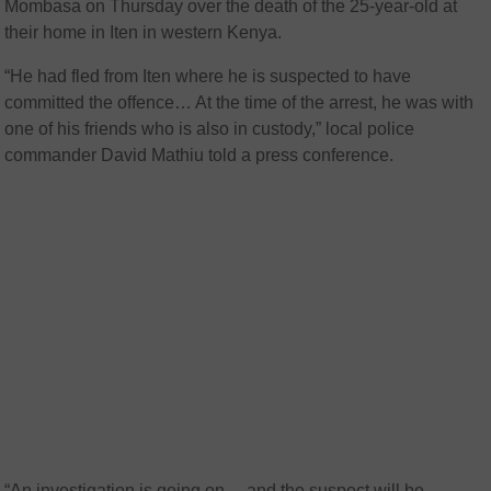
Mombasa on Thursday over the death of the 25-year-old at
their home in Iten in western Kenya.
“He had fled from Iten where he is suspected to have
committed the offence… At the time of the arrest, he was with
one of his friends who is also in custody,” local police
commander David Mathiu told a press conference.
“An investigation is going on… and the suspect will be