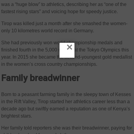
was a “huge blow” to athletics, describing her as “one of the
fastest rising stars” and voicing hope for speedy justice.
Tirop was killed just a month after she smashed the women-
only 10 kilometres world record in Germany.
She had previously won world championship medals and
×
finished fourth in the 5,000 metres at the Tokyo Olympics this
year. In 2015 she became the second-youngest gold medallist
in the women’s cross country championships.
Family breadwinner
Born to a peasant farming family in the sleepy town of Kesses
in the Rift Valley, Tirop started her athletics career less than a
decade ago but swiftly earned a reputation as one of Kenya’s
brightest stars.
Her family told reporters she was their breadwinner, paying for