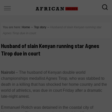
You are here:
Home
∼
Top story
∼
Husband of slain Kenyan running star
Agnes Tirop due in court
Husband of slain Kenyan running star Agnes
Tirop due in court
Nairobi
–
The husband of Kenyan double world
championships medallist Agnes Tirop, who was stabbed to
death in a killing that has shocked her home country and the
world of athletics, was due in court Friday after a dramatic
late-night arrest.
Emmanuel Rotich was detained in the coastal city of