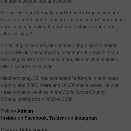
children’s school fees and clothes.
President Uhuru Kenyatta paid tribute to Tirop, who would
have turned 26 later this month, saying she had “brought our
country so much glory through her exploits on the global
athletics stage”.
Her killing came days after another long-distance athlete
Hosea Mwok Macharinyang, a member of Kenya’s record-
breaking world cross country team, died of what athletics
officials said was suicide.
Macharinyang, 35, had competed for Kenya in both cross
country and 5 000 metre and 10 000 metre races. He won
three consecutive titles in the World Cross Country
Championships from 2006 to 2008.
Follow
African
Insider
on
Facebook,
Twitter
and
Instagram
Picture: Getty Images