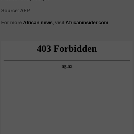
Source: AFP
For more
African
news
,
visit
Africaninsider.com