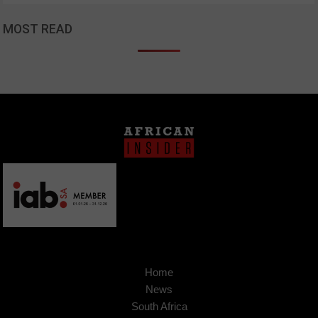
MOST READ
Home
News
South Africa