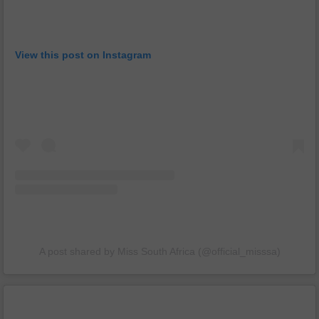
View this post on Instagram
A post shared by Miss South Africa (@official_misssa)