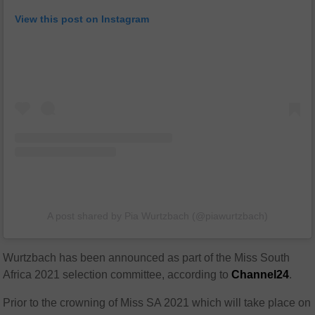
View this post on Instagram
A post shared by Pia Wurtzbach (@piawurtzbach)
Wurtzbach has been announced as part of the
Miss South
Africa 2021 selection committee, according to
Channel24
.
Prior to the crowning of Miss SA 2021 which will take place on