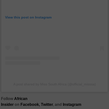
View this post on Instagram
A post shared by Miss South Africa (@official_misssa)
Follow
African
Insider
on
Facebook,
Twitter
, and
Instagram