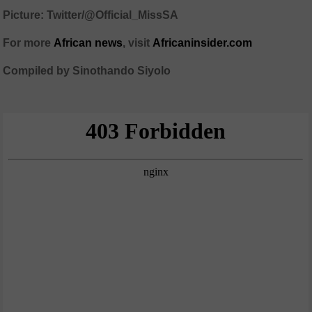
Picture: Twitter/@Official_MissSA
For more
African
news
,
visit
Africaninsider.com
Compiled by Sinothando Siyolo