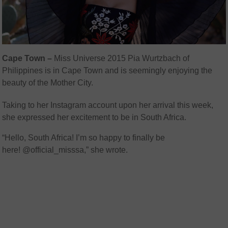
Cape Town –
Miss Universe 2015 Pia Wurtzbach of
Philippines is in Cape Town and is seemingly enjoying the
beauty of the Mother City.
Taking to her Instagram account upon her arrival this week,
she expressed her excitement to be in South Africa.
“Hello, South Africa! I’m so happy to finally be
here! @official_misssa,” she wrote.