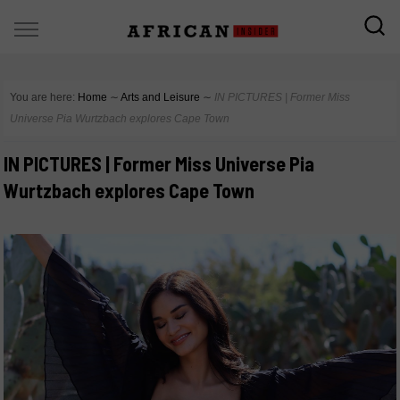
You are here:
Home
∼
Arts and Leisure
∼
IN PICTURES | Former Miss
Universe Pia Wurtzbach explores Cape Town
IN PICTURES | Former Miss Universe Pia
Wurtzbach explores Cape Town