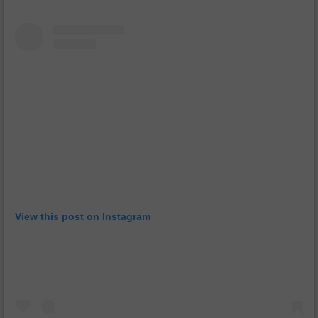
View this post on Instagram