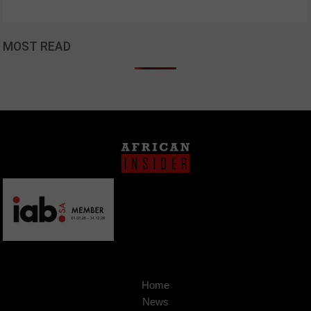
MOST READ
Home
News