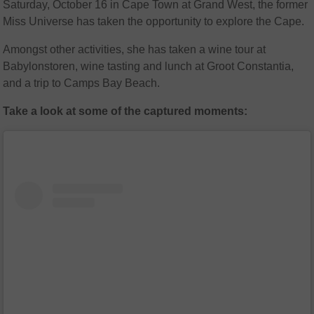
Saturday, October 16 in Cape Town at Grand West, the former
Miss Universe has taken the opportunity to explore the Cape.
Amongst other activities, she has taken a wine tour at
Babylonstoren, wine tasting and lunch at Groot Constantia,
and a trip to Camps Bay Beach.
Take a look at some of the captured moments: