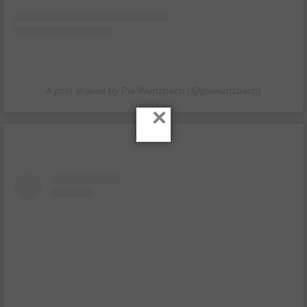
A post shared by Pia Wurtzbach (@piawurtzbach)
×