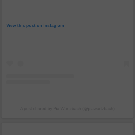
View this post on Instagram
A post shared by Pia Wurtzbach (@piawurtzbach)