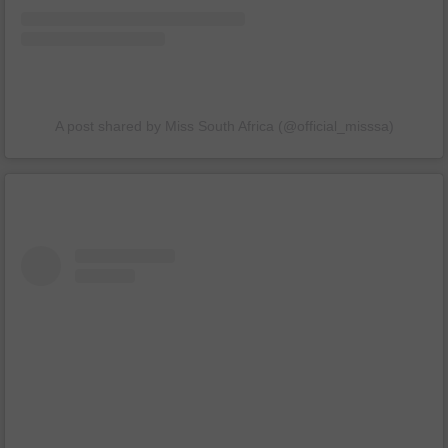
A post shared by Miss South Africa (@official_misssa)