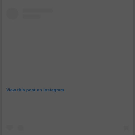
View this post on Instagram