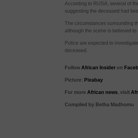
According to RUSA, several of th
suggesting the deceased had been 
The circumstances surrounding the
although the scene is believed to
Police are expected to investigate 
deceased.
Follow
African Insider
on
Faceb
Picture:
Pixabay
For more
African news
, visit
Af
Compiled by Betha Madhomu