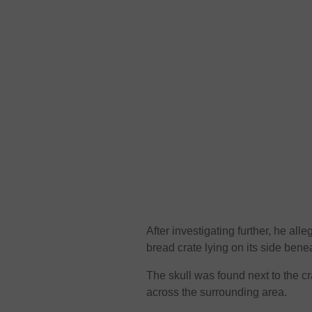
After investigating further, he alle
bread crate lying on its side benea
The skull was found next to the c
across the surrounding area.