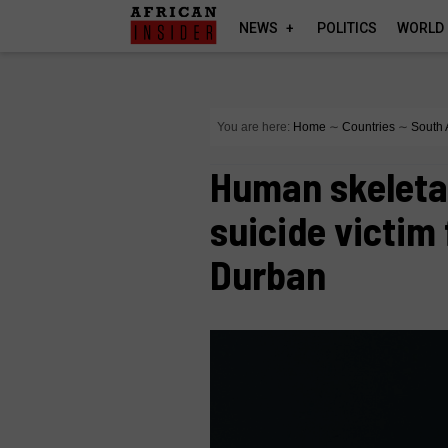
NEWS
POLITICS
WORLD
You are here:
Home
∼
Countries
∼
South 
Human skeletal
suicide victim
Durban