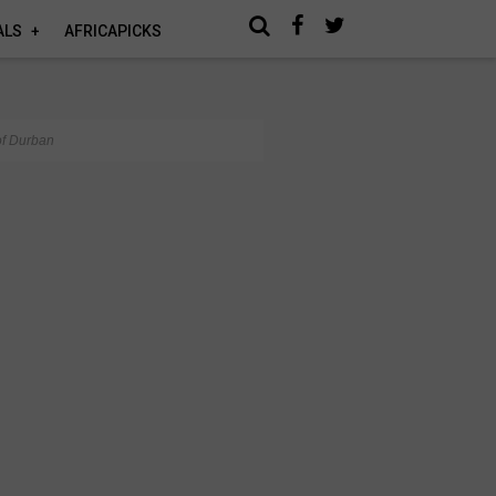
ALS
AFRICAPICKS
of Durban