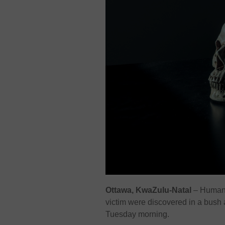
Ottawa, KwaZulu-Natal
– Human s
victim were discovered in a bush
Tuesday morning.