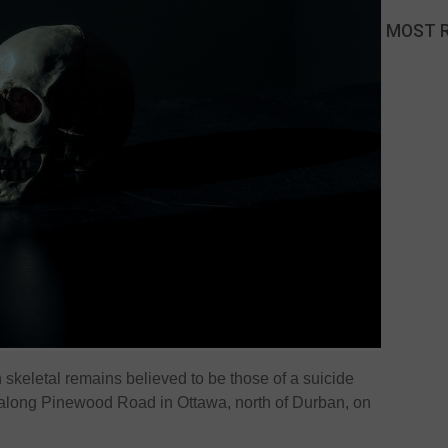
MOST 
keletal remains believed to be those of a suicide
 along Pinewood Road in Ottawa, north of Durban, on