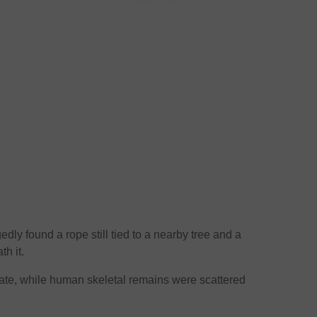
gedly found a rope still tied to a nearby tree and a
th it.
rate, while human skeletal remains were scattered