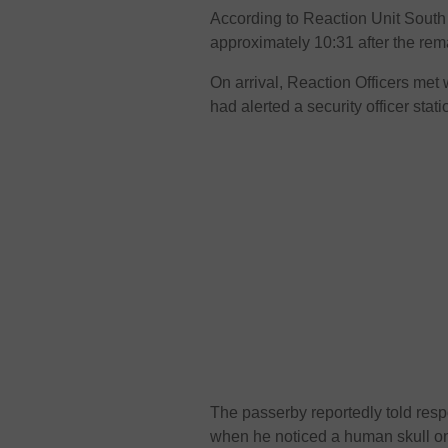
According to Reaction Unit South A
approximately 10:31 after the re
On arrival, Reaction Officers met
had alerted a security officer sta
The passerby reportedly told resp
when he noticed a human skull 