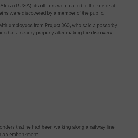
frica (RUSA), its officers were called to the scene at
mains were discovered by a member of the public.
 with employees from Project 360, who said a passerby
tioned at a nearby property after making the discovery.
onders that he had been walking along a railway line
on an embankment.