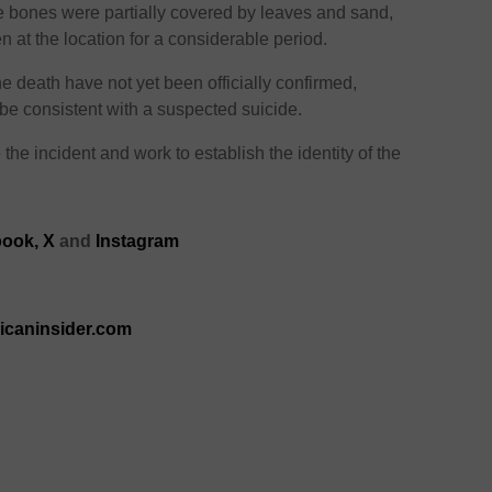
e bones were partially covered by leaves and sand,
at the location for a considerable period.
 death have not yet been officially confirmed,
 be consistent with a suspected suicide.
the incident and work to establish the identity of the
ook,
X
and
Instagram
ricaninsider.com