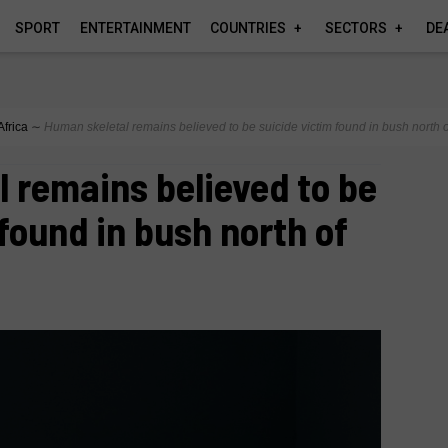
SPORT
ENTERTAINMENT
COUNTRIES
SECTORS
DE
Africa
∼
Human skeletal remains believed to be suicide victim found in bush north 
 remains believed to be
 found in bush north of