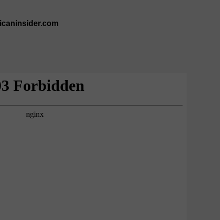
ricaninsider.com