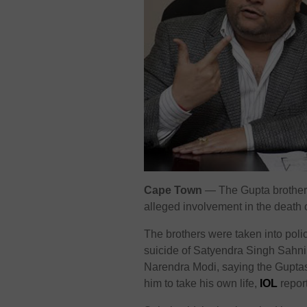
Cape Town
— The Gupta brothers 
alleged involvement in the death 
The brothers were taken into polic
suicide of Satyendra Singh Sahni.
Narendra Modi, saying the Guptas
him to take his own life,
IOL
repor