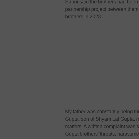
Sahni said the brothers had been p
partnership project between them.
brothers in 2023.
My father was constantly being th
Gupta, son of Shyam Lal Gupta, r
matters. A written complaint was 
Gupta brothers’ threats, harassmen