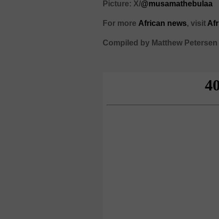
Picture: X/
@musamathebulaa
For more
African
news
,
visit
Af
Compiled by Matthew Petersen