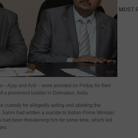
MOST 
– Ajay and Anil – were arrested on Friday for their
of a prominent builder in Dehradun, India.
e custody for allegedly aiding and abetting the
 Sahni had written a suicide to Indian Prime Minister,
 had been threatening him for some time, which led
ted.