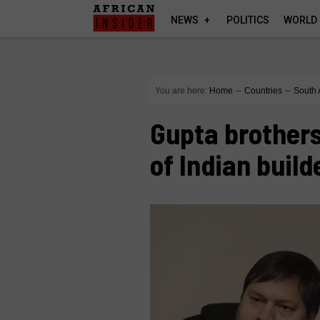
NEWS
POLITICS
WORLD
You are here:
Home
∼
Countries
∼
South 
Gupta brothers
of Indian build