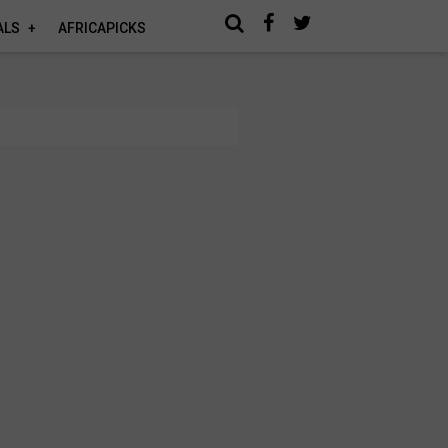
ALS
AFRICAPICKS