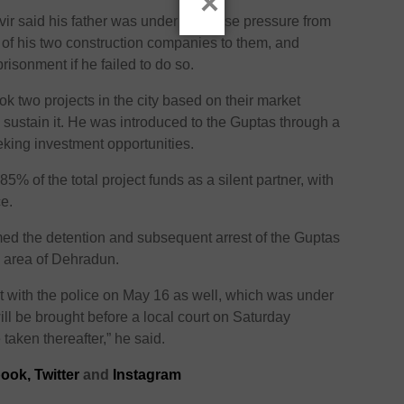
×
vir said his father was under immense pressure from
p of his two construction companies to them, and
risonment if he failed to do so.
ok two projects in the city based on their market
o sustain it. He was introduced to the Guptas through a
king investment opportunities.
5% of the total project funds as a silent partner, with
ce.
d the detention and subsequent arrest of the Guptas
a area of Dehradun.
with the police on May 16 as well, which was under
ll be brought before a local court on Saturday
 taken thereafter,” he said.
ook,
Twitter
and
Instagram