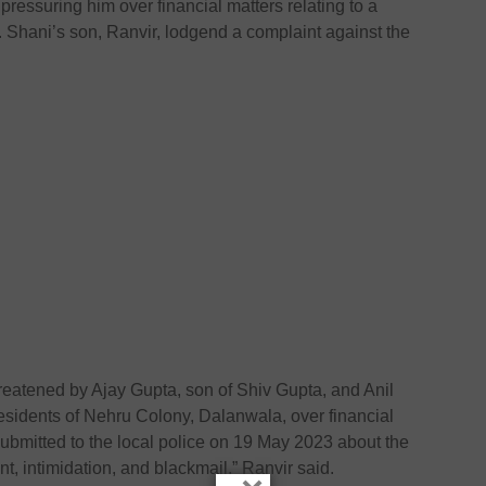
ressuring him over financial matters relating to a
 Shani’s son, Ranvir, lodgend a complaint against the
reatened by Ajay Gupta, son of Shiv Gupta, and Anil
esidents of Nehru Colony, Dalanwala, over financial
submitted to the local police on 19 May 2023 about the
t, intimidation, and blackmail,” Ranvir said.