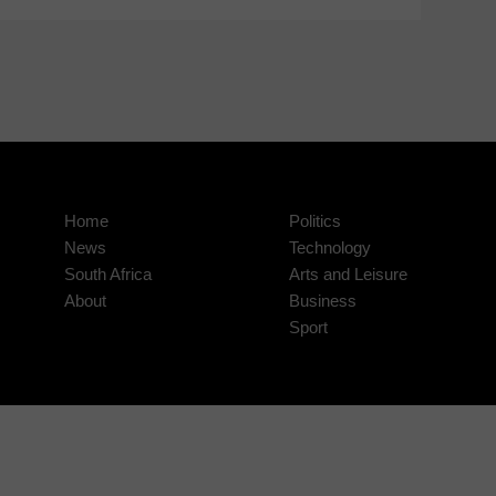
Home
Politics
News
Technology
South Africa
Arts and Leisure
About
Business
Sport