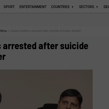
SPORT
ENTERTAINMENT
COUNTRIES
SECTORS
DE
Africa
∼
Gupta brothers arrested after suicide of Indian builder
 arrested after suicide
er