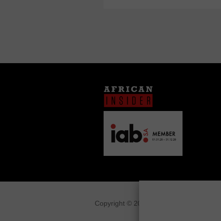
Copyright © 2026
African Insider
.