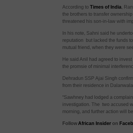
According to
Times of India
, Ran
the brothers to transfer ownershi
threatened his son-in-law with imp
In his note, Sahni said he underto
reputation but lacked the funds t
mutual friend, when they were see
He said Anil had agreed to invest 8
the promsie of minimal interferen
Dehradun SSP Ajai Singh confirme
from their residence in Dalanwal
“Sawhney had lodged a complaint 
investigation. The two accused wi
morning, and further action will be
F
ollow
African Insider
on
Faceb