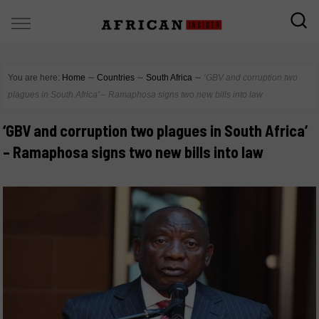
You are here:
Home
∼
Countries
∼
South Africa
∼
‘GBV and corruption two
plagues in South Africa’ – Ramaphosa signs two new bills into law
‘GBV and corruption two plagues in South Africa’
– Ramaphosa signs two new bills into law