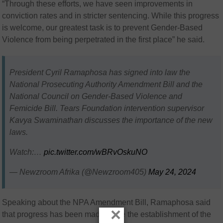
“Through these efforts, we have seen improvements in
conviction rates and in stricter sentencing. While this progress
is welcome, our greatest task is to prevent Gender-Based
Violence from being perpetrated in the first place” he said.
President Cyril Ramaphosa has signed into law the
National Prosecuting Authority Amendment Bill and the
National Council on Gender-Based Violence and
Femicide Bill. Tears Foundation intervention supervisor
Kavya Swaminathan discusses the importance of the new
laws.
Watch:…
pic.twitter.com/wBRvOskuNO
— Newzroom Afrika (@Newzroom405)
May 24, 2024
Speaking about the NPA Amendment Bill, Ramaphosa said
×
that progress has been made since the establishment of the