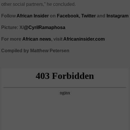
other social partners,” he concluded.
Follow
African Insider
on
Facebook,
Twitter
and
Instagram
Picture: X/
@CyrilRamaphosa
For more
African
news
,
visit
Africaninsider.com
Compiled by Matthew Petersen