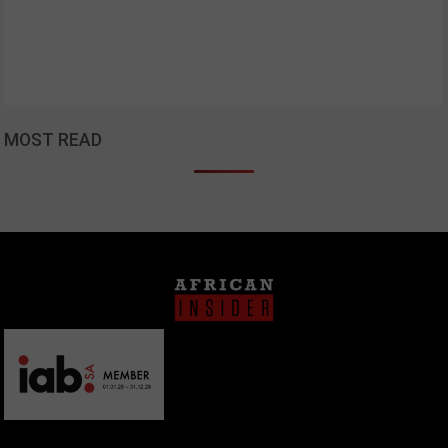
MOST READ