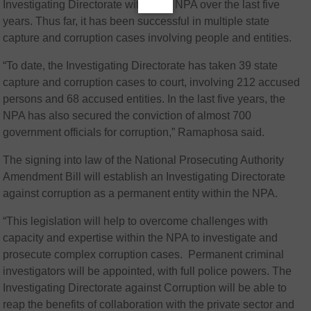
Investigating Directorate within the NPA over the last five
years. Thus far, it has been successful in multiple state
capture and corruption cases involving people and entities.
“To date, the Investigating Directorate has taken 39 state
capture and corruption cases to court, involving 212 accused
persons and 68 accused entities. In the last five years, the
NPA has also secured the conviction of almost 700
government officials for corruption,” Ramaphosa said.
The signing into law of the National Prosecuting Authority
Amendment Bill will establish an Investigating Directorate
against corruption as a permanent entity within the NPA.
“This legislation will help to overcome challenges with
capacity and expertise within the NPA to investigate and
prosecute complex corruption cases. Permanent criminal
investigators will be appointed, with full police powers. The
Investigating Directorate against Corruption will be able to
reap the benefits of collaboration with the private sector and