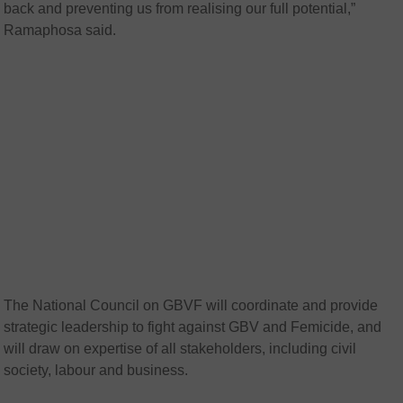
back and preventing us from realising our full potential,”
Ramaphosa said.
The National Council on GBVF will coordinate and provide
strategic leadership to fight against GBV and Femicide, and
will draw on expertise of all stakeholders, including civil
society, labour and business.