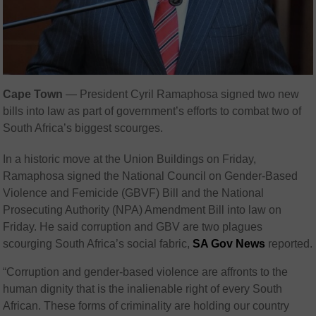
Cape Town
— President Cyril Ramaphosa signed two new
bills into law as part of government’s efforts to combat two of
South Africa’s biggest scourges.
In a historic move at the Union Buildings on Friday,
Ramaphosa signed the National Council on Gender-Based
Violence and Femicide (GBVF) Bill and the National
Prosecuting Authority (NPA) Amendment Bill into law on
Friday. He said corruption and GBV are two plagues
scourging South Africa’s social fabric,
SA Gov News
reported.
“Corruption and gender-based violence are affronts to the
human dignity that is the inalienable right of every South
African. These forms of criminality are holding our country