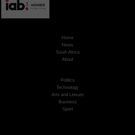
Home
News
South Africa
About
Politics
Technology
Arts and Leisure
Business
Sport