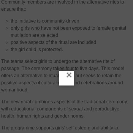
Community members are involved in the alternative rites to
ensure that:
the initiative is community-driven
only girls who have not been exposed to female genital
mutilation are selected
positive aspects of the ritual are included
the girl child is protected.
The teams select girls to undergo the alternative rite of
passage. The ceremony takes four to five days. This model
×
offers an alternative to ritual cutting but seeks to retain the
positive aspects of cultural rituals and celebrations around
womanhood.
The new ritual combines aspects of the traditional ceremony
with educational components of sexual and reproductive
health, human rights and gender norms.
The programme supports girls’ self esteem and ability to