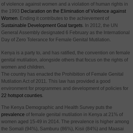
of violence against women and a violation of human rights in
the 1993
Declaration on the Elimination of Violence against
Women
. Ending it contributes to the achievement of
Sustainable Development Goal targets
. In 2012, the UN
General Assembly designated 6 February as the International
Day of Zero Tolerance for Female Genital Mutilation.
Kenya is a party to, and has ratified, the convention on female
genital mutilation, alongside others that focus on the rights of
women and children.
The country has enacted the Prohibition of Female Genital
Mutilation Act of 2011. This law has provided a good
environment for programmes and development of policies for
22 hotspot counties
.
The Kenya Demographic and Health Survey puts the
prevalence
of female genital mutilation in Kenya at 21% of
women aged 15-49 in 2014. The prevalence is higher among
the Somali (94%), Samburu (86%), Kisii (84%) and Maasai