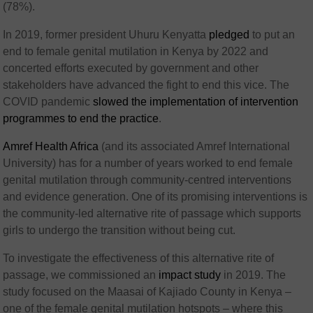
(78%).
In 2019, former president Uhuru Kenyatta
pledged
to put an
end to female genital mutilation in Kenya by 2022 and
concerted efforts executed by government and other
stakeholders have advanced the fight to end this vice. The
COVID pandemic
slowed the implementation of intervention
programmes to end the practice
.
Amref Health Africa
(and its associated Amref International
University) has for a number of years worked to end female
genital mutilation through community-centred interventions
and evidence generation. One of its promising interventions is
the community-led alternative rite of passage which supports
girls to undergo the transition without being cut.
To investigate the effectiveness of this alternative rite of
passage, we commissioned an
impact study
in 2019. The
study focused on the Maasai of Kajiado County in Kenya –
one of the female genital mutilation hotspots – where this