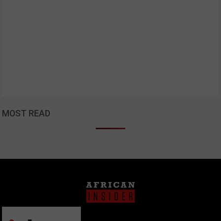
MOST READ