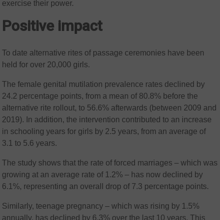
exercise their power.
Positive impact
To date alternative rites of passage ceremonies have been
held for over 20,000 girls.
The female genital mutilation prevalence rates declined by
24.2 percentage points, from a mean of 80.8% before the
alternative rite rollout, to 56.6% afterwards (between 2009 and
2019). In addition, the intervention contributed to an increase
in schooling years for girls by 2.5 years, from an average of
3.1 to 5.6 years.
The study shows that the rate of forced marriages – which was
growing at an average rate of 1.2% – has now declined by
6.1%, representing an overall drop of 7.3 percentage points.
Similarly, teenage pregnancy – which was rising by 1.5%
annually, has declined by 6.3% over the last 10 years. This