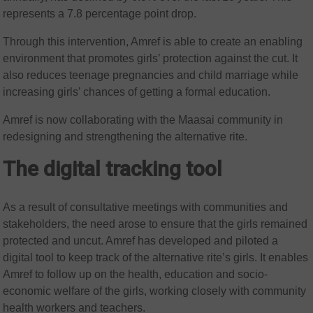
represents a 7.8 percentage point drop.
Through this intervention, Amref is able to create an enabling
environment that promotes girls’ protection against the cut. It
also reduces teenage pregnancies and child marriage while
increasing girls’ chances of getting a formal education.
Amref is now collaborating with the Maasai community in
redesigning and strengthening the alternative rite.
The digital tracking tool
As a result of consultative meetings with communities and
stakeholders, the need arose to ensure that the girls remained
protected and uncut. Amref has developed and piloted a
digital tool to keep track of the alternative rite’s girls. It enables
Amref to follow up on the health, education and socio-
economic welfare of the girls, working closely with community
health workers and teachers.