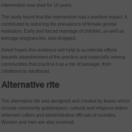
intervention was tried for 10 years.
The study found that the intervention had a positive impact. It
contributed to reducing the prevalence of female genital
mutilation. Early and forced marriage of children, as well as
teenage pregnancies, also dropped.
Amref hopes this evidence will help to accelerate efforts
towards abandonment of the practice and especially among
communities that practice it as a rite of passage, from
childhood to adulthood.
Alternative rite
The alternative rite was designed and created by teams which
include community gatekeepers, cultural and religious elders,
reformed cutters and administrative officials of counties.
Women and men are also involved.