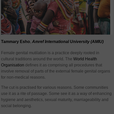
Tammary Esho
,
Amref International University (AMIU)
Female genital mutilation is a practice deeply rooted in
cultural traditions around the world. The
World Health
Organisation
defines it as comprising all procedures that
involve removal of parts of the external female genital organs
for non-medical reasons.
The cut is practised for various reasons. Some communities
use it as a rite of passage. Some see it as a way of enhancing
hygiene and aesthetics, sexual maturity, marriageability and
social belonging.