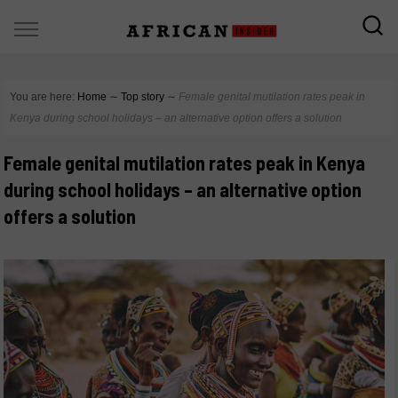
You are here:
Home
∼
Top story
∼
Female genital mutilation rates peak in
Kenya during school holidays – an alternative option offers a solution
Female genital mutilation rates peak in Kenya
during school holidays – an alternative option
offers a solution