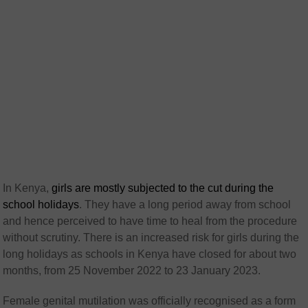
In Kenya,
girls are mostly subjected to the cut during the
school holidays
. They have a long period away from school
and hence perceived to have time to heal from the procedure
without scrutiny. There is an increased risk for girls during the
long holidays as schools in Kenya have closed for about two
months, from 25 November 2022 to 23 January 2023.
Female genital mutilation was officially recognised as a form