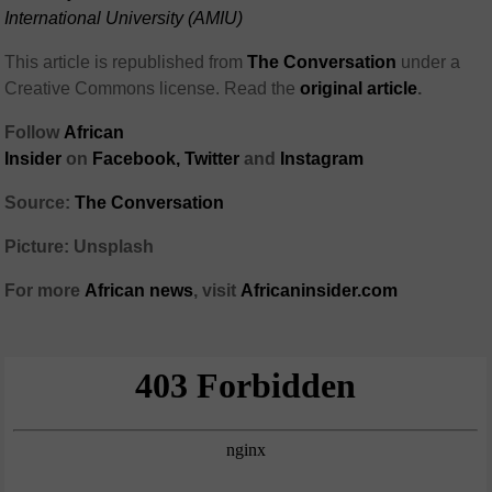
International University (AMIU)
This article is republished from
The Conversation
under a
Creative Commons license. Read the
original article
.
Follow
African
Insider
on
Facebook
,
Twitter
and
Instagram
Source:
The Conversation
Picture: Unsplash
For more
African
news
,
visit
Africaninsider.com