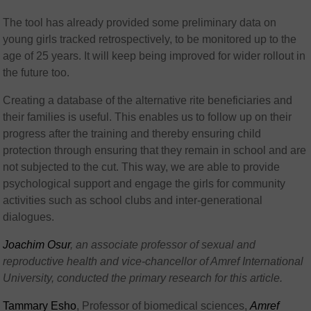
The tool has already provided some preliminary data on
young girls tracked retrospectively, to be monitored up to the
age of 25 years. It will keep being improved for wider rollout in
the future too.
Creating a database of the alternative rite beneficiaries and
their families is useful. This enables us to follow up on their
progress after the training and thereby ensuring child
protection through ensuring that they remain in school and are
not subjected to the cut. This way, we are able to provide
psychological support and engage the girls for community
activities such as school clubs and inter-generational
dialogues.
Joachim Osur
, an associate professor of sexual and
reproductive health and vice-chancellor of Amref International
University, conducted the primary research for this article.
Tammary Esho
, Professor of biomedical sciences,
Amref