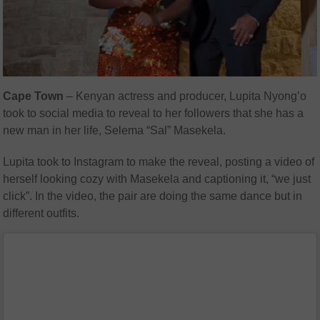
Cape Town
– Kenyan actress and producer, Lupita Nyong’o
took to social media to reveal to her followers that she has a
new man in her life, Selema “Sal” Masekela.
Lupita took to Instagram to make the reveal, posting a video of
herself looking cozy with Masekela and captioning it, “we just
click”. In the video, the pair are doing the same dance but in
different outfits.