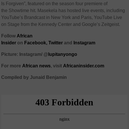
Is Forgiven”, featured on the season four premiere of
the Showtime hit. Masekela has hosted live events, including
YouTube’s Brandcast in New York and Paris, YouTube Live
on Stage from the Kennedy Center and Google’s Zeitgeist.
Follow
African
Insider
on
Facebook,
Twitter
and
Instagram
Picture: Instagram/ @
lupitanyongo
For more
African
news
,
visit
Africaninsider.com
Compiled by Junaid Benjamin