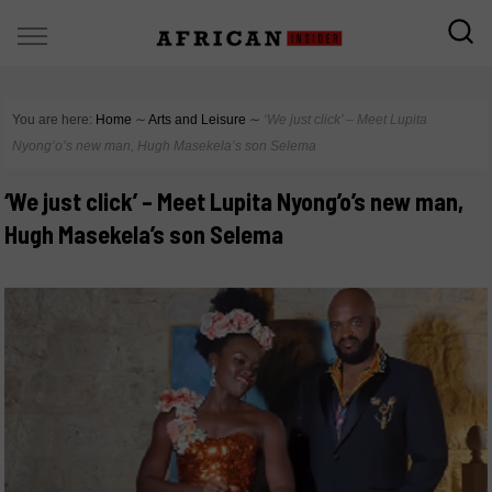
You are here:
Home
∼
Arts and Leisure
∼
‘We just click’ – Meet Lupita
Nyong’o’s new man, Hugh Masekela’s son Selema
‘We just click’ – Meet Lupita Nyong’o’s new man,
Hugh Masekela’s son Selema