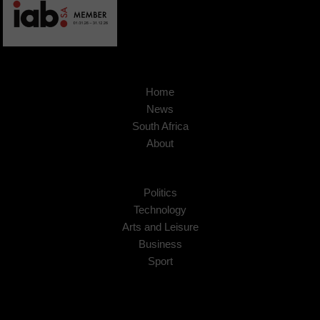
Home
News
South Africa
About
Politics
Technology
Arts and Leisure
Business
Sport