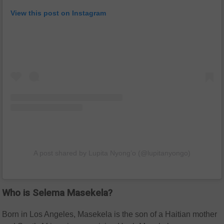
View this post on Instagram
A post shared by Lupita Nyong’o (@lupitanyongo)
Who is Selema Masekela?
Born in Los Angeles, Masekela is the son of a Haitian mother