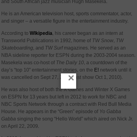
and South African jazz musician Hugh Masekela.
He is an American television host, sports commentator, actor,
and singer – a versatile figure in the entertainment industry.
According to
WIkipedia
, his career began as an intern at
Transworld Publications in 1992, home of
TW Snow
,
TW
Skateboarding
, and
TW Surf
magazines. He served as an
NBA sideline reporter for ESPN during the 2003-2004 season.
Masekela was co-host of
The Daily 10
, a countdown of the
day’s “top 10” entertainment stories, on the
E!
network until it
×
was cancelled on Sept 27, 2010 (last show Oct 1, 2010).
He was also host of both the X Games and Winter X Games
on ESPN for 13 years but left in 2012 to work for NBC and
NBC Sports Network through a contract with Red Bull Media
House.
He appears in the “Green” episode of
Yo Gabba
Gabba
singing the song “Hello World” which aired on Nick Jr.
on April 22, 2009.