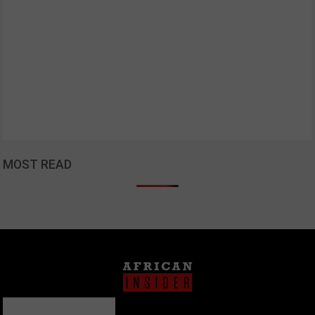
MOST READ