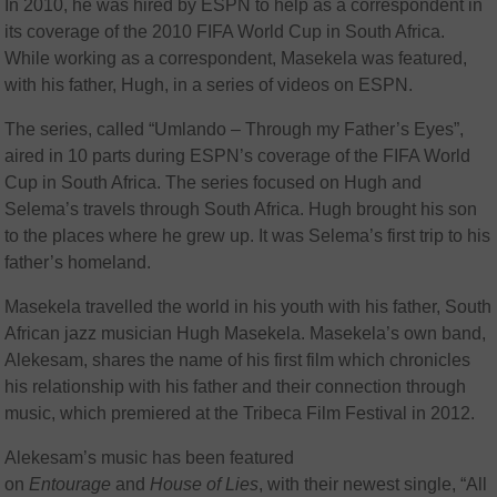
In 2010, he was hired by ESPN to help as a correspondent in
its coverage of the 2010 FIFA World Cup in South Africa.
While working as a correspondent, Masekela was featured,
with his father, Hugh, in a series of videos on ESPN.
The series, called “Umlando – Through my Father’s Eyes”,
aired in 10 parts during ESPN’s coverage of the FIFA World
Cup in South Africa. The series focused on Hugh and
Selema’s travels through South Africa. Hugh brought his son
to the places where he grew up. It was Selema’s first trip to his
father’s homeland.
Masekela travelled the world in his youth with his father, South
African jazz musician Hugh Masekela.
Masekela’s own band,
Alekesam,
shares the name of his first film which chronicles
his relationship with his father and their connection through
music, which premiered at the Tribeca Film Festival in 2012.
Alekesam’s music has been featured
on
Entourage
and
House of Lies
, with their newest single, “All