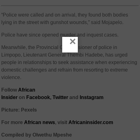
“Police were called and on arrival, they found both bodies
lying in the street with gunshot wounds,” said Mojapelo.
Police have since opened murder and inquest cases.
×
Meanwhile, the Provincial Commissioner of police in
Limpopo, Lieutenant General Thembi Hadebe, has urged
people in relationships to seek assistance when experiencing
domestic challenges and refrain from resorting to extreme
violence.
Follow
African
Insider
on
Facebook,
Twitter
and
Instagram
Picture: Pexels
For more
African
news
,
visit
Africaninsider.com
Compiled by Olwethu Mpeshe