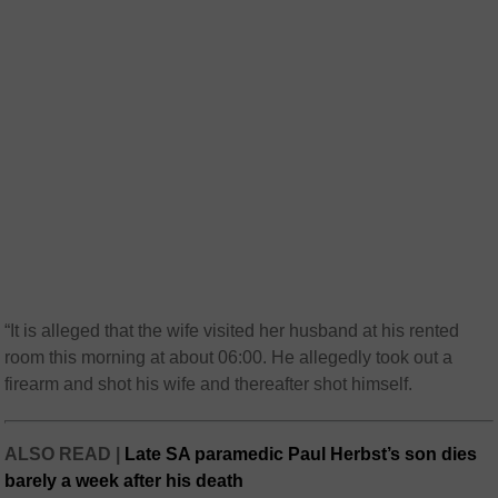
“It is alleged that the wife visited her husband at his rented
room this morning at about 06:00. He allegedly took out a
firearm and shot his wife and thereafter shot himself.
ALSO READ |
Late SA paramedic Paul Herbst’s son dies
barely a week after his death