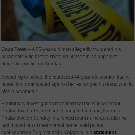
Cape Town
– A 55-year-old man allegedly murdered his
paramedic wife before shooting himself in an apparent
domestic conflict on Sunday.
According to police, the murdered 44-year-old woman had a
protection order issued against her estranged husband who is
also a paramedic.
Preliminary investigation revealed that the wife Mokhapi
Phalandwa had visited her estranged husband, Norman
Phalandwa on Sunday in a rented room in the area after he
had moved out of their marital home, said police
spokesperson Brig Motlafela Mojapelo in a
statement
.