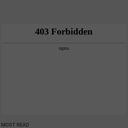
MOST READ