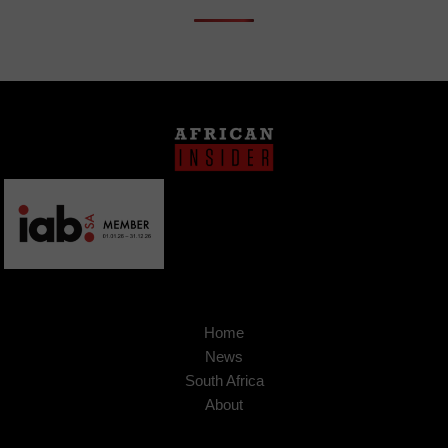
Home
News
South Africa
About