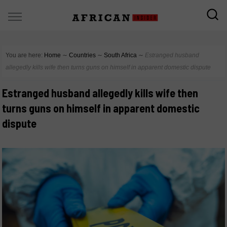
You are here:
Home
∼
Countries
∼
South Africa
∼
Estranged husband
allegedly kills wife then turns guns on himself in apparent domestic dispute
Estranged husband allegedly kills wife then
turns guns on himself in apparent domestic
dispute