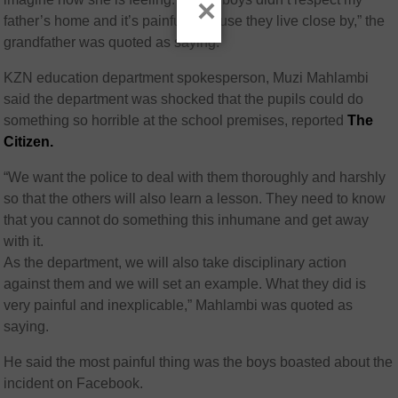
×
father’s home and it’s painful because they live close by,” the
grandfather was quoted as saying.
KZN education department spokesperson, Muzi Mahlambi
said the department was shocked that the pupils could do
something so horrible at the school premises, reported
The
Citizen.
“We want the police to deal with them thoroughly and harshly
so that the others will also learn a lesson. They need to know
that you cannot do something this inhumane and get away
with it.
As the department, we will also take disciplinary action
against them and we will set an example. What they did is
very painful and inexplicable,” Mahlambi was quoted as
saying.
He said the most painful thing was the boys boasted about the
incident on Facebook.