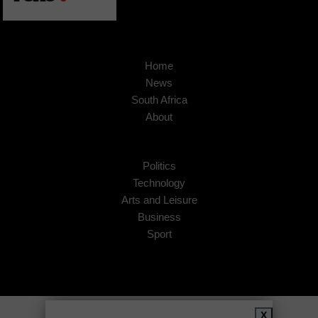
Home
News
South Africa
About
Politics
Technology
Arts and Leisure
Business
Sport
Copyright © 2026
African Insider
.
X