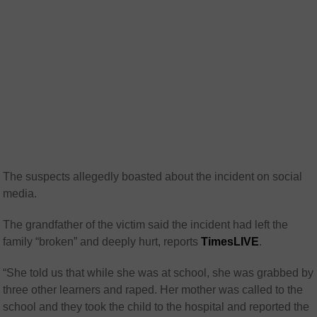
The suspects allegedly boasted about the incident on social
media.
The grandfather
of the victim said the incident had left the
family “broken” and deeply hurt, reports
TimesLIVE
.
“She told us that while she was at school, she was grabbed by
three other learners and raped. Her mother was called to the
school and they took the child to the hospital and reported the