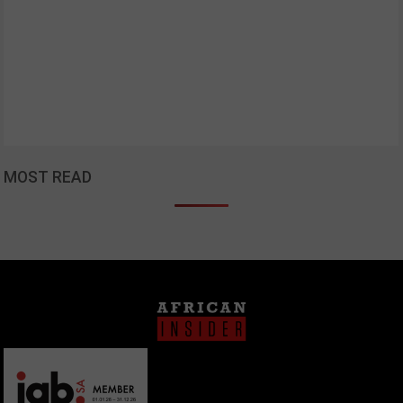
MOST READ