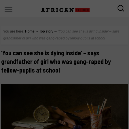
You are here:
Home
∼
Top story
∼
‘You can see she is dying inside’ – says
grandfather of girl who was gang-raped by fellow-pupils at school
‘You can see she is dying inside’ – says
grandfather of girl who was gang-raped by
fellow-pupils at school