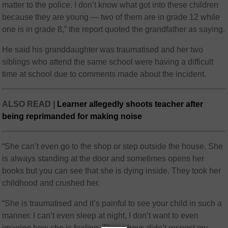
matter to the police. I don’t know what got into these children
because they are young — two of them are in grade 12 while
one is in grade 8,” the report quoted the grandfather as saying.
He said his granddaughter was traumatised and her two
siblings who attend the same school were having a difficult
time at school due to comments made about the incident.
ALSO READ |
Learner allegedly shoots teacher after
being reprimanded for making noise
“She can’t even go to the shop or step outside the house. She
is always standing at the door and sometimes opens her
books but you can see that she is dying inside. They took her
childhood and crushed her.
“She is traumatised and it’s painful to see your child in such a
manner. I can’t even sleep at night, I don’t want to even
imagine how she is feeling. These boys didn’t respect my