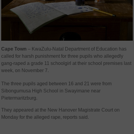
Cape Town
– KwaZulu-Natal Department of Education has
called for harsh punishment for three pupils who allegedly
gang-raped a grade 11 schoolgirl at their school premises last
week, on November 7.
The three pupils aged between 16 and 21 were from
Sibongumusa High School in Swayimane near
Pietermaritzburg.
They appeared at the New Hanover Magistrate Court on
Monday for the alleged rape, reports said.