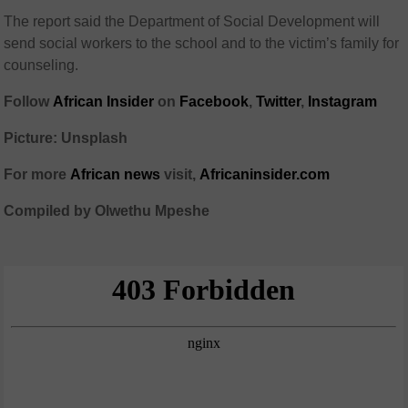
The report said the Department of Social Development will
send social workers to the school and to the victim’s family for
counseling.
Follow
African Insider
on
Facebook
,
Twitter
,
Instagram
Picture: Unsplash
For more
African news
visit,
Africaninsider.com
Compiled by Olwethu Mpeshe