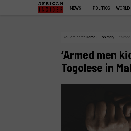
NEWS
POLITICS
WORLD
You are here:
Home
∼
Top story
∼
‘Armed 
‘Armed men kid
Togolese in Mal