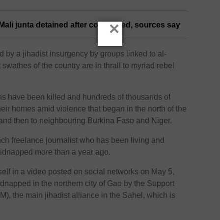
×
Mali junta detained after coup foiled, sources say
by a jihadist insurgency by groups linked to al-
swathes of the country are in thrall to myriad rebel
ans have been killed and hundreds of thousands of
heir homes amid violence that began in the north of the
 and then to neighbouring Burkina Faso and Niger.
nch freelance journalist who has been living and
kidnapped more than a year ago.
lf in a video posted on social networks on May 5,
idnapped in the northern city of Gao by the Support
), the main jihadist alliance in the Sahel, which is