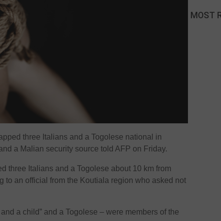
MOST 
ped three Italians and a Togolese national in
l and a Malian security source told AFP on Friday.
d three Italians and a Togolese about 10 km from
g to an official from the Koutiala region who asked not
ns and a child” and a Togolese – were members of the