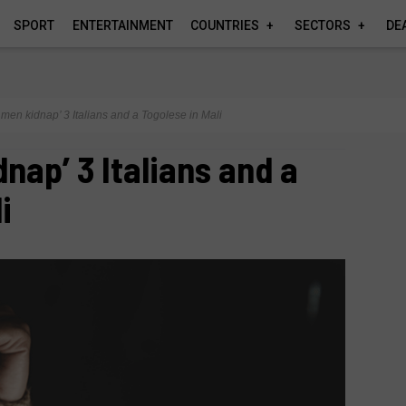
SPORT
ENTERTAINMENT
COUNTRIES
SECTORS
DE
men kidnap’ 3 Italians and a Togolese in Mali
nap’ 3 Italians and a
i