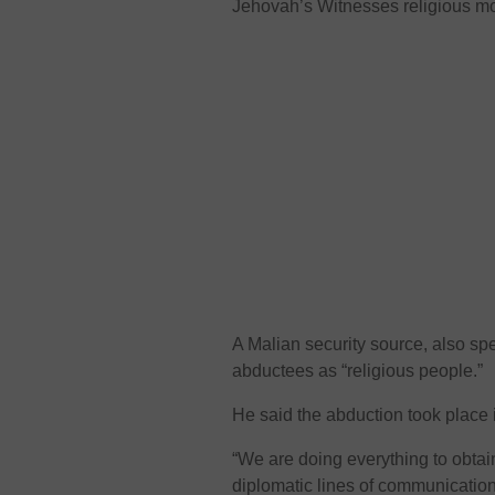
Jehovah’s Witnesses religious m
A Malian security source, also sp
abductees as “religious people.”
He said the abduction took place 
“We are doing everything to obtain
diplomatic lines of communicatio