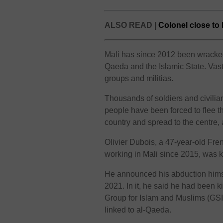
ALSO READ |
Colonel close to 
Mali has since 2012 been wracked 
Qaeda and the Islamic State. Vast 
groups and militias.
Thousands of soldiers and civili
people have been forced to flee t
country and spread to the centre,
Olivier Dubois, a 47-year-old Fre
working in Mali since 2015, was 
He announced his abduction himse
2021. In it, he said he had been k
Group for Islam and Muslims (GSIM
linked to al-Qaeda.