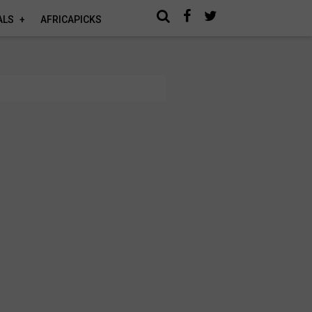
ALS
AFRICAPICKS