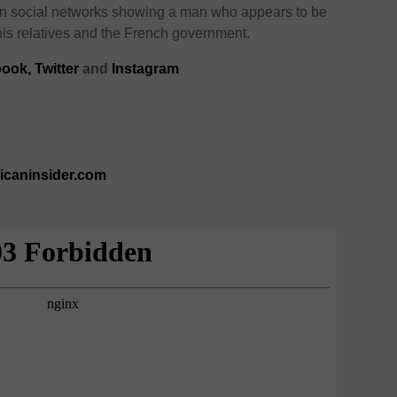
on social networks showing a man who appears to be
his relatives and the French government.
ook,
Twitter
and
Instagram
ricaninsider.com