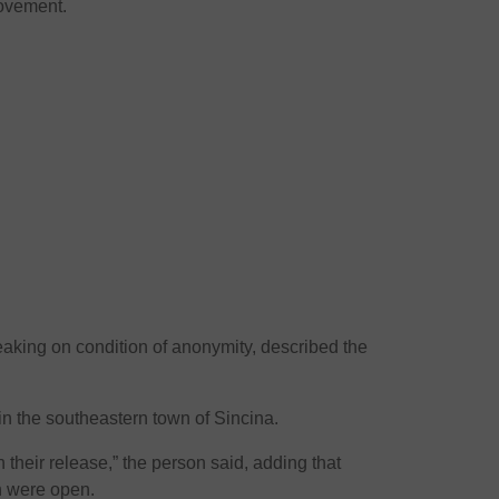
ovement.
eaking on condition of anonymity, described the
in the southeastern town of Sincina.
 their release,” the person said, adding that
n were open.