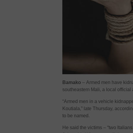
Bamako
–
Armed men have kidnap
southeastern Mali, a local officia
“Armed men in a vehicle kidnappe
Koutiala,” late Thursday, accordin
to be named.
He said the victims – “two Italia