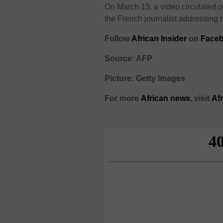
On March 13, a video circulated 
the French journalist addressing 
Follow
African Insider
on
Faceb
Source: AFP
Picture: Getty Images
For more
African
news
,
visit
Af