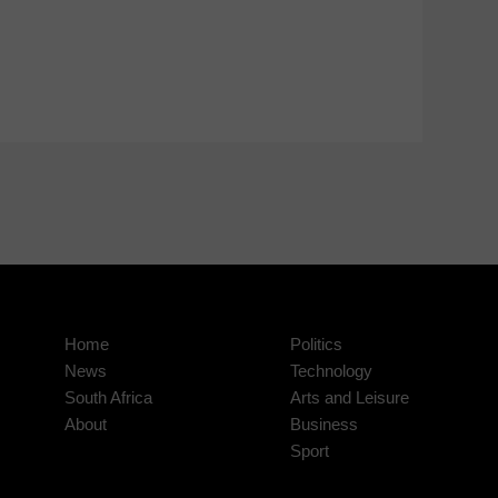
Home
Politics
News
Technology
South Africa
Arts and Leisure
About
Business
Sport