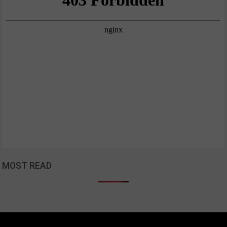
MOST READ