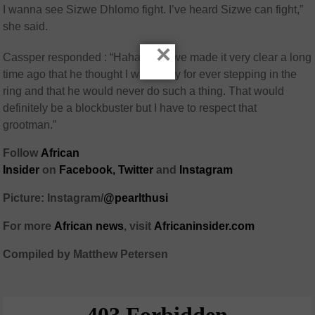
I wanna see Sizwe Dhlomo fight. I’ve heard Sizwe can fight,”
she said.
×
Cassper responded : “Hahaha Sizwe made it very clear a long
time ago that he thought I was crazy for ever stepping in the
ring and that he would never do such a thing. That would
definitely be a blockbuster but I have to respect that
grootman.”
Follow
African
Insider
on
Facebook
,
Twitter
and
Instagram
Picture: Instagram/
@pearlthusi
For more
African
news
,
visit
Africaninsider.com
Compiled by Matthew Petersen