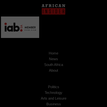
Home
News
South Africa
About
Politics
Technology
Arts and Leisure
Business