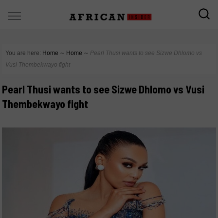
You are here:
Home
∼
Home
∼
Pearl Thusi wants to see Sizwe Dhlomo vs
Vusi Thembekwayo fight
Pearl Thusi wants to see Sizwe Dhlomo vs Vusi
Thembekwayo fight