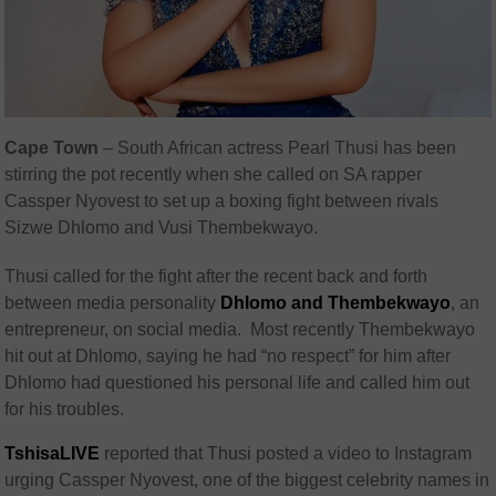
Cape Town
– South African actress Pearl Thusi has been
stirring the pot recently when she called on SA rapper
Cassper Nyovest to set up a boxing fight between rivals
Sizwe Dhlomo and Vusi Thembekwayo.
Thusi called for the fight after the recent back and forth
between media personality
Dhlomo and Thembekwayo
, an
entrepreneur, on social media. Most recently Thembekwayo
hit out at Dhlomo, saying he had “no respect” for him after
Dhlomo had questioned his personal life and called him out
for his troubles.
TshisaLIVE
reported that Thusi posted a video to Instagram
urging Cassper Nyovest, one of the biggest celebrity names in