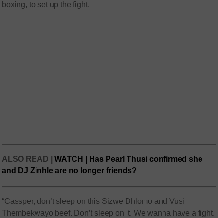
boxing, to set up the fight.
ALSO READ |
WATCH | Has Pearl Thusi confirmed she
and DJ Zinhle are no longer friends?
“Cassper, don’t sleep on this Sizwe Dhlomo and Vusi
Thembekwayo beef. Don’t sleep on it. We wanna have a fight.