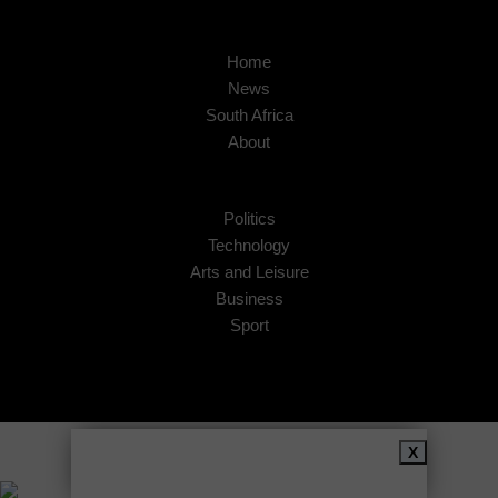
Home
News
South Africa
About
Politics
Technology
Arts and Leisure
Business
Sport
Copyright © 2026
African Insider
.
X