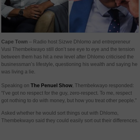
Cape Town
– Radio host Sizwe Dhlomo and entrepreneur
Vusi Thembekwayo still don’t see eye to eye and the tension
between them has hit a new level after Dhlomo criticised the
businessman’s lifestyle, questioning his wealth and saying he
was living a lie.
Speaking on
The Penuel Show
, Thembekwayo responded:
“I’ve got no respect for the guy, zero-respect. To me, respect
got nothing to do with money, but how you treat other people.”
Asked whether he would sort things out with Dhlomo,
Thembekwayo said they could easily sort out their differences.