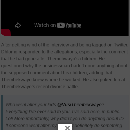
After getting wind of the interview and being tagged on Twitter,
Dhlomo responded to the allegations, especially the comment
that he had gone after Themebwayo’s children. He
questioned why the businessman hadn’t done anything about
the supposed comment about his children, adding that
Thembekwayo knew where he worked. He also poked fun at
Thembekwayo’s recent divorce battle.
Who went after your kids
@VusiThembekwayo
?
Everything I’ve ever said to you, I’ve said here, in public.
Lol! More importantly, why didn’t you do anything about it?
×
If someone went after my kids, I’d definitely do something