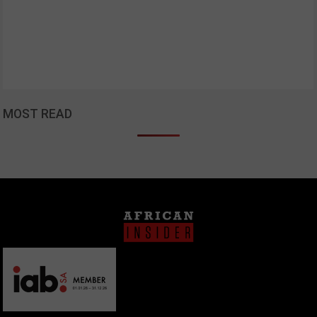
MOST READ