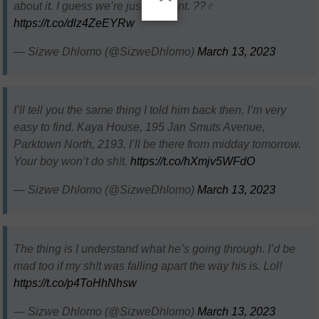
about it. I guess we’re just different. ??‍♂️
https://t.co/dlz4ZeEYRw
— Sizwe Dhlomo (@SizweDhlomo)
March 13, 2023
I’ll tell you the same thing I told him back then, I’m very
easy to find. Kaya House, 195 Jan Smuts Avenue,
Parktown North, 2193. I’ll be there from midday tomorrow.
Your boy won’t do sh!t.
https://t.co/hXmjv5WFdO
— Sizwe Dhlomo (@SizweDhlomo)
March 13, 2023
The thing is I understand what he’s going through. I’d be
mad too if my sh!t was falling apart the way his is. Lol!
https://t.co/p4ToHhNhsw
— Sizwe Dhlomo (@SizweDhlomo)
March 13, 2023