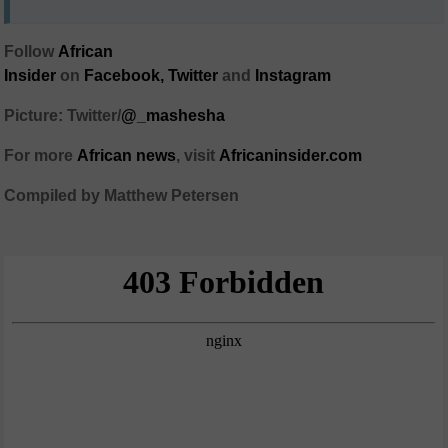
Follow
African
Insider
on
Facebook,
Twitter
and
Instagram
Picture: Twitter/
@_mashesha
For more
African
news
,
visit
Africaninsider.com
Compiled by Matthew Petersen