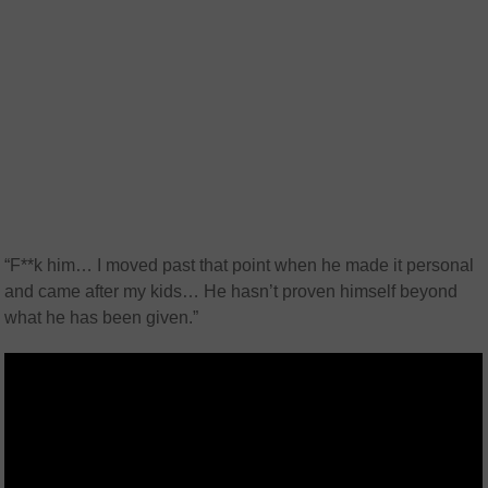
“F**k him… I moved past that point when he made it personal
and came after my kids… He hasn’t proven himself beyond
what he has been given.”