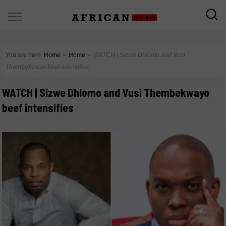
You are here:
Home
∼
Home
∼
WATCH | Sizwe Dhlomo and Vusi
Thembekwayo beef intensifies
WATCH | Sizwe Dhlomo and Vusi Thembekwayo
beef intensifies