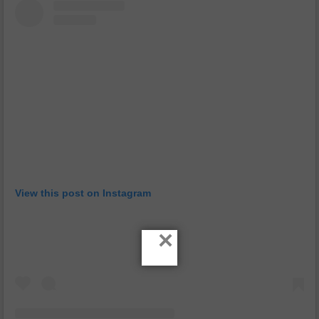
View this post on Instagram
×