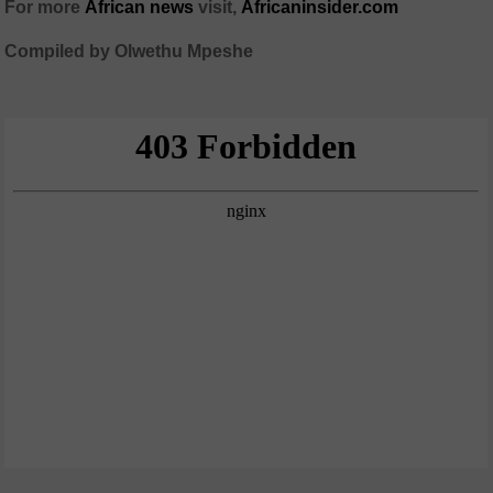
For more
African news
visit,
Africaninsider.com
Compiled by Olwethu Mpeshe