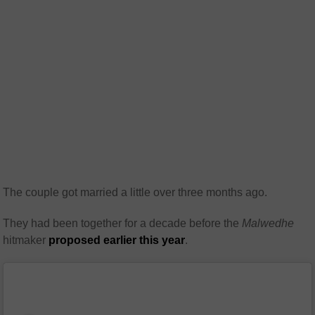
The couple got married a little over three months ago.
They had been together for a decade before the
Malwedhe
hitmaker
proposed earlier this year
.