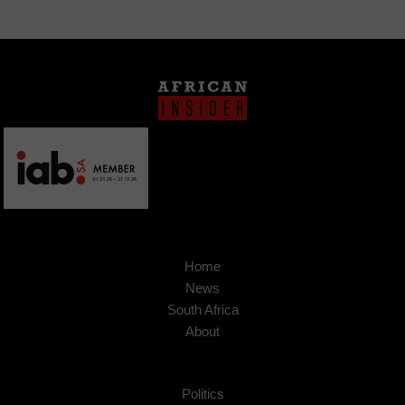
Home
News
South Africa
About
Politics