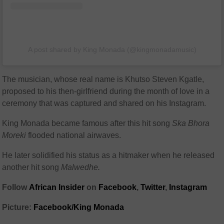
A post shared by King Monada (@kingmonadamusic)
The musician, whose real name is Khutso Steven Kgatle,
proposed to his then-girlfriend during the month of love in a
ceremony that was captured and shared on his Instagram.
King Monada became famous after this hit song
Ska Bhora
Moreki
flooded national airwaves.
He later solidified his status as a hitmaker when he released
another hit song
Malwedhe.
Follow
African Insider
on
Facebook
,
Twitter
,
Instagram
Picture:
Facebook/King Monada