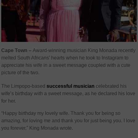
Cape Town –
Award-winning musician King Monada recently
melted South Africans’ hearts when he took to Instagram to
appreciate his wife in a sweet message coupled with a cute
picture of the two.
The Limpopo-based
successful musician
celebrated his
wife’s birthday with a sweet message, as he declared his love
for her.
“Happy birthday my lovely wife. Thank you for being so
amazing, for loving me and thank you for just being you. I love
you forever,” King Monada wrote.