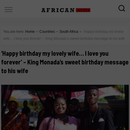
You are here:
Home
∼
Countries
∼
South Africa
∼
‘Happy birthday my lovely
wife… I love you forever’ – King Monada’s sweet birthday message to his wife
‘Happy birthday my lovely wife… I love you
forever’ – King Monada’s sweet birthday message
to his wife