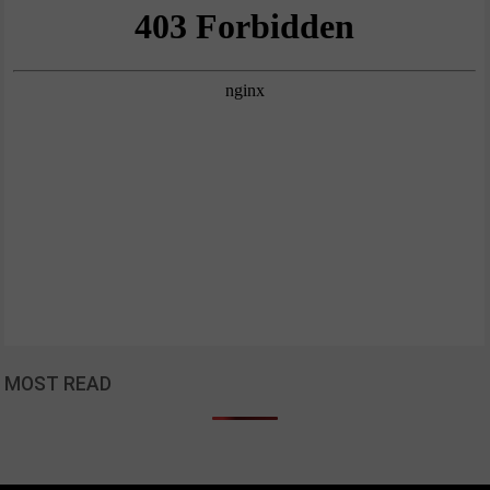
MOST READ