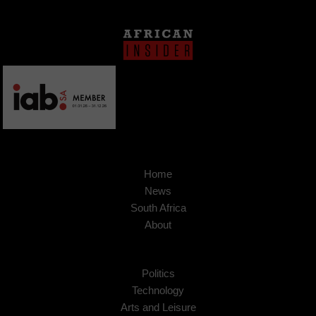
Home
News
South Africa
About
Politics
Technology
Arts and Leisure