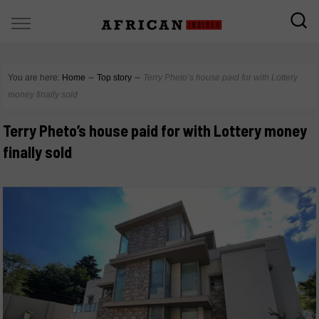
You are here:
Home
∼
Top story
∼
Terry Pheto’s house paid for with Lottery
money finally sold
Terry Pheto’s house paid for with Lottery money
finally sold