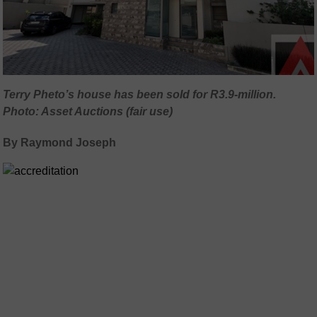
Terry Pheto’s house has been sold for R3.9-million.
Photo: Asset Auctions (fair use)
By Raymond Joseph