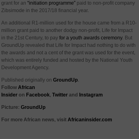
grant for an
“initiation programme”
paid to non-profit company
Zibsimode in the 2017/18 financial year.
An additional R1-million used for the house came from a R10-
million grant paid to another dodgy non-profit, Life for Impact
in the 21st Century, to pay
for a youth awards ceremony
. But
GroundUp revealed that Life for Impact had nothing to do with
the awards and not a cent of the grant was used for the event,
which was entirely funded and hosted by the National Youth
Development Agency.
Published originally on
GroundUp
.
Follow
African
Insider
on
Facebook
,
Twitter
and
Instagram
Picture:
GroundUp
For more African news, visit
Africaninsider.com