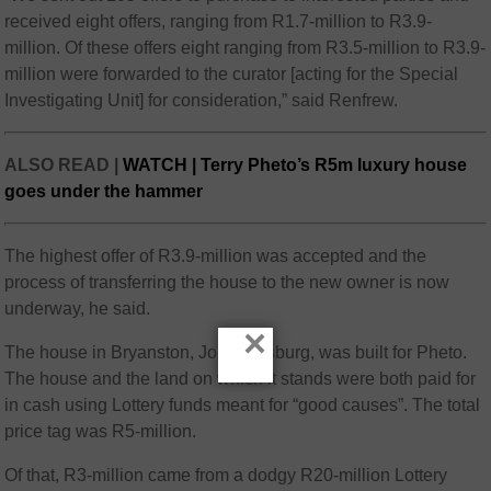
received eight offers, ranging from R1.7-million to R3.9-
million. Of these offers eight ranging from R3.5-million to R3.9-
million were forwarded to the curator [acting for the Special
Investigating Unit] for consideration,” said Renfrew.
ALSO READ |
WATCH | Terry Pheto’s R5m luxury house
goes under the hammer
The highest offer of R3.9-million was accepted and the
process of transferring the house to the new owner is now
underway, he said.
×
The house in Bryanston, Johannesburg, was built for Pheto.
The house and the land on which it stands were both paid for
in cash using Lottery funds meant for “good causes”. The total
price tag was R5-million.
Of that, R3-million came from a dodgy R20-million Lottery