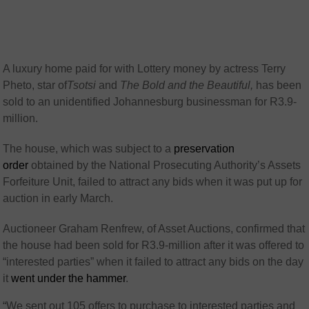
A luxury home paid for with Lottery money by actress Terry
Pheto, star of
Tsotsi
and
The Bold and the Beautiful,
has been
sold to an unidentified Johannesburg businessman for R3.9-
million.
The house, which was subject to a
preservation
order
obtained by the National Prosecuting Authority’s Assets
Forfeiture Unit, failed to attract any bids when it was put up for
auction in early March.
Auctioneer Graham Renfrew, of Asset Auctions, confirmed that
the house had been sold for R3.9-million after it was offered to
“interested parties” when it failed to attract any bids on the day
it
went under the hammer
.
“We sent out 105 offers to purchase to interested parties and