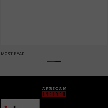
MOST READ