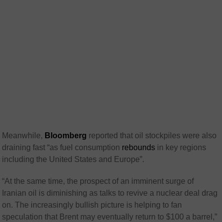
Meanwhile,
Bloomberg
reported that oil stockpiles were also
draining fast “as fuel consumption
rebounds
in key regions
including the United States and Europe”.
“At the same time, the prospect of an imminent surge of
Iranian oil is diminishing as talks to revive a nuclear deal drag
on. The increasingly bullish picture is helping to fan
speculation that Brent may eventually return to $100 a barrel,”