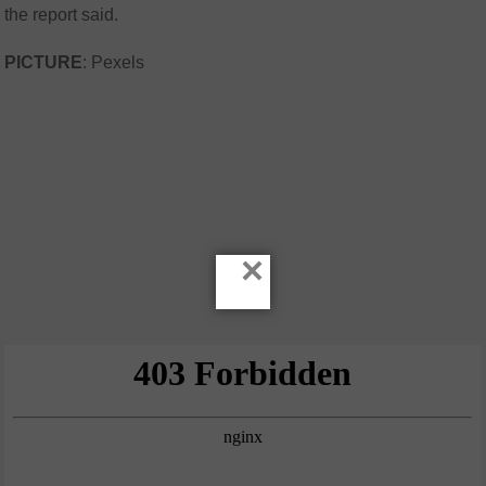
the report said.
PICTURE
: Pexels
×