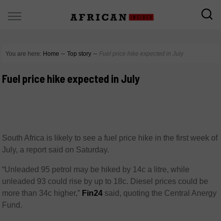
You are here:
Home
∼
Top story
∼
Fuel price hike expected in July
Fuel price hike expected in July
South Africa is likely to see a fuel price hike in the first week of
July, a report said on Saturday.
“Unleaded 95 petrol may be hiked by 14c a litre, while
unleaded 93 could rise by up to 18c. Diesel prices could be
more than 34c higher,”
Fin24
said, quoting the Central Anergy
Fund.