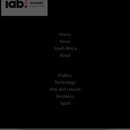
Home
News
South Africa
About
Politics
Technology
Arts and Leisure
Business
Sport