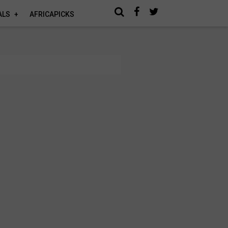
ALS
AFRICAPICKS