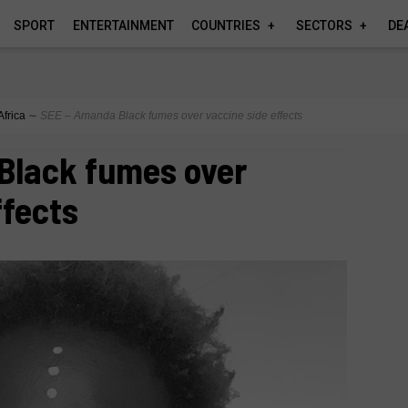
SPORT
ENTERTAINMENT
COUNTRIES
SECTORS
DE
Africa
∼
SEE – Amanda Black fumes over vaccine side effects
Black fumes over
ffects