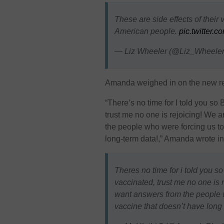
These are side effects of their
American people.
pic.twitter
— Liz Wheeler (@Liz_Wheele
Amanda weighed in on the new re
“There’s no time for I told you s
trust me no one is rejoicing! We
the people who were forcing us to 
long-term data!,” Amanda wrote in
Theres no time for i told you s
vaccinated, trust me no one is
want answers from the people wh
vaccine that doesn’t have long 