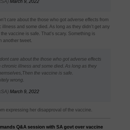
kSA)
March 9, 2022
don’t care about the those who got adverse effects from
c illness and some died. As long as they didn’t get any
the vaccine is safe. That’s scary. Something is
n another tweet.
e dont care about the those who got adverse effects
h chronic illness and some died. As long as they
themselves,Then the vaccine is safe.
itely wrong.
kSA)
March 9, 2022
 expressing her disapproval of the vaccine.
mands Q&A session with SA govt over vaccine