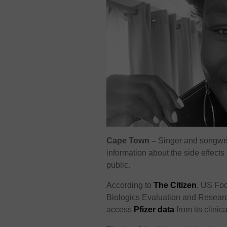
Cape Town –
Singer and songwri
information about the side effect
public.
According to
The Citizen
, US Foo
Biologics Evaluation and Research
access
Pfizer data
from its clinic