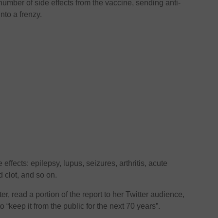
 number of side effects from the vaccine, sending anti-
nto a frenzy.
effects: epilepsy, lupus, seizures, arthritis, acute
d clot, and so on.
, read a portion of the report to her Twitter audience,
 “keep it from the public for the next 70 years”.