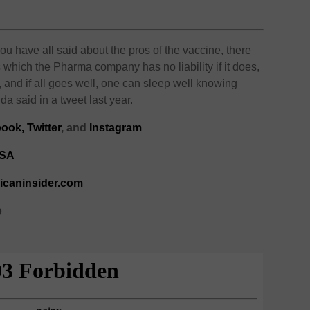
ou have all said about the pros of the vaccine, there
 which the Pharma company has no liability if it does,
 and if all goes well, one can sleep well knowing
said in a tweet last year.
ook,
Twitter
, and
Instagram
kSA
ricaninsider.com
o