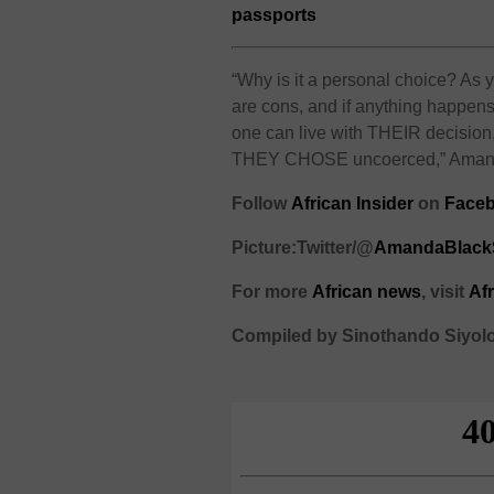
passports
“Why is it a personal choice? As y
are cons, and if anything happens
one can live with THEIR decision,
THEY CHOSE uncoerced,” Amanda 
Follow
African Insider
on
Faceb
Picture:Twitter/@
AmandaBlac
For more
African
news
,
visit
Af
Compiled by Sinothando Siyol