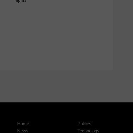
Home
Politics
News
Technology