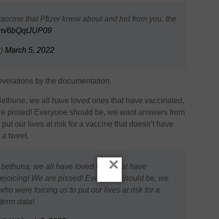
 vaccine that Pfizer knew about and hid from you, the
.com/6bQqtJUP09
r)
March 5, 2022
velations by the documentation.
o Bethune, we all have loved ones that have vaccinated,
 are pissed! Everyone should be, we want answers from
put our lives at risk for a vaccine that doesn’t have
 a tweet.
×
o bethuna, we all have loved ones that have
 rejoicing! We are pissed! Everyone should be, we
o were forcing us to put our lives at risk for a
term data!