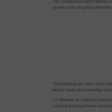
The ‘confidential report’ details a
vaxxers and conspiracy theorists i
The following are some of the side 
kidney injury, brain swelling, bloo
Liz Wheeler, an American podcaster
claiming that big pharma wanted to