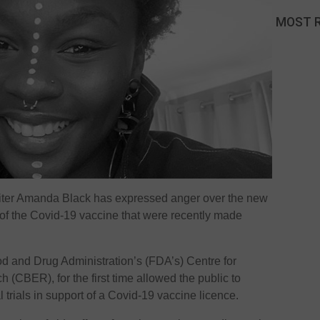
MOST 
ter Amanda Black has expressed anger over the new
s of the Covid-19 vaccine that were recently made
d and Drug Administration’s (FDA’s) Centre for
 (CBER), for the first time allowed the public to
al trials in support of a Covid-19 vaccine licence.