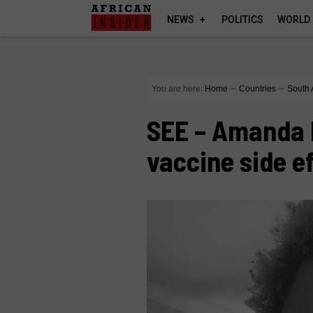
NEWS
POLITICS
WORLD
You are here:
Home
∼
Countries
∼
South 
SEE – Amanda 
vaccine side e