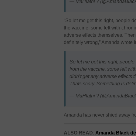
— MaHlathi ? (@AmandaBlac
“So let me get this right, people 
the vaccine, some left with chroni
adverse effects themselves, Then 
definitely wrong,” Amanda wrote i
So let me get this right, peopl
from the vaccine, some left wit
didn’t get any adverse effects 
Thats scary. Something is defin
— MaHlathi ? (@AmandaBlac
Amanda has never shied away from
ALSO READ:
Amanda Black de