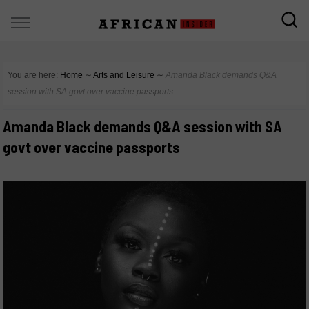
You are here:
Home
∼
Arts and Leisure
∼
Amanda Black demands Q&A
session with SA govt over vaccine passports
Amanda Black demands Q&A session with SA
govt over vaccine passports