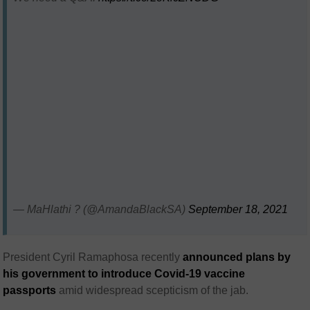
— MaHlathi ? (@AmandaBlackSA)
September 18, 2021
President Cyril Ramaphosa recently
announced plans by
his government to introduce Covid-19 vaccine
passports
amid widespread scepticism of the jab.