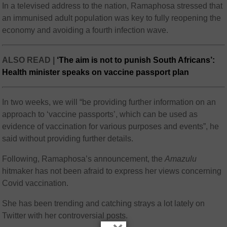
In a televised address to the nation, Ramaphosa stressed that
an immunised adult population was key to fully reopening the
economy and avoiding a fourth infection wave.
ALSO READ |
‘The aim is not to punish South Africans’:
Health minister speaks on vaccine passport plan
In two weeks, we will “be providing further information on an
approach to ‘vaccine passports’, which can be used as
evidence of vaccination for various purposes and events”, he
said without providing further details.
Following, Ramaphosa’s announcement, the
Amazulu
hitmaker has not been afraid to express her views concerning
Covid vaccination.
She has been trending and catching strays a lot lately on
Twitter with her controversial posts.