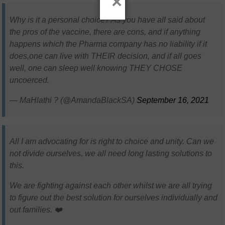
×
Why is it a personal choice? As you have all said about
the pros of the vaccine, there are cons, and if anything
happens which the Pharma company has no liability if it
does,one can live with THEIR decision, and if all goes
well, one can sleep well knowing THEY CHOSE
uncoerced.
— MaHlathi ? (@AmandaBlackSA)
September 16, 2021
All I am advocating for is right to choice and unity. Can we
not divide ourselves, we all need long lasting solutions to
this.
We are fighting against each other whilst we are all trying
to figure out the best solution for ourselves individually and
out families. ❤️