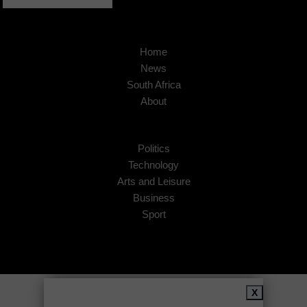
Home
News
South Africa
About
Politics
Technology
Arts and Leisure
Business
Sport
Copyright © 2026
African Insider
.
X