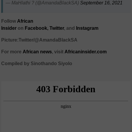
— MaHlathi ? (@AmandaBlackSA)
September 16, 2021
Follow
African
Insider
on
Facebook,
Twitter
, and
Instagram
Picture:Twitter/@AmandaBlackSA
For more
African
news
,
visit
Africaninsider.com
Compiled by Sinothando Siyolo