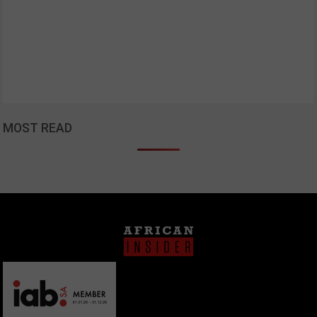
MOST READ