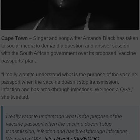
Cape Town –
Singer and songwriter Amanda Black has taken
to social media to demand a question and answer session
with the South African government over its proposed ‘vaccine
passports’ plan.
“I really want to understand what is the purpose of the vaccine
passport when the vaccine doesn’t stop transmission,
infection and has breakthrough infections. We need a Q&A,”
she tweeted.
I really want to understand what is the purpose of the
vaccine passport when the vaccine doesn’t stop
transmission, infection and has breakthrough infections.
We need a Q&A.
https://t.co/LoKlcZNODG