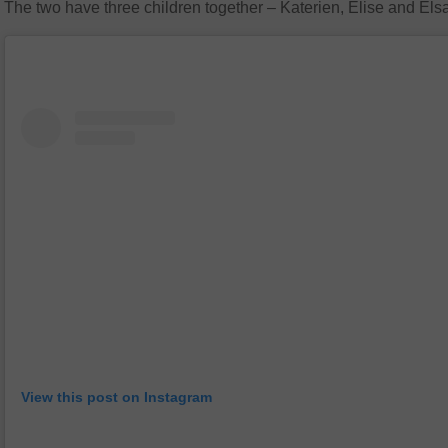
The two have three children together – Katerien, Elise and Els
View this post on Instagram