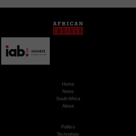
Home
News
South Africa
About
Politics
Technology