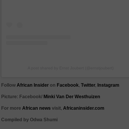
A post shared by Ernst Joubert (@ernstjoubert)
Follow
African Insider
on
Facebook
,
Twitter
,
Instagram
Picture: Facebook/
Minki Van Der Westhuizen
For more
African news
visit,
Africaninsider.com
Compiled by Odwa Shumi