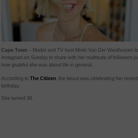
Cape Town
– Model and TV host Minki Van Der Westhuizen to
Instagram on Sunday to share with her multitude of followers ju
how grateful she was about life in general.
According to
The Citizen
, the beaut was celebrating her recent
birthday.
She turned 38.