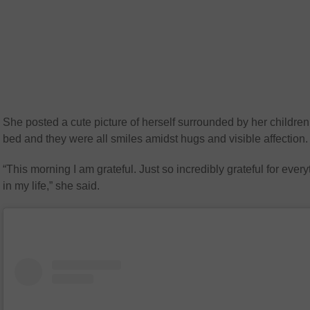
She posted a cute picture of herself surrounded by her children
bed and they were all smiles amidst hugs and visible affection.
“This morning I am grateful. Just so incredibly grateful for every
in my life,” she said.