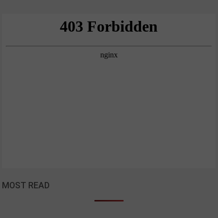
MOST READ