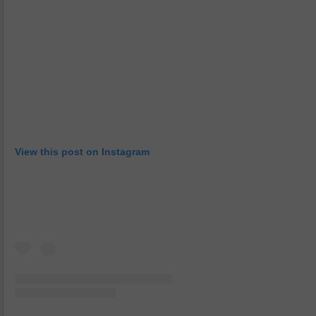
View this post on Instagram