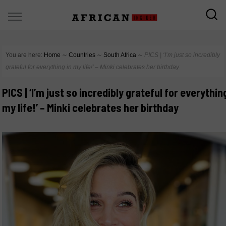
You are here:
Home
∼
Countries
∼
South Africa
∼
PICS | ‘I’m just so incredibly
grateful for everything in my life!’ – Minki celebrates her birthday
PICS | ‘I’m just so incredibly grateful for everythin
my life!’ – Minki celebrates her birthday