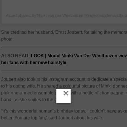
A post shared by Minki van der Westhuizen (@minkivanderwesthui
She credited her husband, Ernst Joubert, for taking the memor
photo.
ALSO READ:
LOOK | Model Minki Van Der Westhuizen wo
her fans with her new hairstyle
Joubert also took to his Instagram account to dedicate a specia
to his doting wife. He shared a colourful picture of Minki donne
×
pink one-armed ensemble posing with a bottle of champagne i
hand, as she smiles to the camera.
“It’s this wonderful human’s birthday today. I couldn’t have aske
better. You are top fun,” said Joubert about his wife.