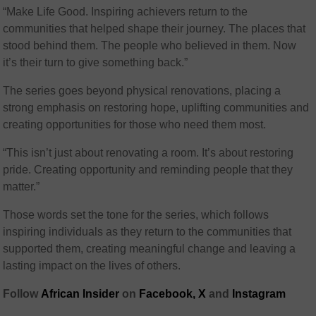
“Make Life Good. Inspiring achievers return to the
communities that helped shape their journey. The places that
stood behind them. The people who believed in them. Now
it’s their turn to give something back.”
The series goes beyond physical renovations, placing a
strong emphasis on restoring hope, uplifting communities and
creating opportunities for those who need them most.
“This isn’t just about renovating a room. It’s about restoring
pride. Creating opportunity and reminding people that they
matter.”
Those words set the tone for the series, which follows
inspiring individuals as they return to the communities that
supported them, creating meaningful change and leaving a
lasting impact on the lives of others.
Follow
African Insider
on
Facebook,
X
and
Instagram