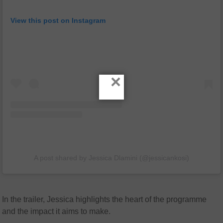
View this post on Instagram
×
A post shared by Jessica Dlamini (@jessicankosi)
In the trailer, Jessica highlights the heart of the programme
and the impact it aims to make.