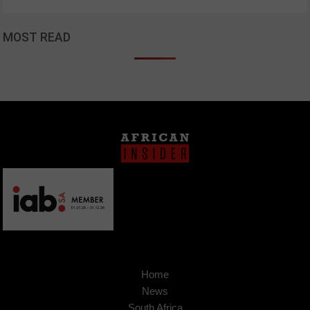
MOST READ
Home
News
South Africa