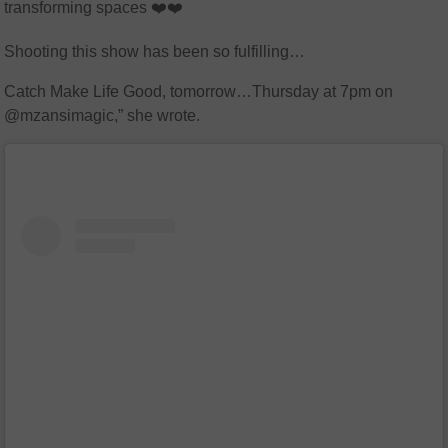
transforming spaces ❤️❤️
Shooting this show has been so fulfilling…
Catch Make Life Good, tomorrow…Thursday at 7pm on
@mzansimagic,” she wrote.