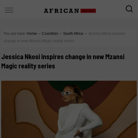
You are here:
Home
∼
Countries
∼
South Africa
∼
Jessica Nkosi inspires
change in new Mzansi Magic reality series
Jessica Nkosi inspires change in new Mzansi
Magic reality series