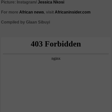
Picture: Instagram/
Jessica Nkosi
For more
African news
, visit
Africaninsider.com
Compiled by Glaan Sibuyi