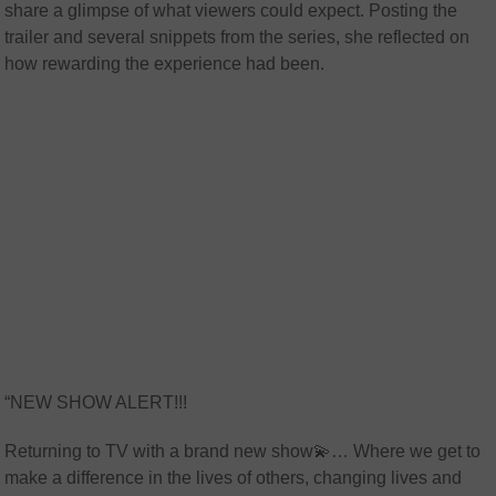
share a glimpse of what viewers could expect. Posting the
trailer and several snippets from the series, she reflected on
how rewarding the experience had been.
“NEW SHOW ALERT!!!
Returning to TV with a brand new show💫… Where we get to
make a difference in the lives of others, changing lives and