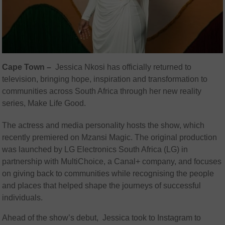
Cape Town –
Jessica Nkosi has officially returned to
television, bringing hope, inspiration and transformation to
communities across South Africa through her new reality
series, Make Life Good.
The actress and media personality hosts the show, which
recently premiered on Mzansi Magic. The original production
was launched by LG Electronics South Africa (LG) in
partnership with MultiChoice, a Canal+ company, and focuses
on giving back to communities while recognising the people
and places that helped shape the journeys of successful
individuals.
Ahead of the show’s debut, Jessica took to Instagram to