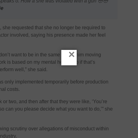
eaks o. How a she was violated with a gun 😳😳
ie
n, she requested that she no longer be required to
 actor involved, saying his presence made her feel
×
don’t want to be in the same car as him moving
ork is based on my mental health, so if that’s
erform well,” she said.
s only implemented temporarily before production
nal costs.
or two, and then after that they were like, ‘You’re
so can you please decide what you want to do,’” she
ng scrutiny over allegations of misconduct within
industry.