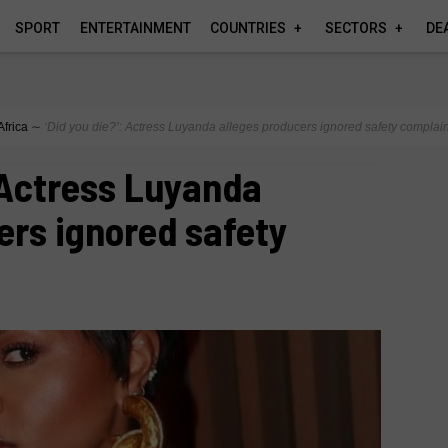
SPORT
ENTERTAINMENT
COUNTRIES
SECTORS
DE
Africa
∼
‘Did you die?’: Actress Luyanda alleges producers ignored safety complain
: Actress Luyanda
ers ignored safety