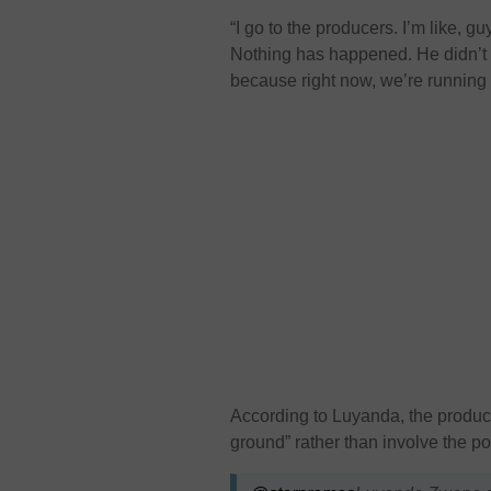
“I go to the producers. I’m like, g
Nothing has happened. He didn’t pu
because right now, we’re running o
According to Luyanda, the produc
ground” rather than involve the po