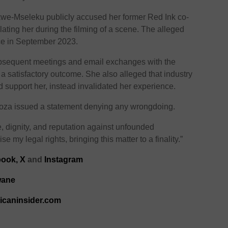
kwe-Mseleku publicly accused her former Red Ink co-
lating her during the filming of a scene. The alleged
ace in September 2023.
bsequent meetings and email exchanges with the
 a satisfactory outcome. She also alleged that industry
support her, instead invalidated her experience.
Khoza issued a statement denying any wrongdoing.
e, dignity, and reputation against unfounded
se my legal rights, bringing this matter to a finality.”
ook,
X
and
Instagram
wane
ricaninsider.com