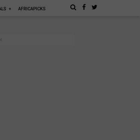
ALS
AFRICAPICKS
t