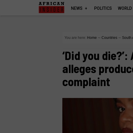
NEWS
POLITICS
WORLD
You are here:
Home
∼
Countries
∼
South 
‘Did you die?’
alleges produc
complaint