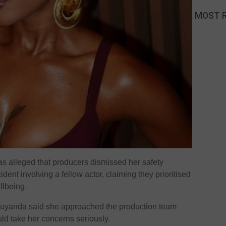
MOST 
s alleged that producers dismissed her safety
dent involving a fellow actor, claiming they prioritised
llbeing.
Luyanda said she approached the production team
uld take her concerns seriously.