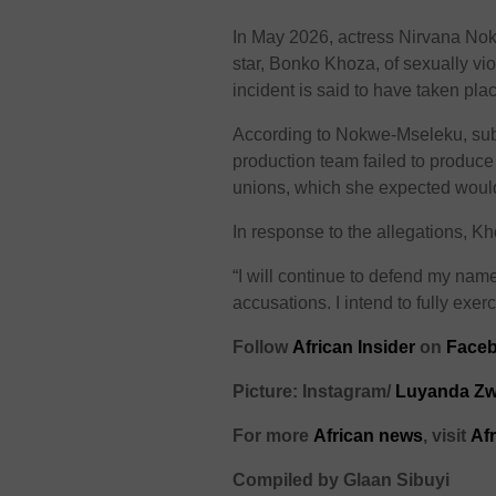
In May 2026, actress Nirvana No
star, Bonko Khoza, of sexually vio
incident is said to have taken pl
According to Nokwe-Mseleku, su
production team failed to produce
unions, which she expected would 
In response to the allegations, 
“I will continue to defend my nam
accusations. I intend to fully exerci
Follow
African Insider
on
Faceb
Picture: Instagram/
Luyanda Z
For more
African news
, visit
Af
Compiled by Glaan Sibuyi