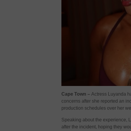
Cape Town –
Actress Luyanda ha
concerns after she reported an inci
production schedules over her we
Speaking about the experience, 
after the incident, hoping they wo