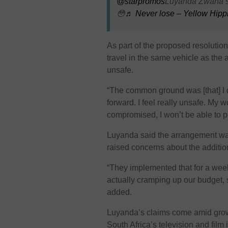
@starpromos
Luyanda Zwana sp
😳
♬ Never lose – Yellow Hipp
As part of the proposed resolutio
travel in the same vehicle as the
unsafe.
“The common ground was [that] I 
forward. I feel really unsafe. My w
compromised, I won’t be able to p
Luyanda said the arrangement wa
raised concerns about the additio
“They implemented that for a week 
actually cramping up our budget, 
added.
Luyanda’s claims come amid growi
South Africa’s television and film 