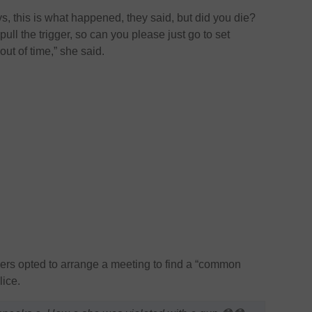
uys, this is what happened, they said, but did you die?
ll the trigger, so can you please just go to set
ut of time,” she said.
ers opted to arrange a meeting to find a “common
lice.