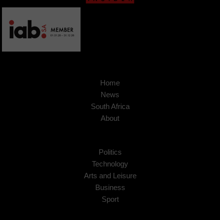
Home
News
South Africa
About
Politics
Technology
Arts and Leisure
Business
Sport