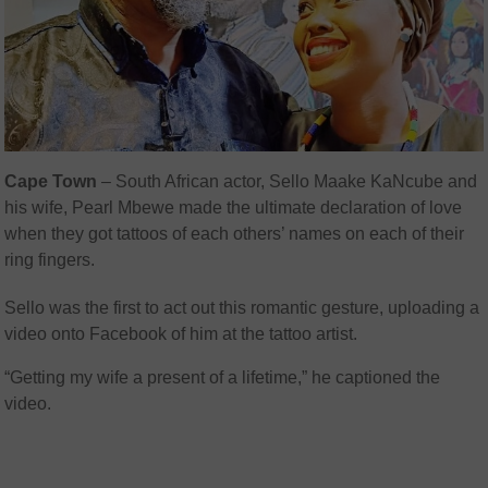
Cape Town
– South African actor, Sello Maake KaNcube and
his wife,
Pearl Mbewe made the ultimate declaration of love
when they got tattoos of each others’ names on each of their
ring fingers.
Sello was the first to act out this romantic gesture, uploading a
video onto Facebook of him at the tattoo artist.
“Getting my wife a present of a lifetime,” he captioned the
video.