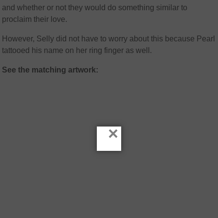
and whether or not they would do something similar to
proclaim their love.
However, Selly did not have to worry about this because Pearl
tattooed his name on her ring finger as well.
See the matching artwork:
×