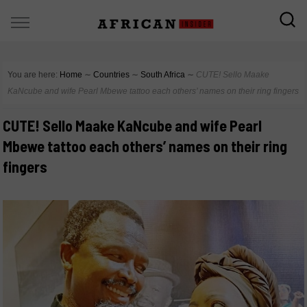
You are here:
Home
∼
Countries
∼
South Africa
∼
CUTE! Sello Maake
KaNcube and wife Pearl Mbewe tattoo each others’ names on their ring fingers
CUTE! Sello Maake KaNcube and wife Pearl
Mbewe tattoo each others’ names on their ring
fingers