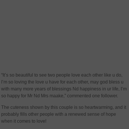
“It’s so beautiful to see two people love each other like u do,
I’m so loving the love u have for each other, may god bless u
with many more years of blessings Nd happiness in ur life, I’m
so happy for Mr Nd Mrs maake,” commented one follower.
The cuteness shown by this couple is so heartwarming, and it
probably fills other people with a renewed sense of hope
when it comes to love!