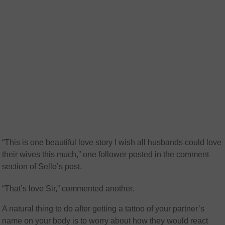
“This is one beautiful love story I wish all husbands could love
their wives this much,” one follower posted in the comment
section of Sello’s post.
“That’s love Sir,” commented another.
A natural thing to do after getting a tattoo of your partner’s
name on your body is to worry about how they would react