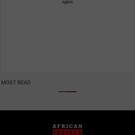
MOST READ