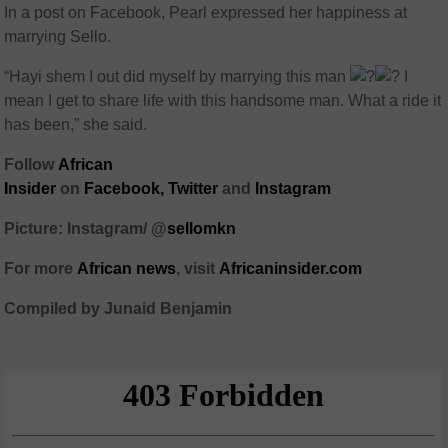
In a post on Facebook, Pearl expressed her happiness at
marrying Sello.
“Hayi shem I out did myself by marrying this man
I
mean I get to share life with this handsome man. What a ride it
has been,” she said.
Follow
African
Insider
on
Facebook,
Twitter
and
Instagram
Picture: Instagram/ @
sellomkn
For more
African
news
,
visit
Africaninsider.com
Compiled by Junaid Benjamin