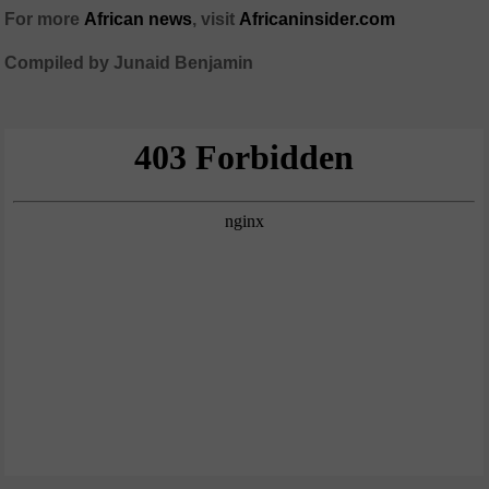
For more
African
news
,
visit
Africaninsider.com
Compiled by Junaid Benjamin