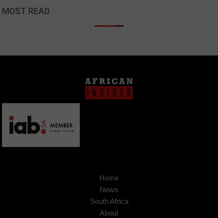
MOST READ
Home
News
South Africa
About