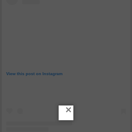
View this post on Instagram
×