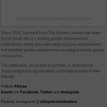
A post shared by Bonang Matheba (@bonang_m)
Since 2004, Standard Bank Top Women Leaders has been
one of South Africa’s leading gender-empowerment
publications, listing and celebrating visionary organisations
that prioritise gender empowerment as integral to their growth
and success.
The publication, along with its partners, is dedicated to
showcasing these organisations as thought leaders in their
industry.
Follow
African
Insider
on
Facebook,
Twitter
and
Instagram
Picture: Instagram/ @
sbtopwomenleaders