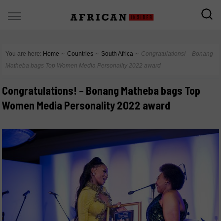
You are here:
Home
∼
Countries
∼
South Africa
∼
Congratulations! – Bonang
Matheba bags Top Women Media Personality 2022 award
Congratulations! – Bonang Matheba bags Top
Women Media Personality 2022 award