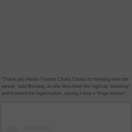
“Thank you Mama Yvonne Chaka Chaka for handing over the
award,” said Bonang, as she described the night as “amazing”
and thanked the organisation, saying it was a “huge honour”.