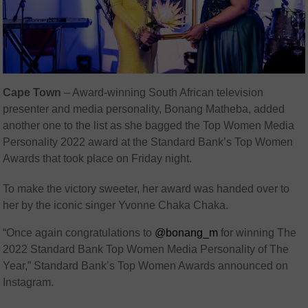
Cape Town
– Award-winning South African television
presenter and media personality, Bonang Matheba, added
another one to the list as she bagged the Top Women Media
Personality 2022 award at the Standard Bank’s Top Women
Awards that took place on Friday night.
To make the victory sweeter, her award was handed over to
her by the iconic singer Yvonne Chaka Chaka.
“Once again congratulations to
@bonang_m
for winning The
2022 Standard Bank Top Women Media Personality of The
Year,” Standard Bank’s Top Women Awards announced on
Instagram.